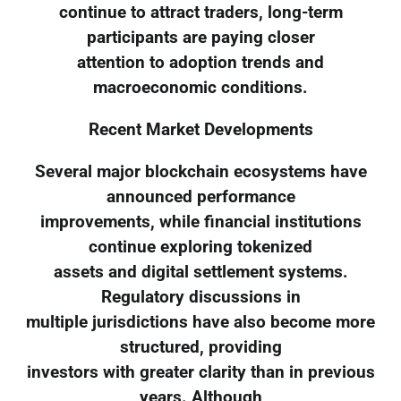
continue to attract traders, long-term
participants are paying closer
attention to adoption trends and
macroeconomic conditions.
Recent Market Developments
Several major blockchain ecosystems have
announced performance
improvements, while financial institutions
continue exploring tokenized
assets and digital settlement systems.
Regulatory discussions in
multiple jurisdictions have also become more
structured, providing
investors with greater clarity than in previous
years. Although