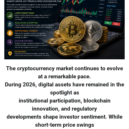
The cryptocurrency market continues to evolve
at a remarkable pace.
During 2026, digital assets have remained in the
spotlight as
institutional participation, blockchain
innovation, and regulatory
developments shape investor sentiment. While
short-term price swings