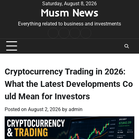
Skip
Saturday, August 8, 2026
Musm News
to
content
Everything related to business and investments
Home
Terms
Privacy
Contact
&
Policy
Us
Conditions
Cryptocurrency Trading in 2026:
What the Latest Developments Co
uld Mean for Investors
Posted on
August 2, 2026
by
admin