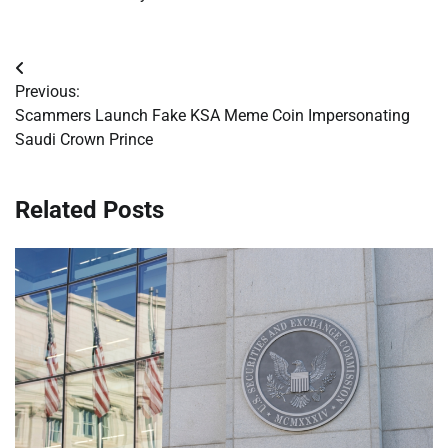
Post
Previous:
navigation
Scammers Launch Fake KSA Meme Coin Impersonating
Saudi Crown Prince
Related Posts