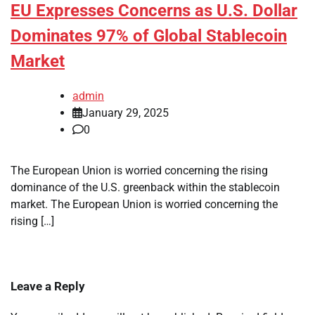
EU Expresses Concerns as U.S. Dollar
Dominates 97% of Global Stablecoin
Market
admin
January 29, 2025
0
The European Union is worried concerning the rising
dominance of the U.S. greenback within the stablecoin
market. The European Union is worried concerning the
rising […]
Leave a Reply