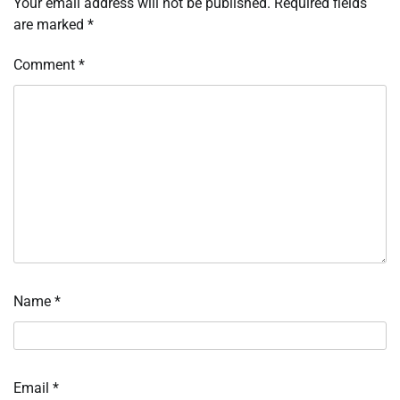
Your email address will not be published.
Required fields
are marked
*
Comment
*
Name
*
Email
*