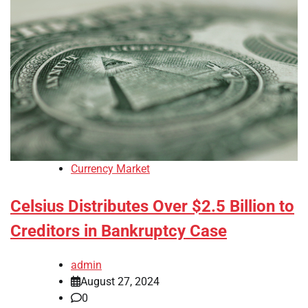
Currency Market
Celsius Distributes Over $2.5 Billion to
Creditors in Bankruptcy Case
admin
August 27, 2024
0