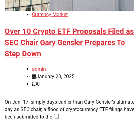
Currency Market
Over 10 Crypto ETF Proposals Filed as
SEC Chair Gary Gensler Prepares To
Step Down
admin
January 20, 2025
0
On Jan. 17, simply days earlier than Gary Gensler’s ultimate
day as SEC chair, a flood of cryptocurrency ETF filings have
been submitted to the […]