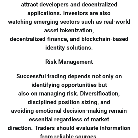
attract developers and decentralized
applications. Investors are also
watching emerging sectors such as real-world
asset tokenization,
decentralized finance, and blockchain-based
identity solutions.
Risk Management
Successful trading depends not only on
identifying opportunities but
also on managing risk. Diversification,
disciplined position sizing, and
avoiding emotional decision-making remain
essential regardless of market
direction. Traders should evaluate information
from reliable sources,