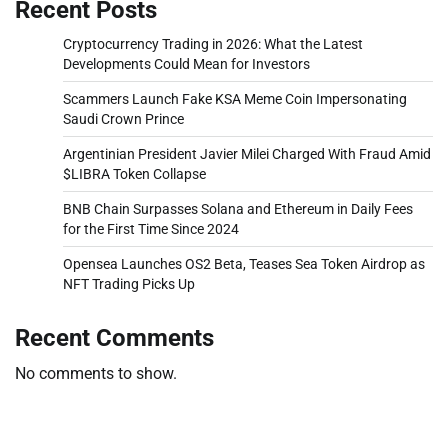
Recent Posts
Cryptocurrency Trading in 2026: What the Latest
Developments Could Mean for Investors
Scammers Launch Fake KSA Meme Coin Impersonating
Saudi Crown Prince
Argentinian President Javier Milei Charged With Fraud Amid
$LIBRA Token Collapse
BNB Chain Surpasses Solana and Ethereum in Daily Fees
for the First Time Since 2024
Opensea Launches OS2 Beta, Teases Sea Token Airdrop as
NFT Trading Picks Up
Recent Comments
No comments to show.