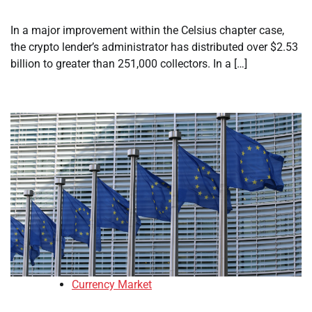
In a major improvement within the Celsius chapter case,
the crypto lender’s administrator has distributed over $2.53
billion to greater than 251,000 collectors. In a […]
Currency Market