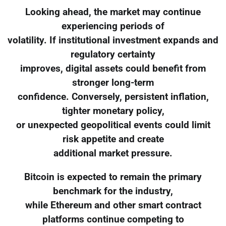
Looking ahead, the market may continue
experiencing periods of
volatility. If institutional investment expands and
regulatory certainty
improves, digital assets could benefit from
stronger long-term
confidence. Conversely, persistent inflation,
tighter monetary policy,
or unexpected geopolitical events could limit
risk appetite and create
additional market pressure.
Bitcoin is expected to remain the primary
benchmark for the industry,
while Ethereum and other smart contract
platforms continue competing to