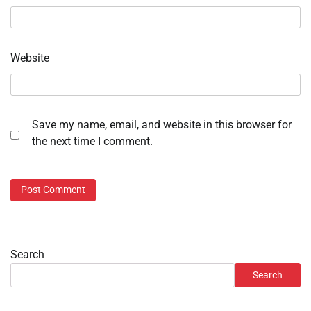
Website
Save my name, email, and website in this browser for
the next time I comment.
Search
Search