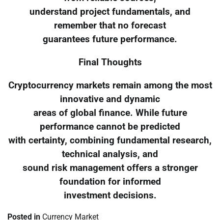
understand project fundamentals, and
remember that no forecast
guarantees future performance.
Final Thoughts
Cryptocurrency markets remain among the most
innovative and dynamic
areas of global finance. While future
performance cannot be predicted
with certainty, combining fundamental research,
technical analysis, and
sound risk management offers a stronger
foundation for informed
investment decisions.
Posted in
Currency Market