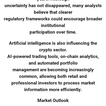
uncertainty has not disappeared, many analysts
believe that clearer
regulatory frameworks could encourage broader
institutional
participation over time.
Artificial intelligence is also influencing the
crypto sector.
AI-powered trading tools, on-chain analytics,
and automated portfolio
management are becoming increasingly
common, allowing both retail and
professional investors to process market
information more efficiently.
Market Outlook