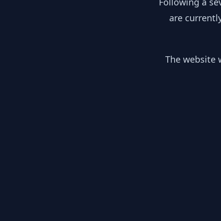
Following a se
are currentl
The website w