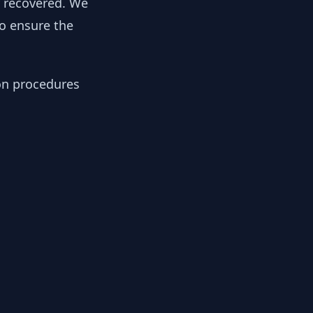
y recovered. We
to ensure the
ion procedures