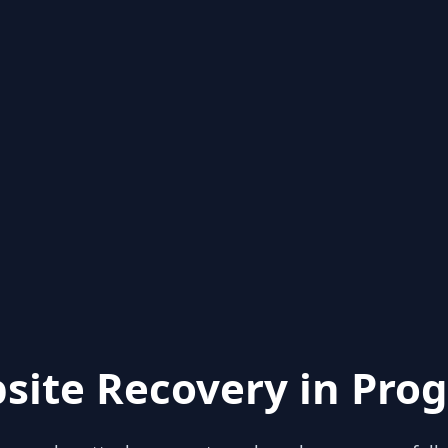
site Recovery in Prog