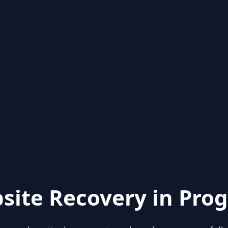
site Recovery in Prog