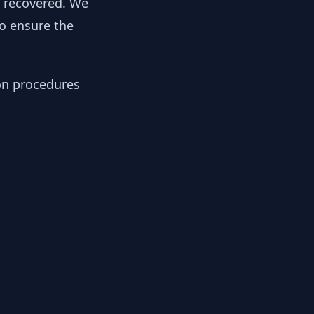
y recovered. We
to ensure the
ion procedures