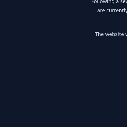
Following a se
are currentl
The website w