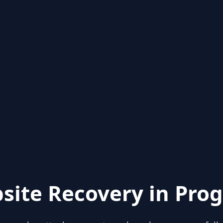
site Recovery in Prog