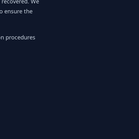
y recovered. We
to ensure the
ion procedures