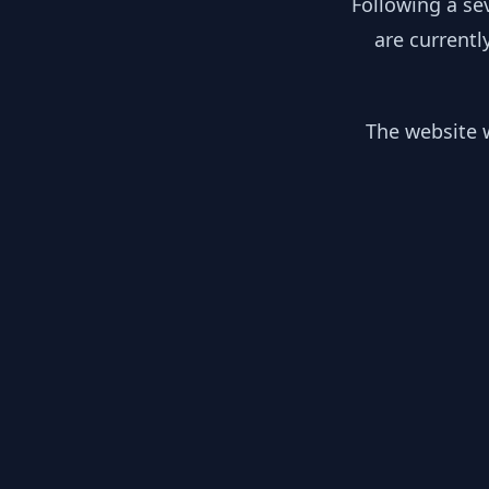
Following a se
are currentl
The website w