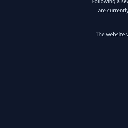
Following a se
are currentl
The website w