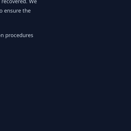
y recovered. We
to ensure the
ion procedures