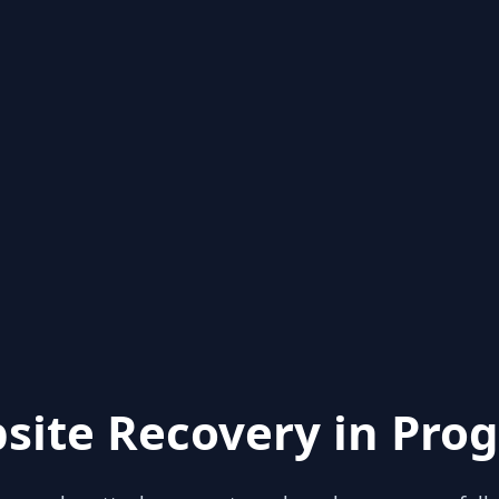
site Recovery in Prog