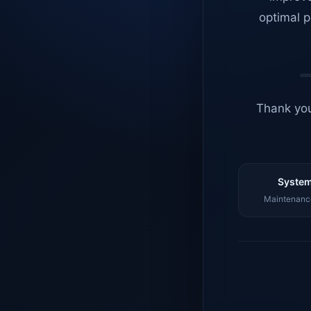
optimal p
Thank you
System
Maintenance