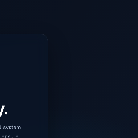
y.
d system
o ensure