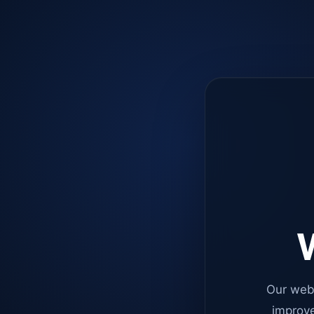
W
Our web
improve