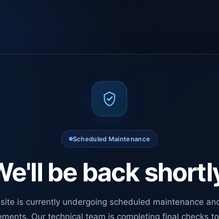
Scheduled Maintenance
e'll be back shortl
site is currently undergoing scheduled maintenance an
ments. Our technical team is completing final checks t