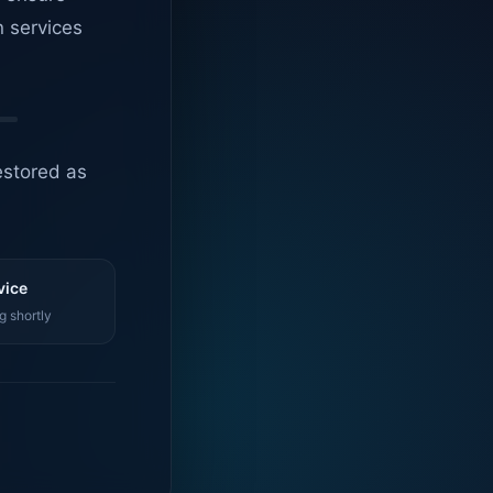
n services
estored as
vice
g shortly