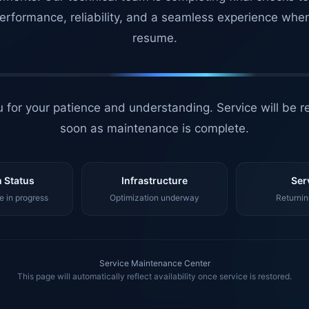
erformance, reliability, and a seamless experience whe
resume.
 for your patience and understanding. Service will be r
soon as maintenance is complete.
 Status
Infrastructure
Ser
 in progress
Optimization underway
Returnin
Service Maintenance Center
This page will automatically reflect availability once service is restored.