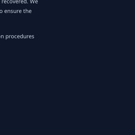
y recovered. We
to ensure the
ion procedures