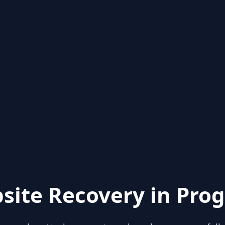
site Recovery in Prog