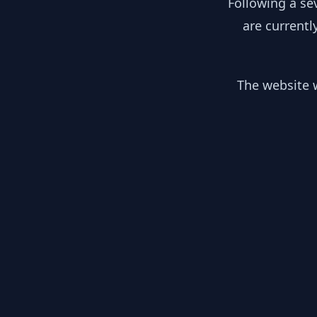
Following a se
are currentl
The website w