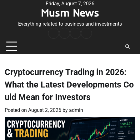
Skip
Friday, August 7, 2026
Musm News
to
content
Everything related to business and investments
Home
Terms
Privacy
Contact
&
Policy
Us
Conditions
Cryptocurrency Trading in 2026:
What the Latest Developments Co
uld Mean for Investors
Posted on
August 2, 2026
by
admin