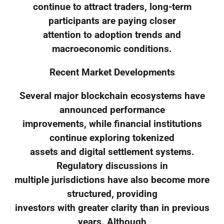
continue to attract traders, long-term
participants are paying closer
attention to adoption trends and
macroeconomic conditions.
Recent Market Developments
Several major blockchain ecosystems have
announced performance
improvements, while financial institutions
continue exploring tokenized
assets and digital settlement systems.
Regulatory discussions in
multiple jurisdictions have also become more
structured, providing
investors with greater clarity than in previous
years. Although