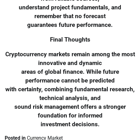
understand project fundamentals, and
remember that no forecast
guarantees future performance.
Final Thoughts
Cryptocurrency markets remain among the most
innovative and dynamic
areas of global finance. While future
performance cannot be predicted
with certainty, combining fundamental research,
technical analysis, and
sound risk management offers a stronger
foundation for informed
investment decisions.
Posted in
Currency Market