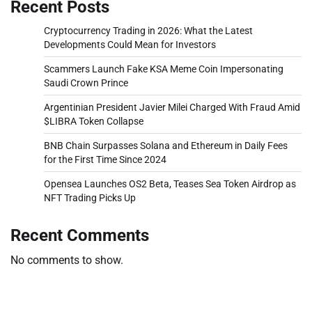
Recent Posts
Cryptocurrency Trading in 2026: What the Latest
Developments Could Mean for Investors
Scammers Launch Fake KSA Meme Coin Impersonating
Saudi Crown Prince
Argentinian President Javier Milei Charged With Fraud Amid
$LIBRA Token Collapse
BNB Chain Surpasses Solana and Ethereum in Daily Fees
for the First Time Since 2024
Opensea Launches OS2 Beta, Teases Sea Token Airdrop as
NFT Trading Picks Up
Recent Comments
No comments to show.