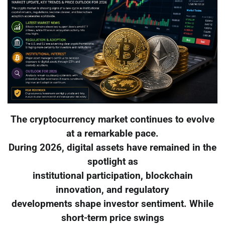
The cryptocurrency market continues to evolve
at a remarkable pace.
During 2026, digital assets have remained in the
spotlight as
institutional participation, blockchain
innovation, and regulatory
developments shape investor sentiment. While
short-term price swings