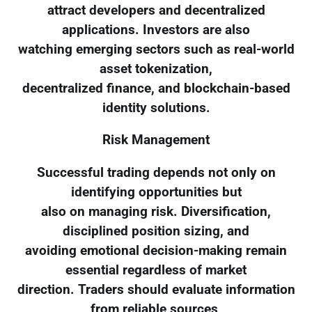
attract developers and decentralized
applications. Investors are also
watching emerging sectors such as real-world
asset tokenization,
decentralized finance, and blockchain-based
identity solutions.
Risk Management
Successful trading depends not only on
identifying opportunities but
also on managing risk. Diversification,
disciplined position sizing, and
avoiding emotional decision-making remain
essential regardless of market
direction. Traders should evaluate information
from reliable sources,