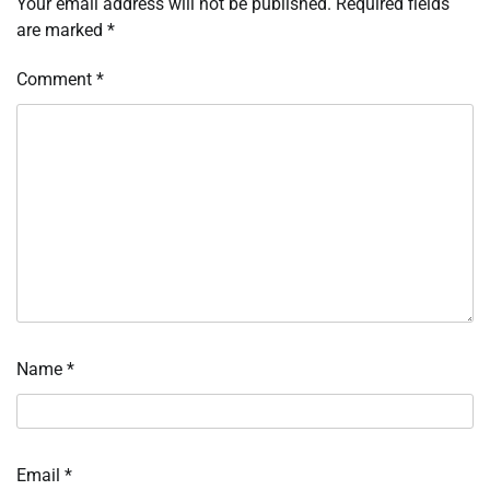
Your email address will not be published.
Required fields
are marked
*
Comment
*
Name
*
Email
*