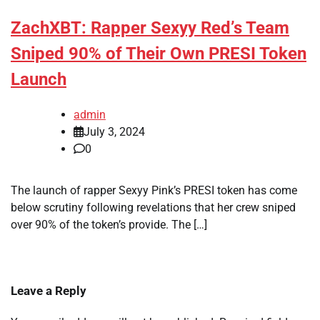
ZachXBT: Rapper Sexyy Red’s Team
Sniped 90% of Their Own PRESI Token
Launch
admin
July 3, 2024
0
The launch of rapper Sexyy Pink’s PRESI token has come
below scrutiny following revelations that her crew sniped
over 90% of the token’s provide. The […]
Leave a Reply