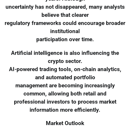
uncertainty has not disappeared, many analysts
believe that clearer
regulatory frameworks could encourage broader
institutional
participation over time.
Artificial intelligence is also influencing the
crypto sector.
AI-powered trading tools, on-chain analytics,
and automated portfolio
management are becoming increasingly
common, allowing both retail and
professional investors to process market
information more efficiently.
Market Outlook