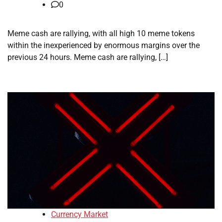
0
Meme cash are rallying, with all high 10 meme tokens
within the inexperienced by enormous margins over the
previous 24 hours. Meme cash are rallying, […]
Currency Market