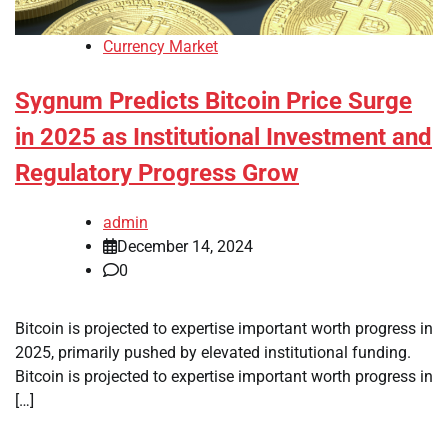
Currency Market
Sygnum Predicts Bitcoin Price Surge
in 2025 as Institutional Investment and
Regulatory Progress Grow
admin
December 14, 2024
0
Bitcoin is projected to expertise important worth progress in
2025, primarily pushed by elevated institutional funding.
Bitcoin is projected to expertise important worth progress in
[…]