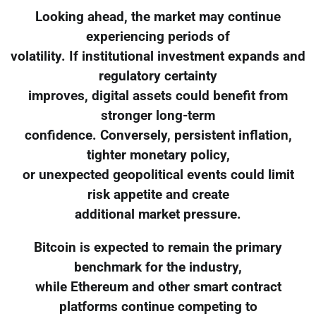
Looking ahead, the market may continue
experiencing periods of
volatility. If institutional investment expands and
regulatory certainty
improves, digital assets could benefit from
stronger long-term
confidence. Conversely, persistent inflation,
tighter monetary policy,
or unexpected geopolitical events could limit
risk appetite and create
additional market pressure.
Bitcoin is expected to remain the primary
benchmark for the industry,
while Ethereum and other smart contract
platforms continue competing to