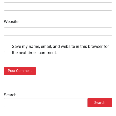
Website
Save my name, email, and website in this browser for
the next time I comment.
Search
Search