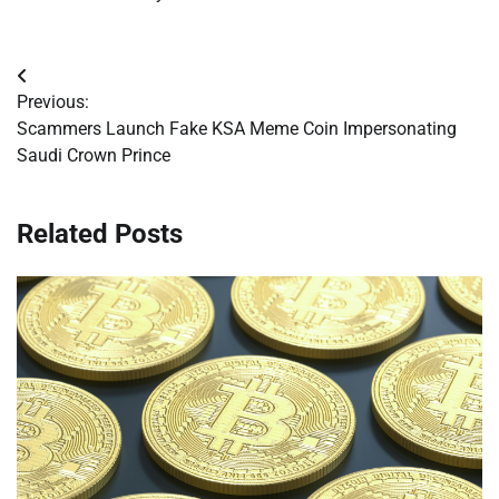
Post
Previous:
navigation
Scammers Launch Fake KSA Meme Coin Impersonating
Saudi Crown Prince
Related Posts