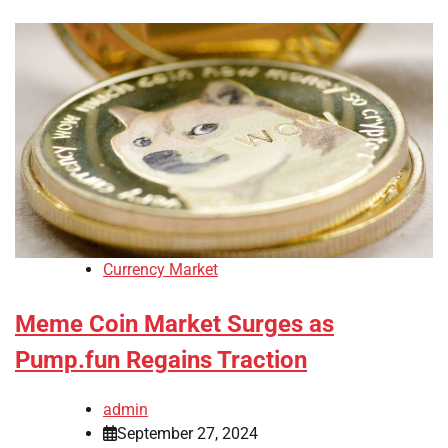
Currency Market
Meme Coin Market Surges as
Pump.fun Regains Traction
admin
September 27, 2024