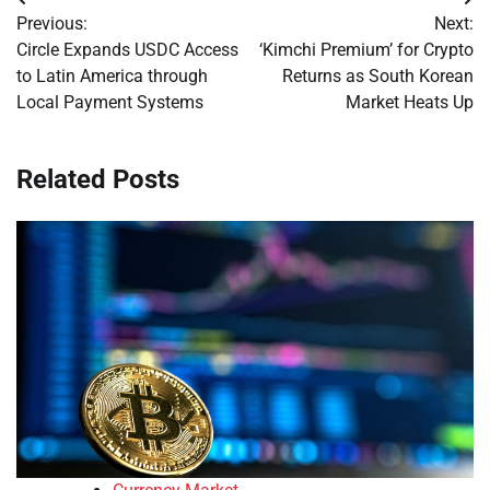
Post
Previous:
Next:
navigation
Circle Expands USDC Access
‘Kimchi Premium’ for Crypto
to Latin America through
Returns as South Korean
Local Payment Systems
Market Heats Up
Related Posts