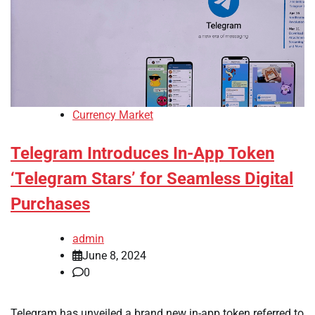
Currency Market
Telegram Introduces In-App Token
‘Telegram Stars’ for Seamless Digital
Purchases
admin
June 8, 2024
0
Telegram has unveiled a brand new in-app token referred to