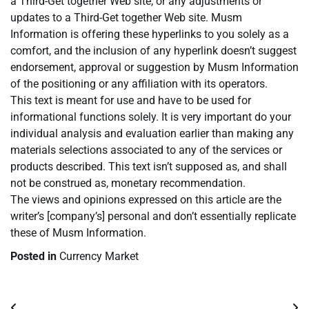
a Third-Get together Web site, or any adjustments or
updates to a Third-Get together Web site. Musm
Information is offering these hyperlinks to you solely as a
comfort, and the inclusion of any hyperlink doesn’t suggest
endorsement, approval or suggestion by Musm Information
of the positioning or any affiliation with its operators.
This text is meant for use and have to be used for
informational functions solely. It is very important do your
individual analysis and evaluation earlier than making any
materials selections associated to any of the services or
products described. This text isn’t supposed as, and shall
not be construed as, monetary recommendation.
The views and opinions expressed on this article are the
writer’s [company’s] personal and don’t essentially replicate
these of Musm Information.
Posted in
Currency Market