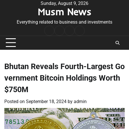
Skip
Sunday, August 9, 2026
Musm News
to
content
Everything related to business and investments
Home
Terms
Privacy
Contact
&
Policy
Us
Conditions
Bhutan Reveals Fourth-Largest Go
vernment Bitcoin Holdings Worth
$750M
Posted on
September 18, 2024
by
admin