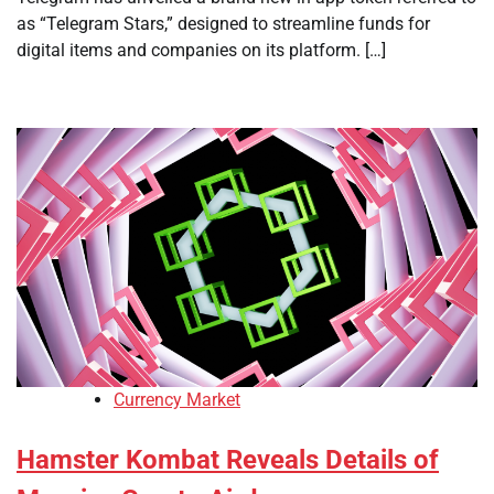
as “Telegram Stars,” designed to streamline funds for
digital items and companies on its platform. […]
Currency Market
Hamster Kombat Reveals Details of