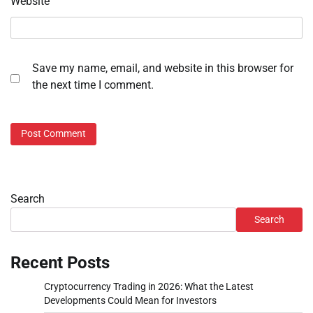
Website
Save my name, email, and website in this browser for
the next time I comment.
Search
Search
Recent Posts
Cryptocurrency Trading in 2026: What the Latest
Developments Could Mean for Investors