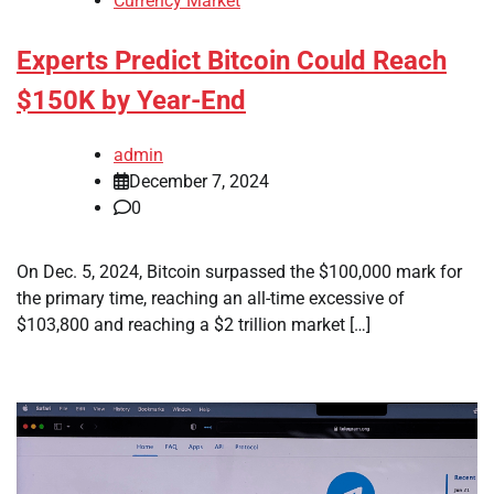
Currency Market
Experts Predict Bitcoin Could Reach
$150K by Year-End
admin
December 7, 2024
0
On Dec. 5, 2024, Bitcoin surpassed the $100,000 mark for
the primary time, reaching an all-time excessive of
$103,800 and reaching a $2 trillion market […]