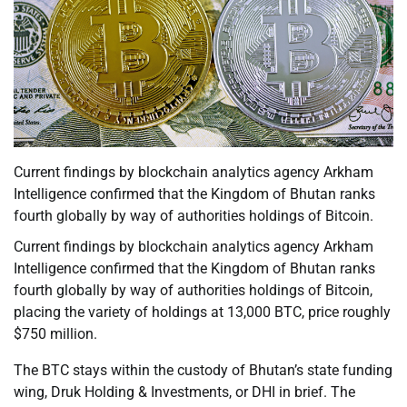
Current findings by blockchain analytics agency Arkham
Intelligence confirmed that the Kingdom of Bhutan ranks
fourth globally by way of authorities holdings of Bitcoin.
Current findings by blockchain analytics agency Arkham
Intelligence confirmed that the Kingdom of Bhutan ranks
fourth globally by way of authorities holdings of Bitcoin,
placing the variety of holdings at 13,000 BTC, price roughly
$750 million.
The BTC stays within the custody of Bhutan’s state funding
wing, Druk Holding & Investments, or DHI in brief. The