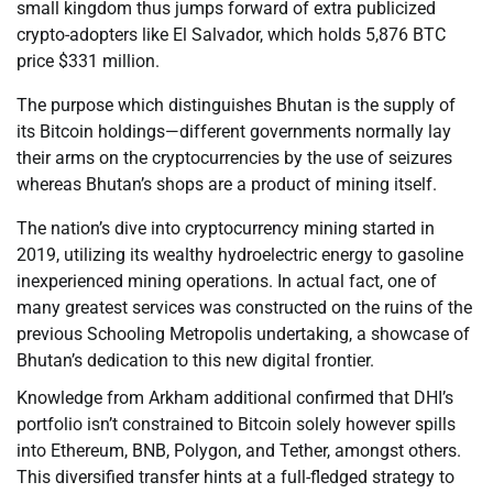
small kingdom thus jumps forward of extra publicized
crypto-adopters like El Salvador, which holds 5,876 BTC
price $331 million.
The purpose which distinguishes Bhutan is the supply of
its Bitcoin holdings—different governments normally lay
their arms on the cryptocurrencies by the use of seizures
whereas Bhutan’s shops are a product of mining itself.
The nation’s dive into cryptocurrency mining started in
2019, utilizing its wealthy hydroelectric energy to gasoline
inexperienced mining operations. In actual fact, one of
many greatest services was constructed on the ruins of the
previous Schooling Metropolis undertaking, a showcase of
Bhutan’s dedication to this new digital frontier.
Knowledge from Arkham additional confirmed that DHI’s
portfolio isn’t constrained to Bitcoin solely however spills
into Ethereum, BNB, Polygon, and Tether, amongst others.
This diversified transfer hints at a full-fledged strategy to