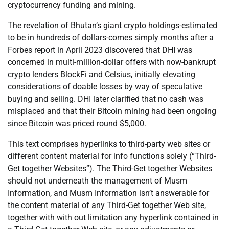
cryptocurrency funding and mining.
The revelation of Bhutan’s giant crypto holdings-estimated
to be in hundreds of dollars-comes simply months after a
Forbes report in April 2023 discovered that DHI was
concerned in multi-million-dollar offers with now-bankrupt
crypto lenders BlockFi and Celsius, initially elevating
considerations of doable losses by way of speculative
buying and selling. DHI later clarified that no cash was
misplaced and that their Bitcoin mining had been ongoing
since Bitcoin was priced round $5,000.
This text comprises hyperlinks to third-party web sites or
different content material for info functions solely (“Third-
Get together Websites”). The Third-Get together Websites
should not underneath the management of Musm
Information, and Musm Information isn’t answerable for
the content material of any Third-Get together Web site,
together with with out limitation any hyperlink contained in