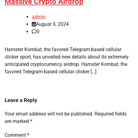
Massive Crypto Airdrop
admin
August 9, 2024
0
Hamster Kombat, the favored Telegram-based cellular
clicker sport, has unveiled new details about its extremely
anticipated cryptocurrency airdrop. Hamster Kombat, the
favored Telegram-based cellular clicker […]
Leave a Reply
Your email address will not be published.
Required fields
are marked
*
Comment
*