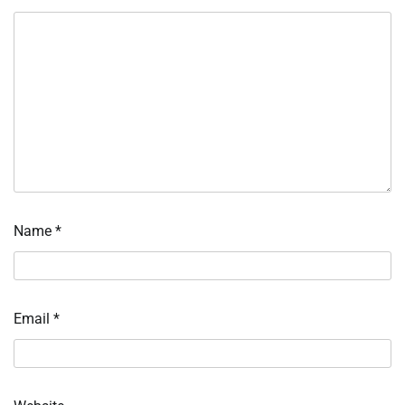
Name
*
Email
*