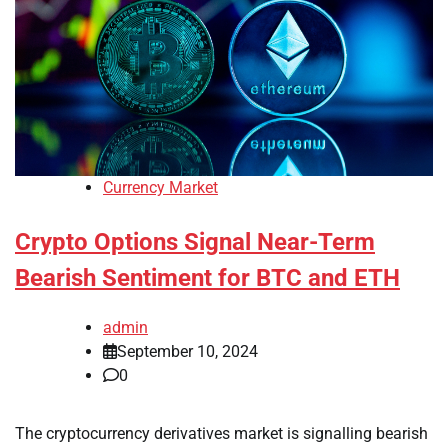
Currency Market
Crypto Options Signal Near-Term
Bearish Sentiment for BTC and ETH
admin
September 10, 2024
0
The cryptocurrency derivatives market is signalling bearish