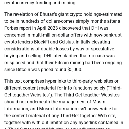
cryptocurrency funding and mining.
The revelation of Bhutan’s giant crypto holdings-estimated
to be in hundreds of dollars-comes simply months after a
Forbes report in April 2023 discovered that DHI was
concerned in multi-million-dollar offers with now-bankrupt
crypto lenders BlockFi and Celsius, initially elevating
considerations of doable losses by way of speculative
buying and selling. DHI later clarified that no cash was
misplaced and that their Bitcoin mining had been ongoing
since Bitcoin was priced round $5,000.
This text comprises hyperlinks to third-party web sites or
different content material for info functions solely (“Third-
Get together Websites”). The Third-Get together Websites
should not underneath the management of Musm
Information, and Musm Information isn’t answerable for
the content material of any Third-Get together Web site,
together with with out limitation any hyperlink contained in