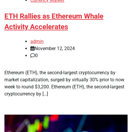
Currency Market
ETH Rallies as Ethereum Whale
Activity Accelerates
admin
November 12, 2024
0
Ethereum (ETH), the second-largest cryptocurrency by
market capitalization, surged by virtually 30% prior to now
week to round $3,200. Ethereum (ETH), the second-largest
cryptocurrency by […]