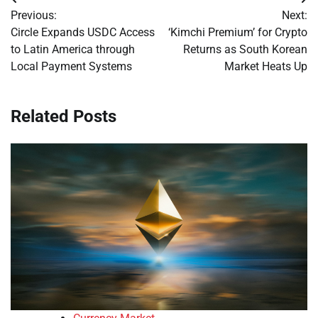
Post
Previous:
Next:
navigation
Circle Expands USDC Access
‘Kimchi Premium’ for Crypto
to Latin America through
Returns as South Korean
Local Payment Systems
Market Heats Up
Related Posts