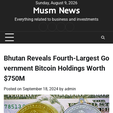
Skip
Sunday, August 9, 2026
Musm News
to
content
Everything related to business and investments
Home
Terms
Privacy
Contact
&
Policy
Us
Conditions
Bhutan Reveals Fourth-Largest Go
vernment Bitcoin Holdings Worth
$750M
Posted on
September 18, 2024
by
admin