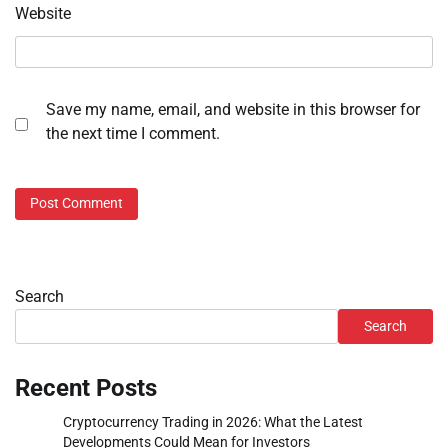
Website
Save my name, email, and website in this browser for
the next time I comment.
Search
Search
Recent Posts
Cryptocurrency Trading in 2026: What the Latest
Developments Could Mean for Investors