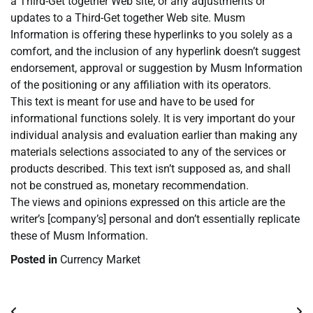
a Third-Get together Web site, or any adjustments or
updates to a Third-Get together Web site. Musm
Information is offering these hyperlinks to you solely as a
comfort, and the inclusion of any hyperlink doesn’t suggest
endorsement, approval or suggestion by Musm Information
of the positioning or any affiliation with its operators.
This text is meant for use and have to be used for
informational functions solely. It is very important do your
individual analysis and evaluation earlier than making any
materials selections associated to any of the services or
products described. This text isn’t supposed as, and shall
not be construed as, monetary recommendation.
The views and opinions expressed on this article are the
writer’s [company’s] personal and don’t essentially replicate
these of Musm Information.
Posted in
Currency Market