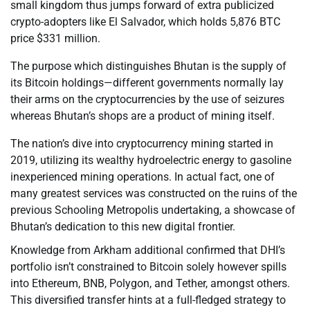
small kingdom thus jumps forward of extra publicized
crypto-adopters like El Salvador, which holds 5,876 BTC
price $331 million.
The purpose which distinguishes Bhutan is the supply of
its Bitcoin holdings—different governments normally lay
their arms on the cryptocurrencies by the use of seizures
whereas Bhutan’s shops are a product of mining itself.
The nation’s dive into cryptocurrency mining started in
2019, utilizing its wealthy hydroelectric energy to gasoline
inexperienced mining operations. In actual fact, one of
many greatest services was constructed on the ruins of the
previous Schooling Metropolis undertaking, a showcase of
Bhutan’s dedication to this new digital frontier.
Knowledge from Arkham additional confirmed that DHI’s
portfolio isn’t constrained to Bitcoin solely however spills
into Ethereum, BNB, Polygon, and Tether, amongst others.
This diversified transfer hints at a full-fledged strategy to