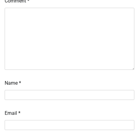
Comment
*
Name
*
Email
*