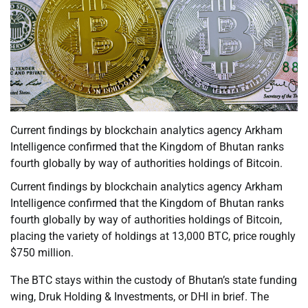
Current findings by blockchain analytics agency Arkham
Intelligence confirmed that the Kingdom of Bhutan ranks
fourth globally by way of authorities holdings of Bitcoin.
Current findings by blockchain analytics agency Arkham
Intelligence confirmed that the Kingdom of Bhutan ranks
fourth globally by way of authorities holdings of Bitcoin,
placing the variety of holdings at 13,000 BTC, price roughly
$750 million.
The BTC stays within the custody of Bhutan’s state funding
wing, Druk Holding & Investments, or DHI in brief. The