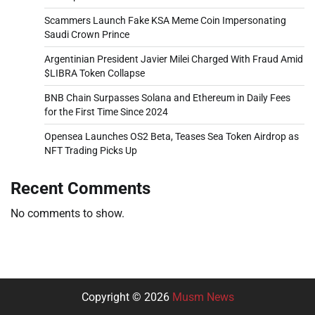
Scammers Launch Fake KSA Meme Coin Impersonating
Saudi Crown Prince
Argentinian President Javier Milei Charged With Fraud Amid
$LIBRA Token Collapse
BNB Chain Surpasses Solana and Ethereum in Daily Fees
for the First Time Since 2024
Opensea Launches OS2 Beta, Teases Sea Token Airdrop as
NFT Trading Picks Up
Recent Comments
No comments to show.
Copyright © 2026
Musm News