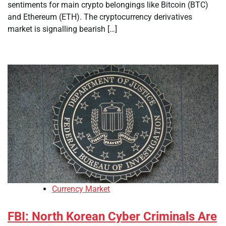
sentiments for main crypto belongings like Bitcoin (BTC)
and Ethereum (ETH). The cryptocurrency derivatives
market is signalling bearish […]
Currency Market
FBI: North Korean Cyber Criminals Are