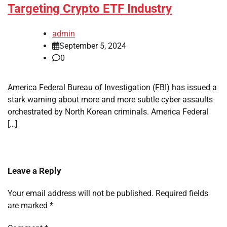
Targeting Crypto ETF Industry
admin
September 5, 2024
0
America Federal Bureau of Investigation (FBI) has issued a
stark warning about more and more subtle cyber assaults
orchestrated by North Korean criminals. America Federal
[…]
Leave a Reply
Your email address will not be published.
Required fields
are marked
*