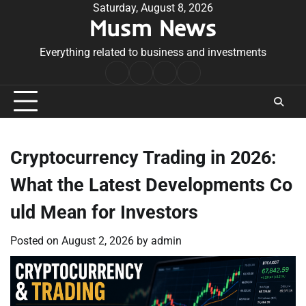
Skip
Saturday, August 8, 2026
Musm News
to
content
Everything related to business and investments
Home
Terms
Privacy
Contact
&
Policy
Us
Conditions
Cryptocurrency Trading in 2026:
What the Latest Developments Co
uld Mean for Investors
Posted on
August 2, 2026
by
admin