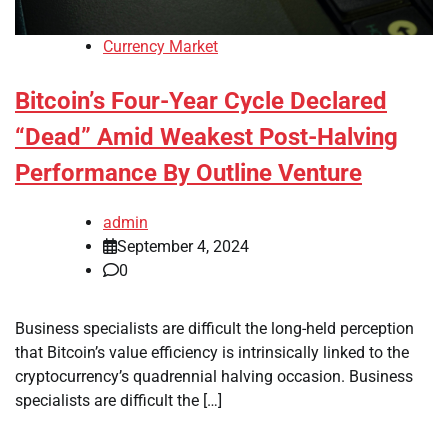
Currency Market
Bitcoin’s Four-Year Cycle Declared
“Dead” Amid Weakest Post-Halving
Performance By Outline Venture
admin
September 4, 2024
0
Business specialists are difficult the long-held perception
that Bitcoin’s value efficiency is intrinsically linked to the
cryptocurrency’s quadrennial halving occasion. Business
specialists are difficult the […]