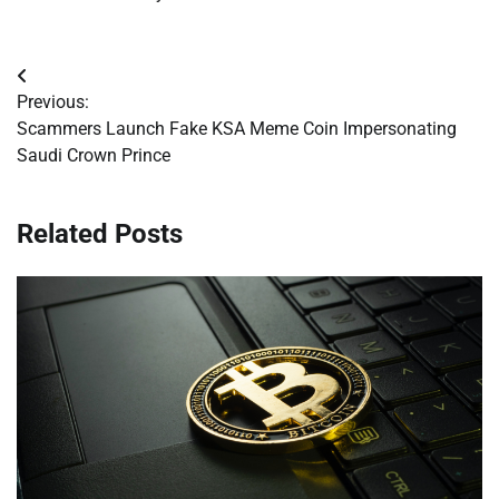
Post
Previous:
navigation
Scammers Launch Fake KSA Meme Coin Impersonating
Saudi Crown Prince
Related Posts