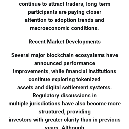
continue to attract traders, long-term
participants are paying closer
attention to adoption trends and
macroeconomic conditions.
Recent Market Developments
Several major blockchain ecosystems have
announced performance
improvements, while financial institutions
continue exploring tokenized
assets and digital settlement systems.
Regulatory discussions in
multiple jurisdictions have also become more
structured, providing
investors with greater clarity than in previous
years. Although