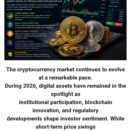
The cryptocurrency market continues to evolve
at a remarkable pace.
During 2026, digital assets have remained in the
spotlight as
institutional participation, blockchain
innovation, and regulatory
developments shape investor sentiment. While
short-term price swings