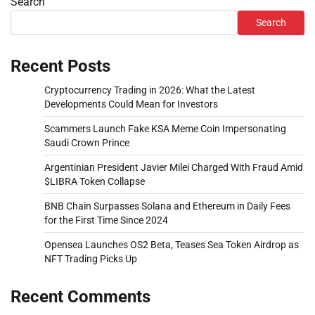
Search
Search
Recent Posts
Cryptocurrency Trading in 2026: What the Latest
Developments Could Mean for Investors
Scammers Launch Fake KSA Meme Coin Impersonating
Saudi Crown Prince
Argentinian President Javier Milei Charged With Fraud Amid
$LIBRA Token Collapse
BNB Chain Surpasses Solana and Ethereum in Daily Fees
for the First Time Since 2024
Opensea Launches OS2 Beta, Teases Sea Token Airdrop as
NFT Trading Picks Up
Recent Comments