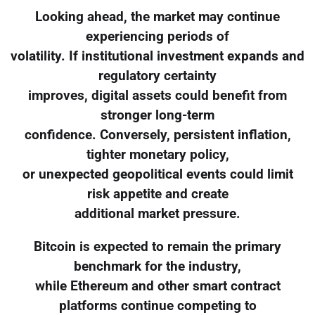
Looking ahead, the market may continue
experiencing periods of
volatility. If institutional investment expands and
regulatory certainty
improves, digital assets could benefit from
stronger long-term
confidence. Conversely, persistent inflation,
tighter monetary policy,
or unexpected geopolitical events could limit
risk appetite and create
additional market pressure.
Bitcoin is expected to remain the primary
benchmark for the industry,
while Ethereum and other smart contract
platforms continue competing to