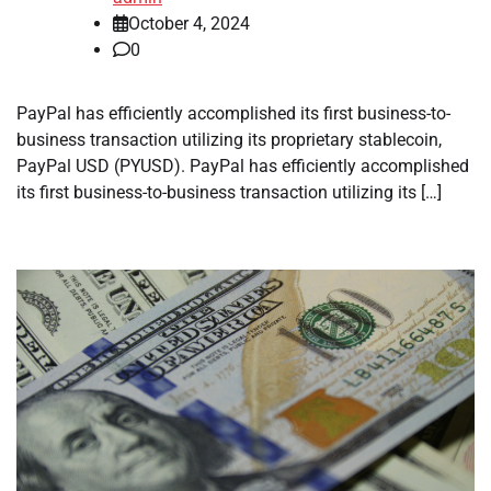
October 4, 2024
0
PayPal has efficiently accomplished its first business-to-
business transaction utilizing its proprietary stablecoin,
PayPal USD (PYUSD). PayPal has efficiently accomplished
its first business-to-business transaction utilizing its […]