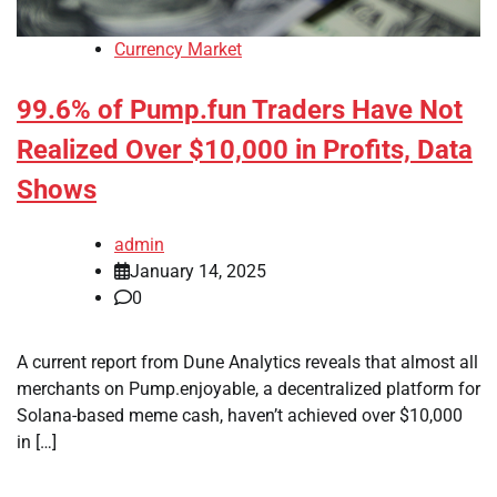
Currency Market
99.6% of Pump.fun Traders Have Not
Realized Over $10,000 in Profits, Data
Shows
admin
January 14, 2025
0
A current report from Dune Analytics reveals that almost all
merchants on Pump.enjoyable, a decentralized platform for
Solana-based meme cash, haven’t achieved over $10,000
in […]