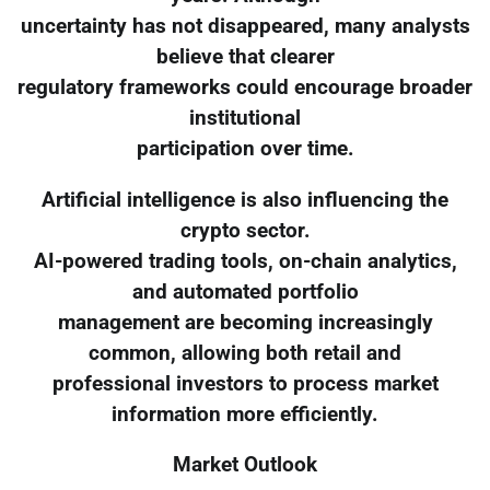
uncertainty has not disappeared, many analysts
believe that clearer
regulatory frameworks could encourage broader
institutional
participation over time.
Artificial intelligence is also influencing the
crypto sector.
AI-powered trading tools, on-chain analytics,
and automated portfolio
management are becoming increasingly
common, allowing both retail and
professional investors to process market
information more efficiently.
Market Outlook