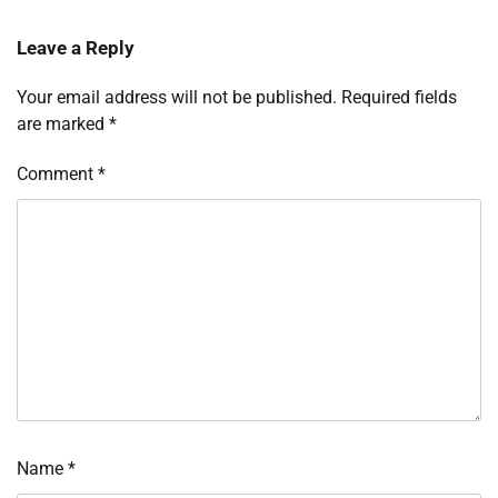
Leave a Reply
Your email address will not be published.
Required fields
are marked
*
Comment
*
Name
*