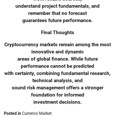
understand project fundamentals, and
remember that no forecast
guarantees future performance.
Final Thoughts
Cryptocurrency markets remain among the most
innovative and dynamic
areas of global finance. While future
performance cannot be predicted
with certainty, combining fundamental research,
technical analysis, and
sound risk management offers a stronger
foundation for informed
investment decisions.
Posted in
Currency Market