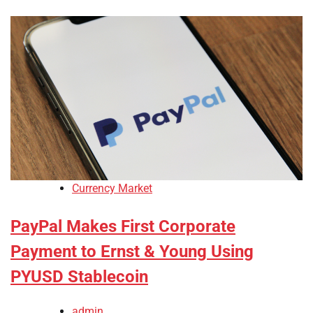
Currency Market
PayPal Makes First Corporate
Payment to Ernst & Young Using
PYUSD Stablecoin
admin