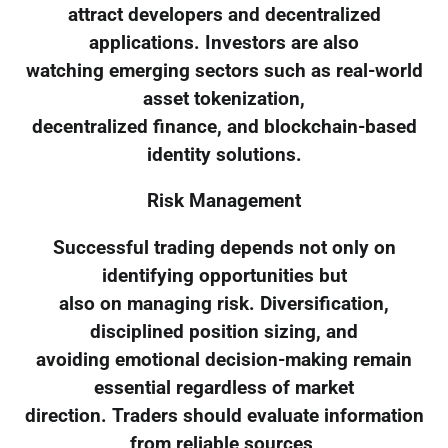
attract developers and decentralized
applications. Investors are also
watching emerging sectors such as real-world
asset tokenization,
decentralized finance, and blockchain-based
identity solutions.
Risk Management
Successful trading depends not only on
identifying opportunities but
also on managing risk. Diversification,
disciplined position sizing, and
avoiding emotional decision-making remain
essential regardless of market
direction. Traders should evaluate information
from reliable sources,