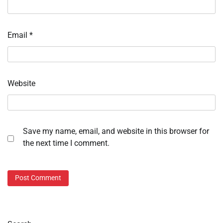
Email
*
Website
Save my name, email, and website in this browser for
the next time I comment.