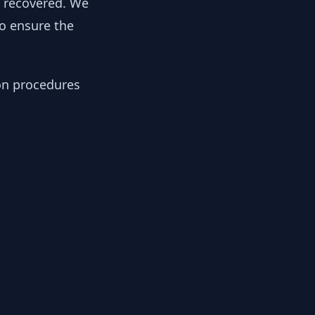
y recovered. We
to ensure the
ion procedures