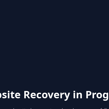
site Recovery in Prog