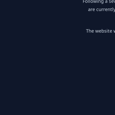
Following a se
are currentl
The website w