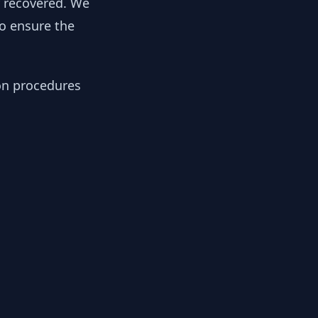
y recovered. We
to ensure the
ion procedures