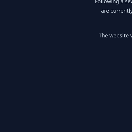
Following a se
are currentl
The website w