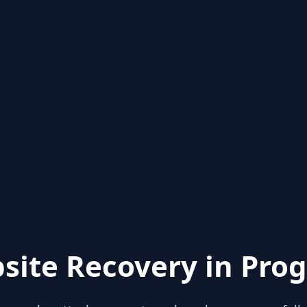
site Recovery in Prog