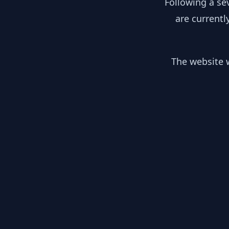
Following a se
are currentl
The website w