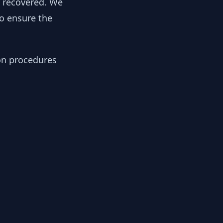
y recovered. We
to ensure the
ion procedures