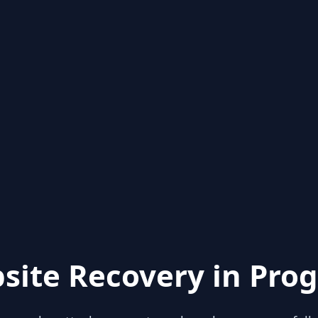
site Recovery in Prog