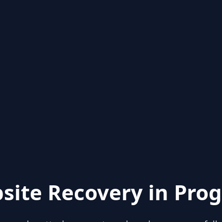
site Recovery in Prog