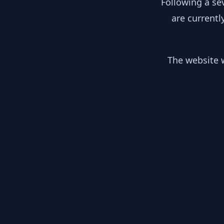
Following a se
are currentl
The website w