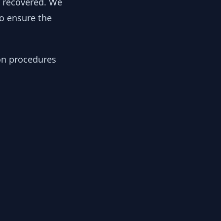
y recovered. We
to ensure the
ion procedures