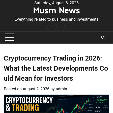
Skip
Saturday, August 8, 2026
Musm News
to
content
Everything related to business and investments
Home
Terms
Privacy
Contact
&
Policy
Us
Conditions
Cryptocurrency Trading in 2026:
What the Latest Developments Co
uld Mean for Investors
Posted on
August 2, 2026
by
admin