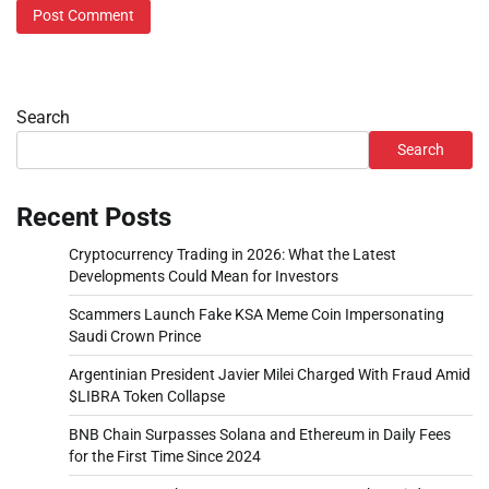
Search
Search
Recent Posts
Cryptocurrency Trading in 2026: What the Latest
Developments Could Mean for Investors
Scammers Launch Fake KSA Meme Coin Impersonating
Saudi Crown Prince
Argentinian President Javier Milei Charged With Fraud Amid
$LIBRA Token Collapse
BNB Chain Surpasses Solana and Ethereum in Daily Fees
for the First Time Since 2024