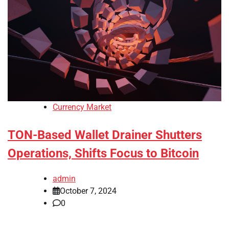
Currency Market
TON-Based Wallet Drainer Shutters
Operations, Shifts Focus to Bitcoin
admin
October 7, 2024
0