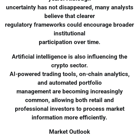
uncertainty has not disappeared, many analysts
believe that clearer
regulatory frameworks could encourage broader
institutional
participation over time.
Artificial intelligence is also influencing the
crypto sector.
AI-powered trading tools, on-chain analytics,
and automated portfolio
management are becoming increasingly
common, allowing both retail and
professional investors to process market
information more efficiently.
Market Outlook