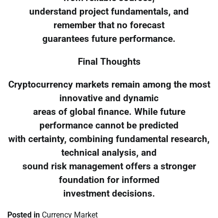
understand project fundamentals, and
remember that no forecast
guarantees future performance.
Final Thoughts
Cryptocurrency markets remain among the most
innovative and dynamic
areas of global finance. While future
performance cannot be predicted
with certainty, combining fundamental research,
technical analysis, and
sound risk management offers a stronger
foundation for informed
investment decisions.
Posted in
Currency Market