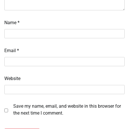
Name
*
Email
*
Website
Save my name, email, and website in this browser for
the next time I comment.