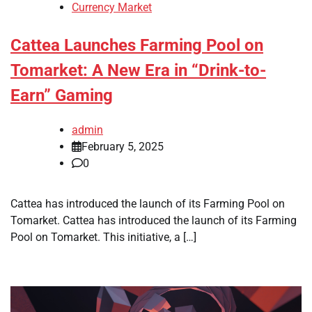
Currency Market
Cattea Launches Farming Pool on
Tomarket: A New Era in “Drink-to-
Earn” Gaming
admin
February 5, 2025
0
Cattea has introduced the launch of its Farming Pool on
Tomarket. Cattea has introduced the launch of its Farming
Pool on Tomarket. This initiative, a […]