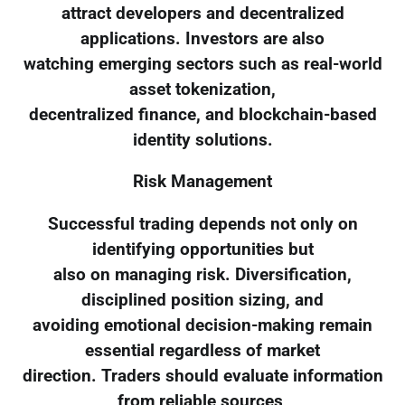
attract developers and decentralized
applications. Investors are also
watching emerging sectors such as real-world
asset tokenization,
decentralized finance, and blockchain-based
identity solutions.
Risk Management
Successful trading depends not only on
identifying opportunities but
also on managing risk. Diversification,
disciplined position sizing, and
avoiding emotional decision-making remain
essential regardless of market
direction. Traders should evaluate information
from reliable sources,