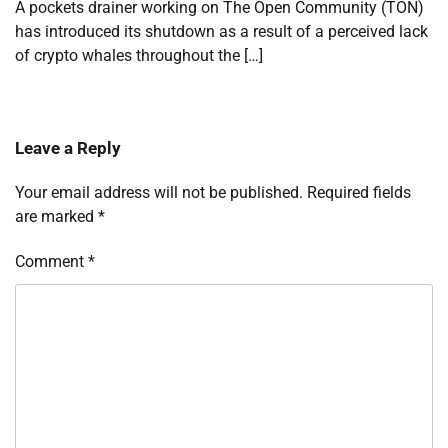
A pockets drainer working on The Open Community (TON)
has introduced its shutdown as a result of a perceived lack
of crypto whales throughout the […]
Leave a Reply
Your email address will not be published.
Required fields
are marked
*
Comment
*