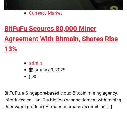
Currency Market
BitFuFu Secures 80,000 Miner
Agreement With Bitmain, Shares Rise
13%
admin
January 3, 2025
0
BitFuFu, a Singapore-based cloud Bitcoin mining agency,
introduced on Jan. 2 a big two-year settlement with mining
{hardware} producer Bitmain to amass as much as […]