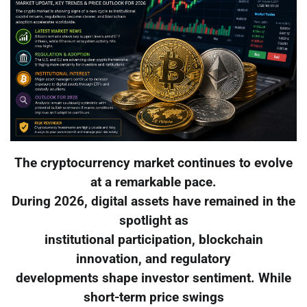
The cryptocurrency market continues to evolve
at a remarkable pace.
During 2026, digital assets have remained in the
spotlight as
institutional participation, blockchain
innovation, and regulatory
developments shape investor sentiment. While
short-term price swings