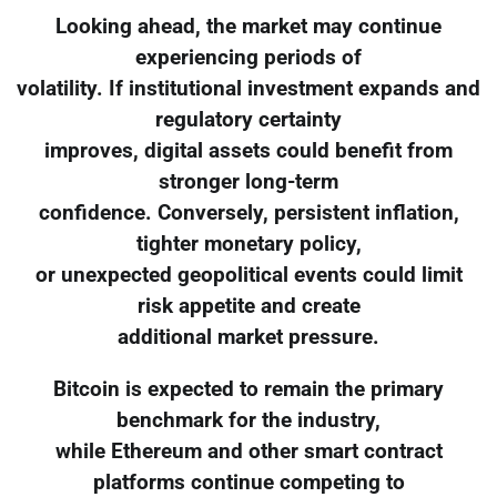
Looking ahead, the market may continue
experiencing periods of
volatility. If institutional investment expands and
regulatory certainty
improves, digital assets could benefit from
stronger long-term
confidence. Conversely, persistent inflation,
tighter monetary policy,
or unexpected geopolitical events could limit
risk appetite and create
additional market pressure.
Bitcoin is expected to remain the primary
benchmark for the industry,
while Ethereum and other smart contract
platforms continue competing to