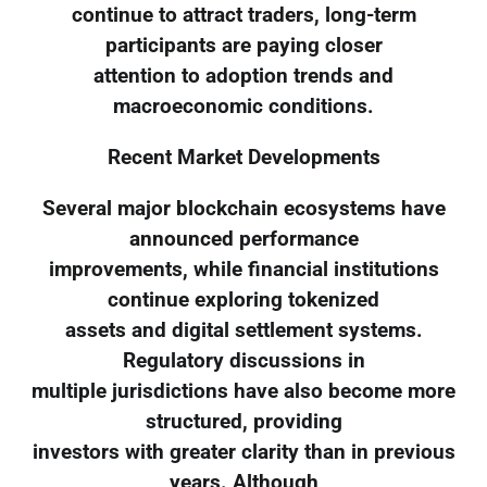
continue to attract traders, long-term
participants are paying closer
attention to adoption trends and
macroeconomic conditions.
Recent Market Developments
Several major blockchain ecosystems have
announced performance
improvements, while financial institutions
continue exploring tokenized
assets and digital settlement systems.
Regulatory discussions in
multiple jurisdictions have also become more
structured, providing
investors with greater clarity than in previous
years. Although