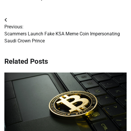
Post
Previous:
navigation
Scammers Launch Fake KSA Meme Coin Impersonating
Saudi Crown Prince
Related Posts