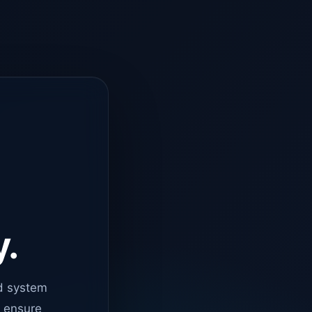
y.
d system
o ensure