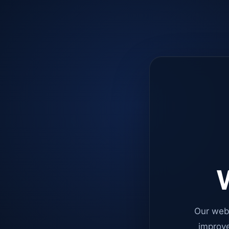
W
Our web
improve