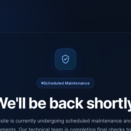
Scheduled Maintenance
e'll be back shortl
site is currently undergoing scheduled maintenance an
ments. Our technical team is completing final checks t