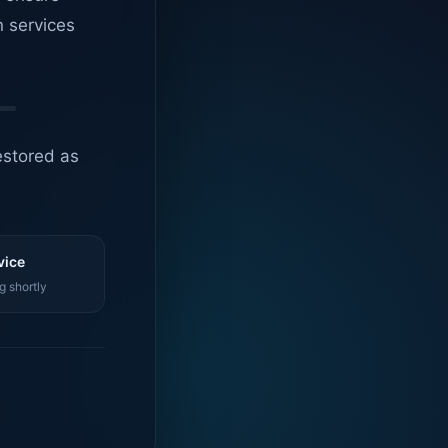
n services
estored as
vice
g shortly