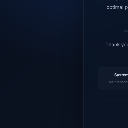
optimal p
Thank you
System
Maintenance