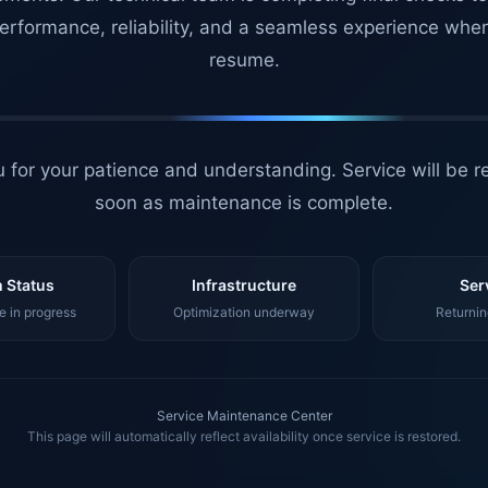
erformance, reliability, and a seamless experience whe
resume.
 for your patience and understanding. Service will be r
soon as maintenance is complete.
 Status
Infrastructure
Ser
 in progress
Optimization underway
Returnin
Service Maintenance Center
This page will automatically reflect availability once service is restored.