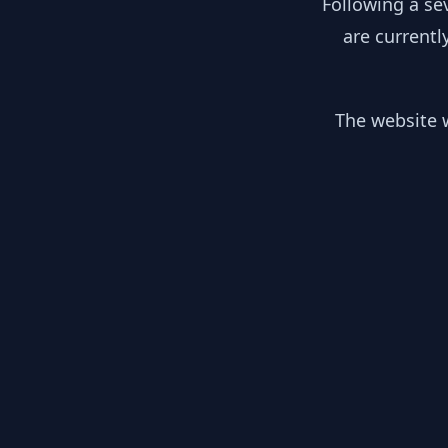
Following a se
are currentl
The website w