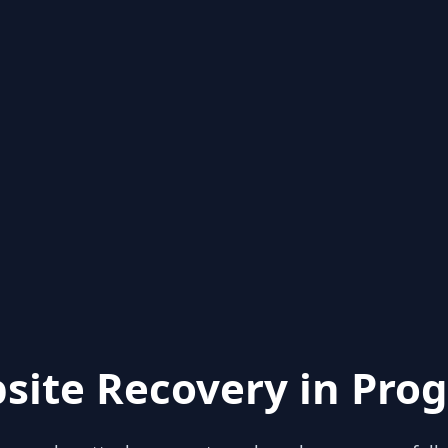
site Recovery in Prog