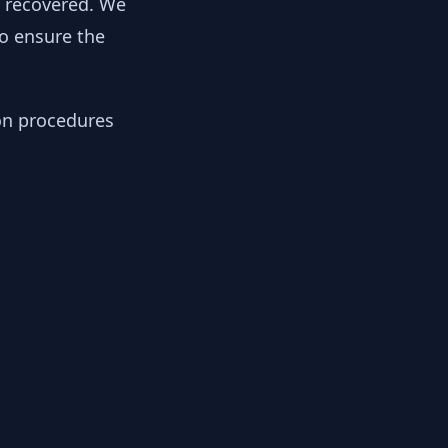
y recovered. We
to ensure the
ion procedures