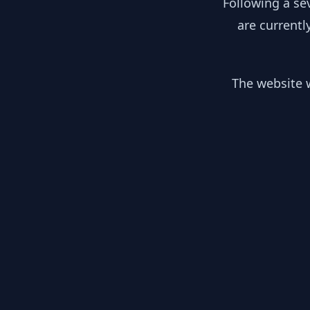
Following a se
are currentl
The website w