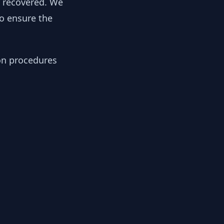
y recovered. We
to ensure the
ion procedures