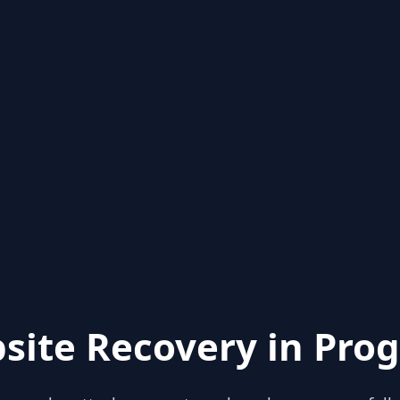
site Recovery in Prog