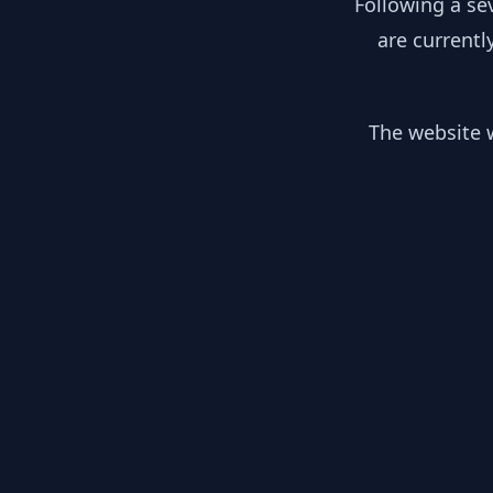
Following a se
are currentl
The website w