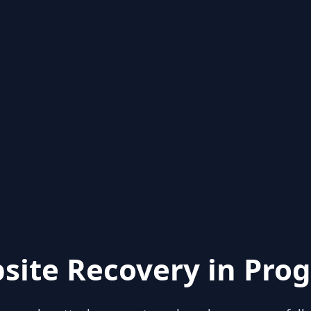
site Recovery in Prog