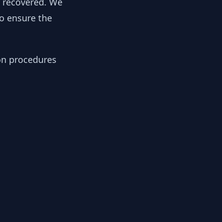
y recovered. We
to ensure the
ion procedures