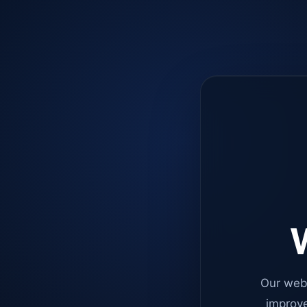
W
Our web
improve