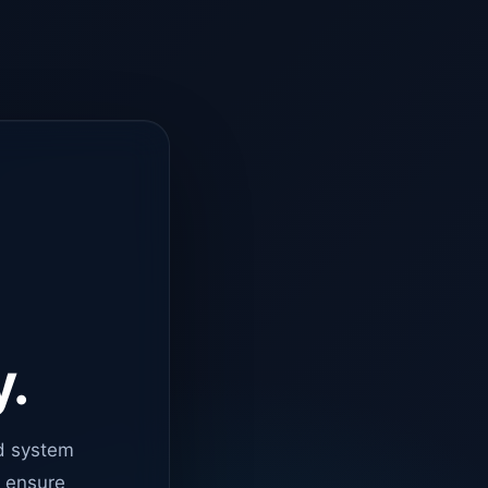
y.
d system
o ensure