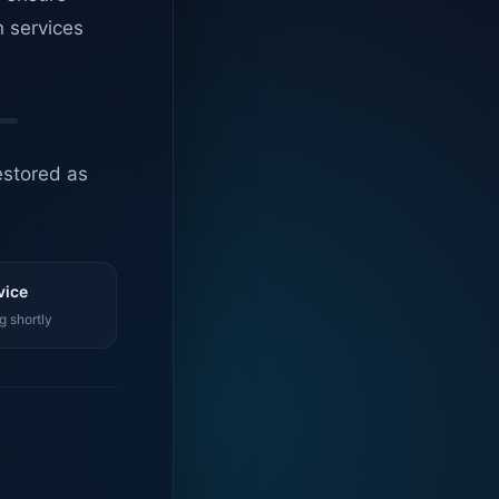
n services
estored as
vice
g shortly