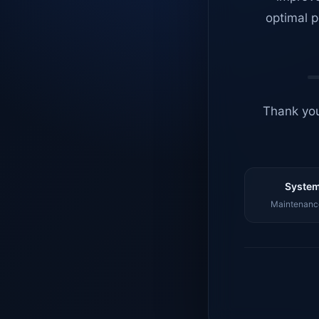
optimal p
Thank you
System
Maintenance