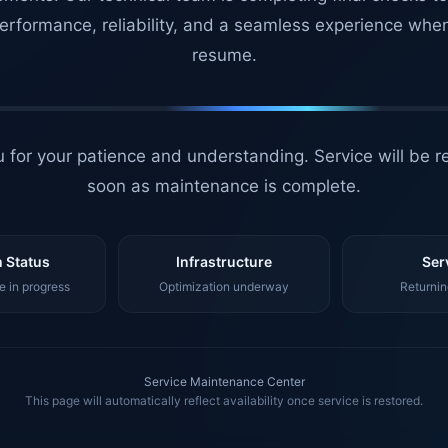
erformance, reliability, and a seamless experience whe
resume.
 for your patience and understanding. Service will be r
soon as maintenance is complete.
 Status
Infrastructure
Ser
 in progress
Optimization underway
Returnin
Service Maintenance Center
This page will automatically reflect availability once service is restored.