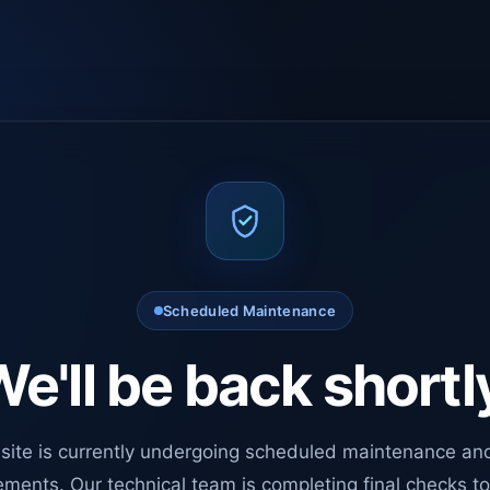
Scheduled Maintenance
e'll be back shortl
site is currently undergoing scheduled maintenance an
ments. Our technical team is completing final checks t