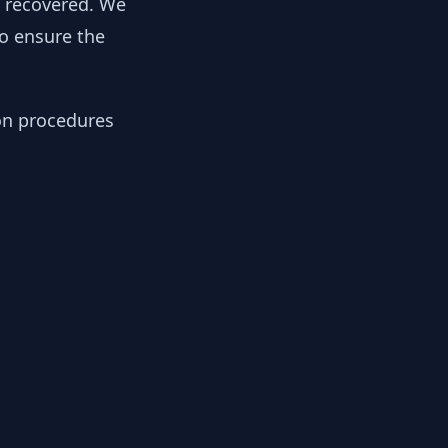
y recovered. We
to ensure the
ion procedures