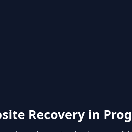
site Recovery in Prog