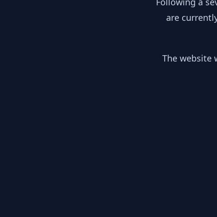
Following a se
are currentl
The website w