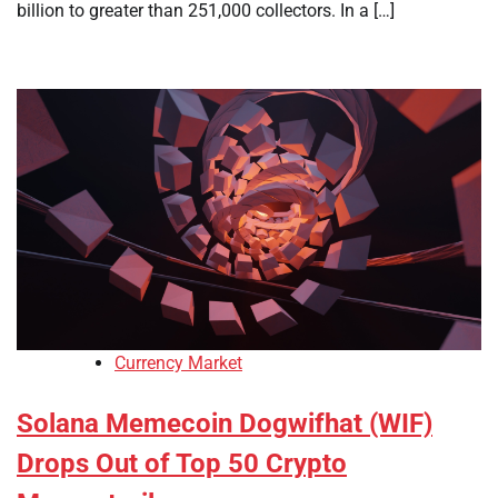
billion to greater than 251,000 collectors. In a […]
Currency Market
Solana Memecoin Dogwifhat (WIF)
Drops Out of Top 50 Crypto