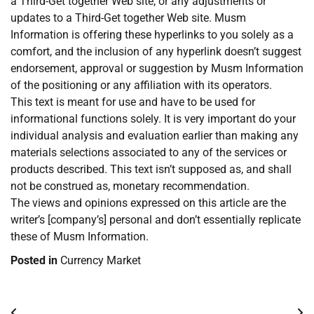
a Third-Get together Web site, or any adjustments or
updates to a Third-Get together Web site. Musm
Information is offering these hyperlinks to you solely as a
comfort, and the inclusion of any hyperlink doesn’t suggest
endorsement, approval or suggestion by Musm Information
of the positioning or any affiliation with its operators.
This text is meant for use and have to be used for
informational functions solely. It is very important do your
individual analysis and evaluation earlier than making any
materials selections associated to any of the services or
products described. This text isn’t supposed as, and shall
not be construed as, monetary recommendation.
The views and opinions expressed on this article are the
writer’s [company’s] personal and don’t essentially replicate
these of Musm Information.
Posted in
Currency Market