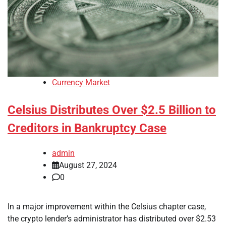
Currency Market
Celsius Distributes Over $2.5 Billion to
Creditors in Bankruptcy Case
admin
August 27, 2024
0
In a major improvement within the Celsius chapter case,
the crypto lender’s administrator has distributed over $2.53