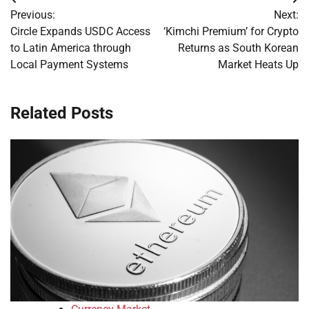
Post
Previous:
Next:
navigation
Circle Expands USDC Access
‘Kimchi Premium’ for Crypto
to Latin America through
Returns as South Korean
Local Payment Systems
Market Heats Up
Related Posts