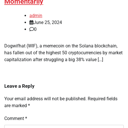
Momentarily
admin
June 25, 2024
0
Dogwifhat (WIF), a memecoin on the Solana blockchain,
has fallen out of the highest 50 cryptocurrencies by market
capitalization after struggling a big 38% value […]
Leave a Reply
Your email address will not be published.
Required fields
are marked
*
Comment
*