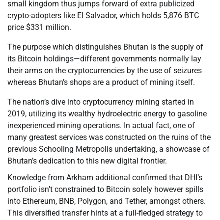
small kingdom thus jumps forward of extra publicized
crypto-adopters like El Salvador, which holds 5,876 BTC
price $331 million.
The purpose which distinguishes Bhutan is the supply of
its Bitcoin holdings—different governments normally lay
their arms on the cryptocurrencies by the use of seizures
whereas Bhutan’s shops are a product of mining itself.
The nation’s dive into cryptocurrency mining started in
2019, utilizing its wealthy hydroelectric energy to gasoline
inexperienced mining operations. In actual fact, one of
many greatest services was constructed on the ruins of the
previous Schooling Metropolis undertaking, a showcase of
Bhutan’s dedication to this new digital frontier.
Knowledge from Arkham additional confirmed that DHI’s
portfolio isn’t constrained to Bitcoin solely however spills
into Ethereum, BNB, Polygon, and Tether, amongst others.
This diversified transfer hints at a full-fledged strategy to