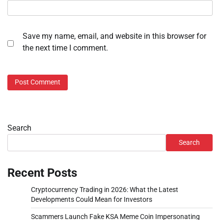
Save my name, email, and website in this browser for
the next time I comment.
Search
Search
Recent Posts
Cryptocurrency Trading in 2026: What the Latest
Developments Could Mean for Investors
Scammers Launch Fake KSA Meme Coin Impersonating