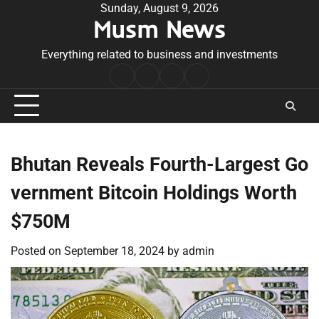
Skip
Sunday, August 9, 2026
Musm News
to
content
Everything related to business and investments
Home
Terms
Privacy
Contact
&
Policy
Us
Conditions
Bhutan Reveals Fourth-Largest Go
vernment Bitcoin Holdings Worth
$750M
Posted on
September 18, 2024
by
admin