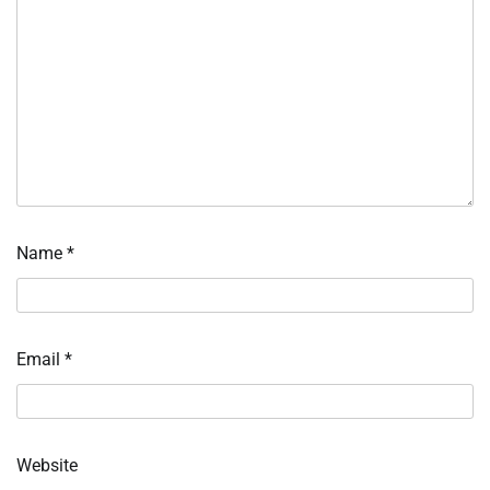
Name
*
Email
*
Website