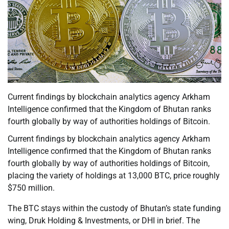
Current findings by blockchain analytics agency Arkham
Intelligence confirmed that the Kingdom of Bhutan ranks
fourth globally by way of authorities holdings of Bitcoin.
Current findings by blockchain analytics agency Arkham
Intelligence confirmed that the Kingdom of Bhutan ranks
fourth globally by way of authorities holdings of Bitcoin,
placing the variety of holdings at 13,000 BTC, price roughly
$750 million.
The BTC stays within the custody of Bhutan’s state funding
wing, Druk Holding & Investments, or DHI in brief. The