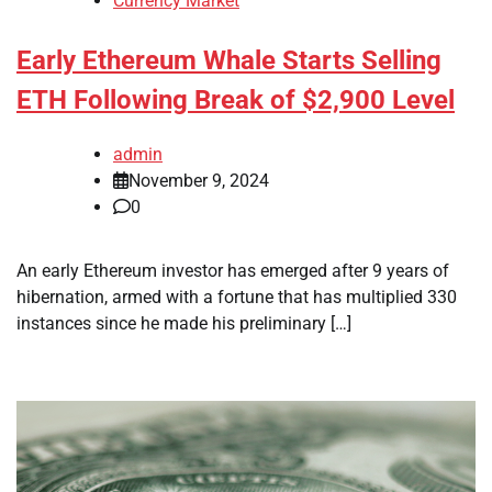
Currency Market
Early Ethereum Whale Starts Selling
ETH Following Break of $2,900 Level
admin
November 9, 2024
0
An early Ethereum investor has emerged after 9 years of
hibernation, armed with a fortune that has multiplied 330
instances since he made his preliminary […]