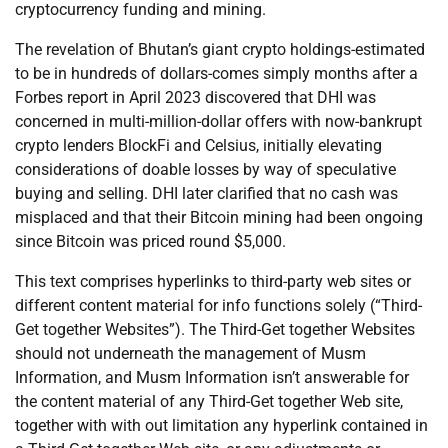
cryptocurrency funding and mining.
The revelation of Bhutan’s giant crypto holdings-estimated
to be in hundreds of dollars-comes simply months after a
Forbes report in April 2023 discovered that DHI was
concerned in multi-million-dollar offers with now-bankrupt
crypto lenders BlockFi and Celsius, initially elevating
considerations of doable losses by way of speculative
buying and selling. DHI later clarified that no cash was
misplaced and that their Bitcoin mining had been ongoing
since Bitcoin was priced round $5,000.
This text comprises hyperlinks to third-party web sites or
different content material for info functions solely (“Third-
Get together Websites”). The Third-Get together Websites
should not underneath the management of Musm
Information, and Musm Information isn’t answerable for
the content material of any Third-Get together Web site,
together with with out limitation any hyperlink contained in