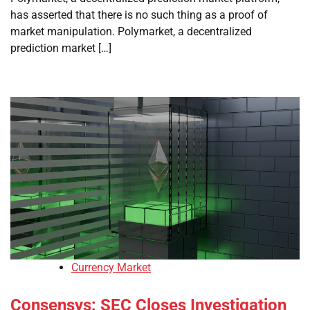
has asserted that there is no such thing as a proof of
market manipulation. Polymarket, a decentralized
prediction market […]
Currency Market
Consensys: SEC Closes Investigation