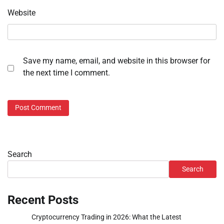
Website
Save my name, email, and website in this browser for
the next time I comment.
Search
Search
Recent Posts
Cryptocurrency Trading in 2026: What the Latest