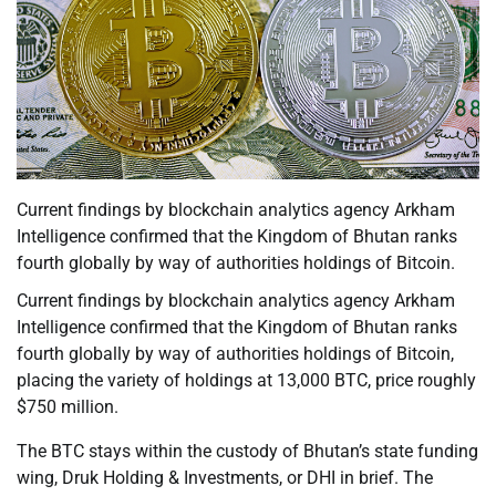
Current findings by blockchain analytics agency Arkham
Intelligence confirmed that the Kingdom of Bhutan ranks
fourth globally by way of authorities holdings of Bitcoin.
Current findings by blockchain analytics agency Arkham
Intelligence confirmed that the Kingdom of Bhutan ranks
fourth globally by way of authorities holdings of Bitcoin,
placing the variety of holdings at 13,000 BTC, price roughly
$750 million.
The BTC stays within the custody of Bhutan’s state funding
wing, Druk Holding & Investments, or DHI in brief. The