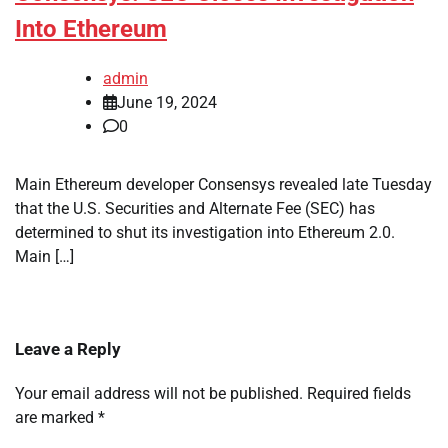
Into Ethereum
admin
June 19, 2024
0
Main Ethereum developer Consensys revealed late Tuesday
that the U.S. Securities and Alternate Fee (SEC) has
determined to shut its investigation into Ethereum 2.0.
Main […]
Leave a Reply
Your email address will not be published.
Required fields
are marked
*