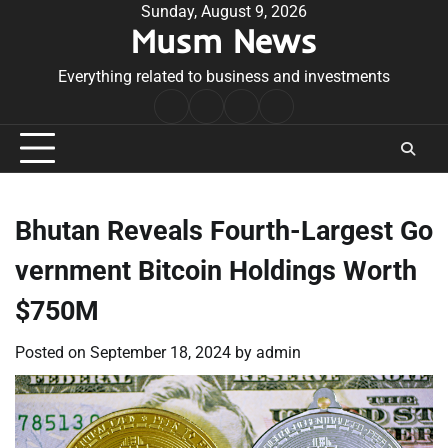
Skip
Sunday, August 9, 2026
Musm News
to
content
Everything related to business and investments
Home
Terms
Privacy
Contact
&
Policy
Us
Conditions
Bhutan Reveals Fourth-Largest Go
vernment Bitcoin Holdings Worth
$750M
Posted on
September 18, 2024
by
admin