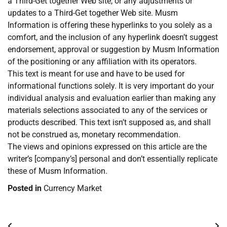
a Third-Get together Web site, or any adjustments or
updates to a Third-Get together Web site. Musm
Information is offering these hyperlinks to you solely as a
comfort, and the inclusion of any hyperlink doesn’t suggest
endorsement, approval or suggestion by Musm Information
of the positioning or any affiliation with its operators.
This text is meant for use and have to be used for
informational functions solely. It is very important do your
individual analysis and evaluation earlier than making any
materials selections associated to any of the services or
products described. This text isn’t supposed as, and shall
not be construed as, monetary recommendation.
The views and opinions expressed on this article are the
writer’s [company’s] personal and don’t essentially replicate
these of Musm Information.
Posted in
Currency Market