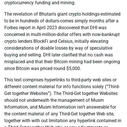
cryptocurrency funding and mining.
The revelation of Bhutan’s giant crypto holdings-estimated
to be in hundreds of dollars-comes simply months after a
Forbes report in April 2023 discovered that DHI was
concerned in multi-million-dollar offers with now-bankrupt
crypto lenders BlockFi and Celsius, initially elevating
considerations of doable losses by way of speculative
buying and selling. DHI later clarified that no cash was
misplaced and that their Bitcoin mining had been ongoing
since Bitcoin was priced round $5,000.
This text comprises hyperlinks to third-party web sites or
different content material for info functions solely (“Third-
Get together Websites”). The Third-Get together Websites
should not underneath the management of Musm
Information, and Musm Information isn’t answerable for
the content material of any Third-Get together Web site,
together with with out limitation any hyperlink contained in