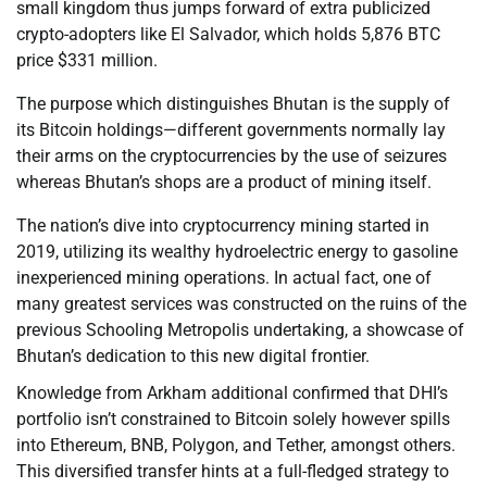
small kingdom thus jumps forward of extra publicized
crypto-adopters like El Salvador, which holds 5,876 BTC
price $331 million.
The purpose which distinguishes Bhutan is the supply of
its Bitcoin holdings—different governments normally lay
their arms on the cryptocurrencies by the use of seizures
whereas Bhutan’s shops are a product of mining itself.
The nation’s dive into cryptocurrency mining started in
2019, utilizing its wealthy hydroelectric energy to gasoline
inexperienced mining operations. In actual fact, one of
many greatest services was constructed on the ruins of the
previous Schooling Metropolis undertaking, a showcase of
Bhutan’s dedication to this new digital frontier.
Knowledge from Arkham additional confirmed that DHI’s
portfolio isn’t constrained to Bitcoin solely however spills
into Ethereum, BNB, Polygon, and Tether, amongst others.
This diversified transfer hints at a full-fledged strategy to