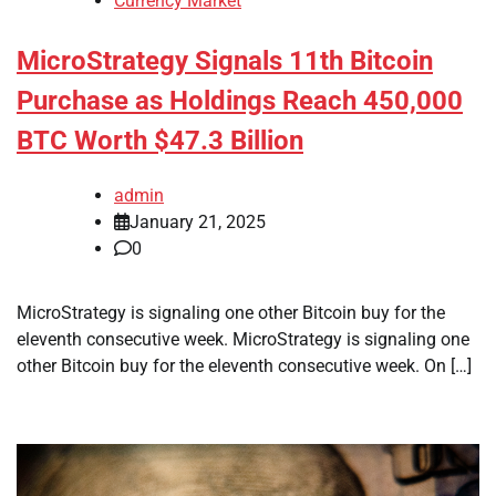
Currency Market
MicroStrategy Signals 11th Bitcoin
Purchase as Holdings Reach 450,000
BTC Worth $47.3 Billion
admin
January 21, 2025
0
MicroStrategy is signaling one other Bitcoin buy for the
eleventh consecutive week. MicroStrategy is signaling one
other Bitcoin buy for the eleventh consecutive week. On […]