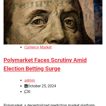
Currency Market
Polymarket Faces Scrutiny Amid
Election Betting Surge
admin
October 25, 2024
0
Polymarket, a decentralized prediction market platform,