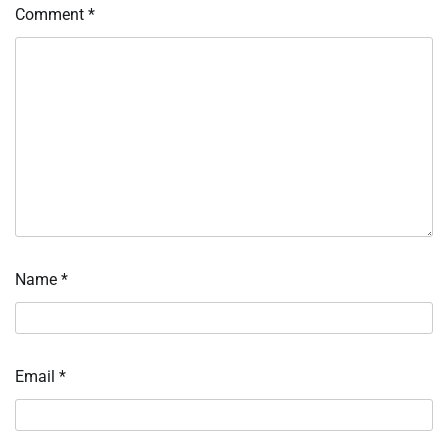
Comment
*
Name
*
Email
*