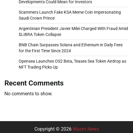
Developments Could Mean for Investors
Scammers Launch Fake KSA Meme Coin Impersonating
Saudi Crown Prince
Argentinian President Javier Milei Charged With Fraud Amid
$LIBRA Token Collapse
BNB Chain Surpasses Solana and Ethereum in Daily Fees
for the First Time Since 2024
Opensea Launches OS2 Beta, Teases Sea Token Airdrop as
NFT Trading Picks Up
Recent Comments
No comments to show.
Copyright © 2026
Musm News