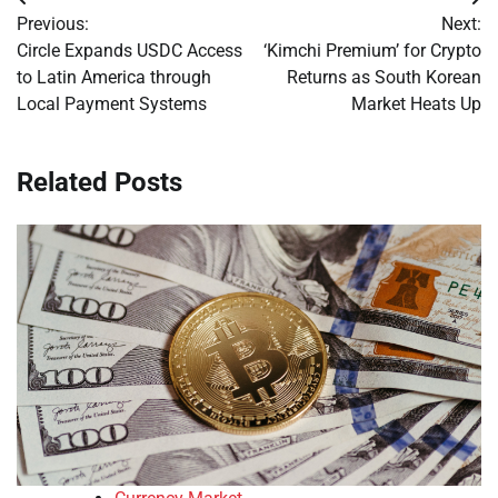
Post
Previous:
Next:
navigation
Circle Expands USDC Access
‘Kimchi Premium’ for Crypto
to Latin America through
Returns as South Korean
Local Payment Systems
Market Heats Up
Related Posts