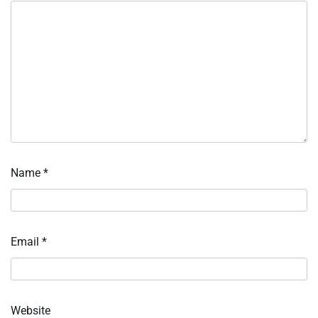
Name
*
Email
*
Website