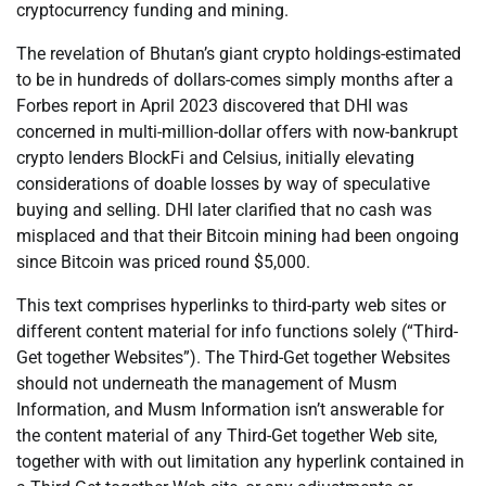
cryptocurrency funding and mining.
The revelation of Bhutan’s giant crypto holdings-estimated
to be in hundreds of dollars-comes simply months after a
Forbes report in April 2023 discovered that DHI was
concerned in multi-million-dollar offers with now-bankrupt
crypto lenders BlockFi and Celsius, initially elevating
considerations of doable losses by way of speculative
buying and selling. DHI later clarified that no cash was
misplaced and that their Bitcoin mining had been ongoing
since Bitcoin was priced round $5,000.
This text comprises hyperlinks to third-party web sites or
different content material for info functions solely (“Third-
Get together Websites”). The Third-Get together Websites
should not underneath the management of Musm
Information, and Musm Information isn’t answerable for
the content material of any Third-Get together Web site,
together with with out limitation any hyperlink contained in