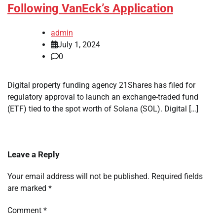
Following VanEck’s Application
admin
July 1, 2024
0
Digital property funding agency 21Shares has filed for
regulatory approval to launch an exchange-traded fund
(ETF) tied to the spot worth of Solana (SOL). Digital […]
Leave a Reply
Your email address will not be published.
Required fields
are marked
*
Comment
*