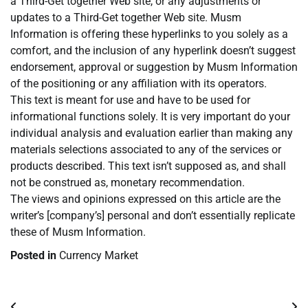
a Third-Get together Web site, or any adjustments or
updates to a Third-Get together Web site. Musm
Information is offering these hyperlinks to you solely as a
comfort, and the inclusion of any hyperlink doesn’t suggest
endorsement, approval or suggestion by Musm Information
of the positioning or any affiliation with its operators.
This text is meant for use and have to be used for
informational functions solely. It is very important do your
individual analysis and evaluation earlier than making any
materials selections associated to any of the services or
products described. This text isn’t supposed as, and shall
not be construed as, monetary recommendation.
The views and opinions expressed on this article are the
writer’s [company’s] personal and don’t essentially replicate
these of Musm Information.
Posted in
Currency Market