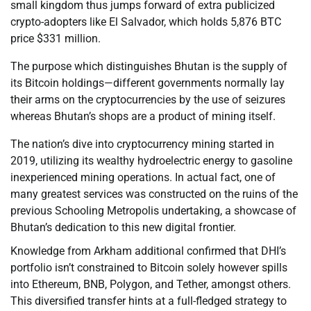
small kingdom thus jumps forward of extra publicized
crypto-adopters like El Salvador, which holds 5,876 BTC
price $331 million.
The purpose which distinguishes Bhutan is the supply of
its Bitcoin holdings—different governments normally lay
their arms on the cryptocurrencies by the use of seizures
whereas Bhutan’s shops are a product of mining itself.
The nation’s dive into cryptocurrency mining started in
2019, utilizing its wealthy hydroelectric energy to gasoline
inexperienced mining operations. In actual fact, one of
many greatest services was constructed on the ruins of the
previous Schooling Metropolis undertaking, a showcase of
Bhutan’s dedication to this new digital frontier.
Knowledge from Arkham additional confirmed that DHI’s
portfolio isn’t constrained to Bitcoin solely however spills
into Ethereum, BNB, Polygon, and Tether, amongst others.
This diversified transfer hints at a full-fledged strategy to