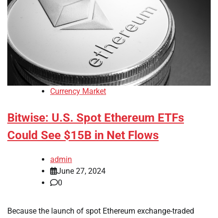
Currency Market
Bitwise: U.S. Spot Ethereum ETFs
Could See $15B in Net Flows
admin
June 27, 2024
0
Because the launch of spot Ethereum exchange-traded