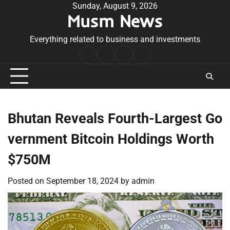
Skip
Sunday, August 9, 2026
Musm News
to
content
Everything related to business and investments
Home
Terms
Privacy
Contact
&
Policy
Us
Conditions
Bhutan Reveals Fourth-Largest Go
vernment Bitcoin Holdings Worth
$750M
Posted on
September 18, 2024
by
admin