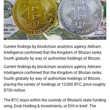
Current findings by blockchain analytics agency Arkham
Intelligence confirmed that the Kingdom of Bhutan ranks
fourth globally by way of authorities holdings of Bitcoin.
Current findings by blockchain analytics agency Arkham
Intelligence confirmed that the Kingdom of Bhutan ranks
fourth globally by way of authorities holdings of Bitcoin,
placing the variety of holdings at 13,000 BTC, price roughly
$750 million.
The BTC stays within the custody of Bhutan’s state funding
wing, Druk Holding & Investments, or DHI in brief. The