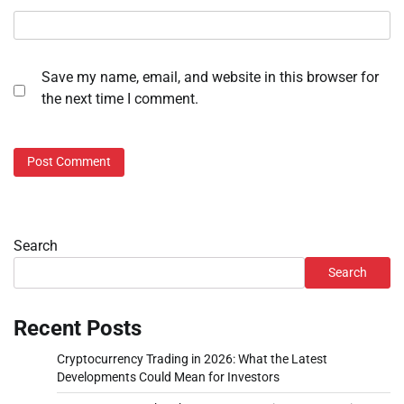
Save my name, email, and website in this browser for
the next time I comment.
Search
Search
Recent Posts
Cryptocurrency Trading in 2026: What the Latest
Developments Could Mean for Investors