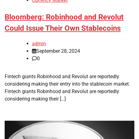
Currency Market
Bloomberg: Robinhood and Revolut
Could Issue Their Own Stablecoins
admin
September 28, 2024
0
Fintech giants Robinhood and Revolut are reportedly
considering making their entry into the stablecoin market.
Fintech giants Robinhood and Revolut are reportedly
considering making their […]