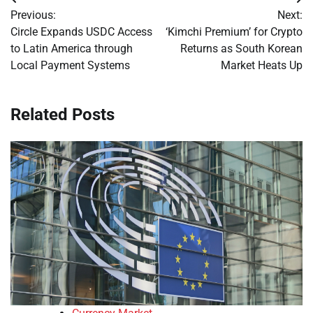
Post
Previous:
Next:
navigation
Circle Expands USDC Access
‘Kimchi Premium’ for Crypto
to Latin America through
Returns as South Korean
Local Payment Systems
Market Heats Up
Related Posts