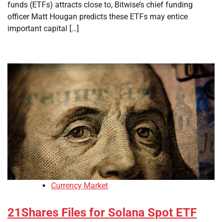
funds (ETFs) attracts close to, Bitwise’s chief funding
officer Matt Hougan predicts these ETFs may entice
important capital […]
Currency Market
21Shares Files for Solana Spot ETF