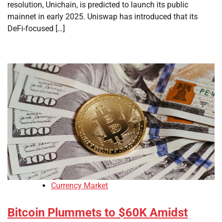
resolution, Unichain, is predicted to launch its public
mainnet in early 2025. Uniswap has introduced that its
DeFi-focused […]
Currency Market
Bitcoin Plummets to $60K Amidst