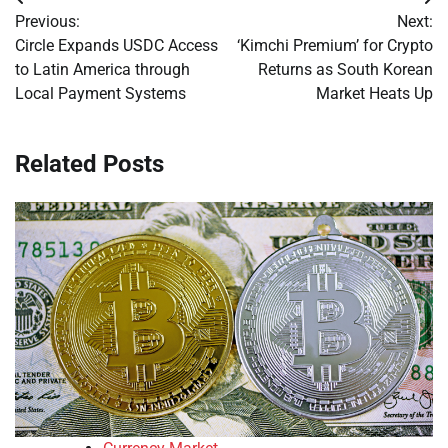
Post
Previous:
Next:
navigation
Circle Expands USDC Access
‘Kimchi Premium’ for Crypto
to Latin America through
Returns as South Korean
Local Payment Systems
Market Heats Up
Related Posts