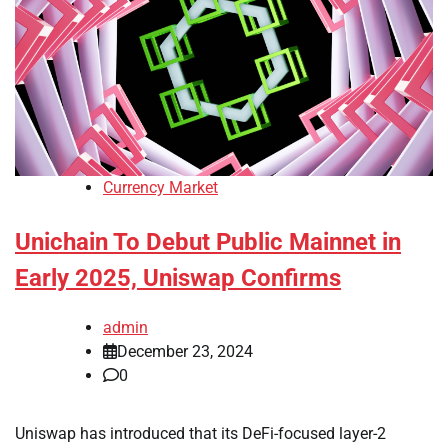
Currency Market
Unichain To Debut Public Mainnet in
Early 2025, Uniswap Confirms
admin
December 23, 2024
0
Uniswap has introduced that its DeFi-focused layer-2