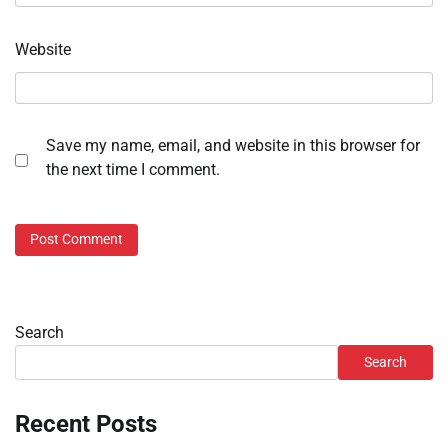
Website
Save my name, email, and website in this browser for
the next time I comment.
Search
Search
Recent Posts