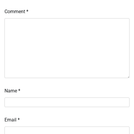
Comment
*
Name
*
Email
*