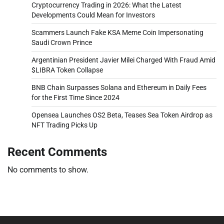
Cryptocurrency Trading in 2026: What the Latest
Developments Could Mean for Investors
Scammers Launch Fake KSA Meme Coin Impersonating
Saudi Crown Prince
Argentinian President Javier Milei Charged With Fraud Amid
$LIBRA Token Collapse
BNB Chain Surpasses Solana and Ethereum in Daily Fees
for the First Time Since 2024
Opensea Launches OS2 Beta, Teases Sea Token Airdrop as
NFT Trading Picks Up
Recent Comments
No comments to show.