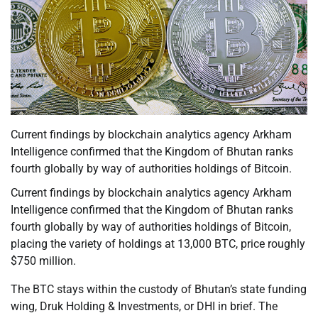
Current findings by blockchain analytics agency Arkham
Intelligence confirmed that the Kingdom of Bhutan ranks
fourth globally by way of authorities holdings of Bitcoin.
Current findings by blockchain analytics agency Arkham
Intelligence confirmed that the Kingdom of Bhutan ranks
fourth globally by way of authorities holdings of Bitcoin,
placing the variety of holdings at 13,000 BTC, price roughly
$750 million.
The BTC stays within the custody of Bhutan’s state funding
wing, Druk Holding & Investments, or DHI in brief. The