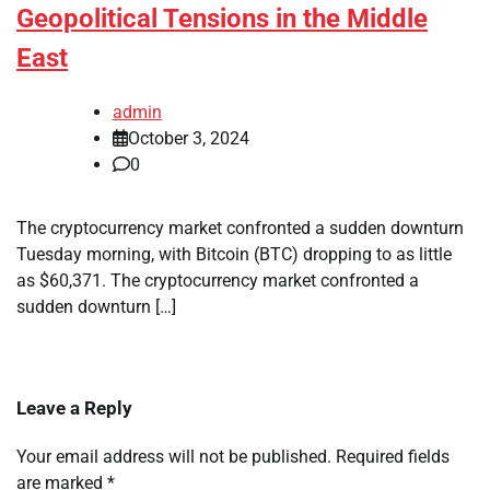
Geopolitical Tensions in the Middle
East
admin
October 3, 2024
0
The cryptocurrency market confronted a sudden downturn
Tuesday morning, with Bitcoin (BTC) dropping to as little
as $60,371. The cryptocurrency market confronted a
sudden downturn […]
Leave a Reply
Your email address will not be published.
Required fields
are marked
*