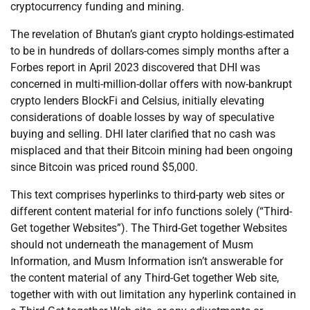
cryptocurrency funding and mining.
The revelation of Bhutan’s giant crypto holdings-estimated
to be in hundreds of dollars-comes simply months after a
Forbes report in April 2023 discovered that DHI was
concerned in multi-million-dollar offers with now-bankrupt
crypto lenders BlockFi and Celsius, initially elevating
considerations of doable losses by way of speculative
buying and selling. DHI later clarified that no cash was
misplaced and that their Bitcoin mining had been ongoing
since Bitcoin was priced round $5,000.
This text comprises hyperlinks to third-party web sites or
different content material for info functions solely (“Third-
Get together Websites”). The Third-Get together Websites
should not underneath the management of Musm
Information, and Musm Information isn’t answerable for
the content material of any Third-Get together Web site,
together with with out limitation any hyperlink contained in