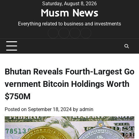
Skip
Saturday, August 8, 2026
Musm News
to
content
Everything related to business and investments
Home
Terms
Privacy
Contact
&
Policy
Us
Conditions
Bhutan Reveals Fourth-Largest Go
vernment Bitcoin Holdings Worth
$750M
Posted on
September 18, 2024
by
admin