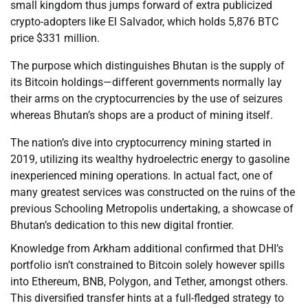
small kingdom thus jumps forward of extra publicized
crypto-adopters like El Salvador, which holds 5,876 BTC
price $331 million.
The purpose which distinguishes Bhutan is the supply of
its Bitcoin holdings—different governments normally lay
their arms on the cryptocurrencies by the use of seizures
whereas Bhutan’s shops are a product of mining itself.
The nation’s dive into cryptocurrency mining started in
2019, utilizing its wealthy hydroelectric energy to gasoline
inexperienced mining operations. In actual fact, one of
many greatest services was constructed on the ruins of the
previous Schooling Metropolis undertaking, a showcase of
Bhutan’s dedication to this new digital frontier.
Knowledge from Arkham additional confirmed that DHI’s
portfolio isn’t constrained to Bitcoin solely however spills
into Ethereum, BNB, Polygon, and Tether, amongst others.
This diversified transfer hints at a full-fledged strategy to