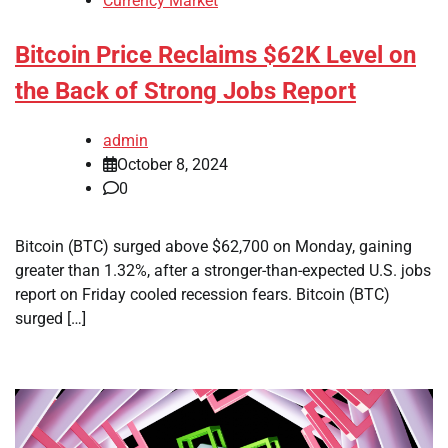
Currency Market
Bitcoin Price Reclaims $62K Level on
the Back of Strong Jobs Report
admin
October 8, 2024
0
Bitcoin (BTC) surged above $62,700 on Monday, gaining
greater than 1.32%, after a stronger-than-expected U.S. jobs
report on Friday cooled recession fears. Bitcoin (BTC)
surged […]