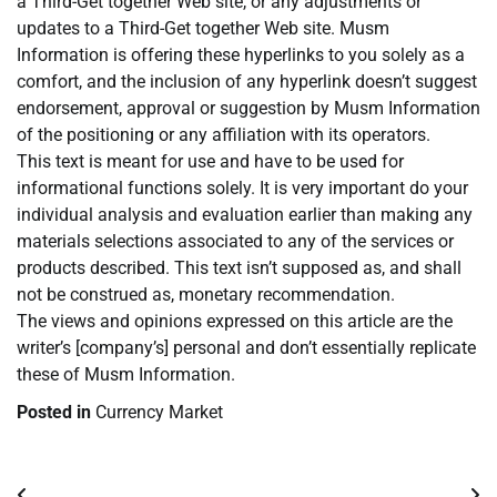
a Third-Get together Web site, or any adjustments or
updates to a Third-Get together Web site. Musm
Information is offering these hyperlinks to you solely as a
comfort, and the inclusion of any hyperlink doesn’t suggest
endorsement, approval or suggestion by Musm Information
of the positioning or any affiliation with its operators.
This text is meant for use and have to be used for
informational functions solely. It is very important do your
individual analysis and evaluation earlier than making any
materials selections associated to any of the services or
products described. This text isn’t supposed as, and shall
not be construed as, monetary recommendation.
The views and opinions expressed on this article are the
writer’s [company’s] personal and don’t essentially replicate
these of Musm Information.
Posted in
Currency Market