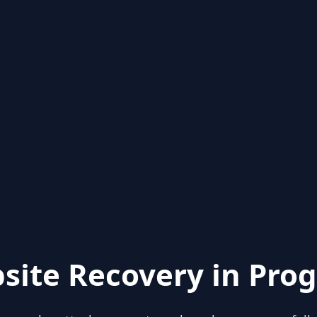
site Recovery in Prog