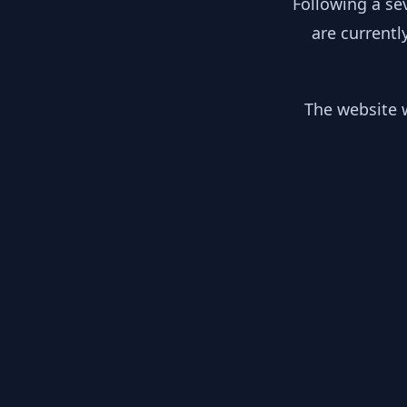
Following a se
are currentl
The website w