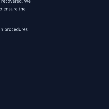
y recovered. We
to ensure the
ion procedures