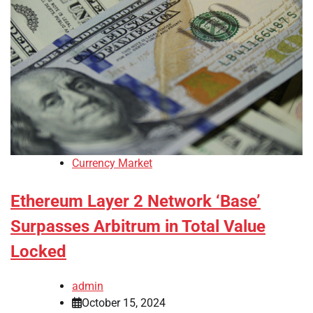
Currency Market
Ethereum Layer 2 Network ‘Base’
Surpasses Arbitrum in Total Value
Locked
admin
October 15, 2024