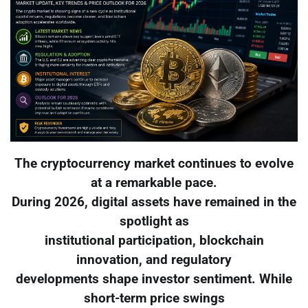
The cryptocurrency market continues to evolve
at a remarkable pace.
During 2026, digital assets have remained in the
spotlight as
institutional participation, blockchain
innovation, and regulatory
developments shape investor sentiment. While
short-term price swings