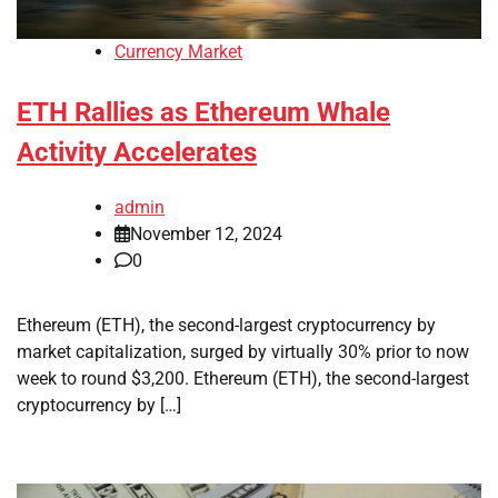
Currency Market
ETH Rallies as Ethereum Whale
Activity Accelerates
admin
November 12, 2024
0
Ethereum (ETH), the second-largest cryptocurrency by
market capitalization, surged by virtually 30% prior to now
week to round $3,200. Ethereum (ETH), the second-largest
cryptocurrency by […]