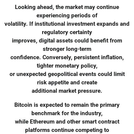
Looking ahead, the market may continue
experiencing periods of
volatility. If institutional investment expands and
regulatory certainty
improves, digital assets could benefit from
stronger long-term
confidence. Conversely, persistent inflation,
tighter monetary policy,
or unexpected geopolitical events could limit
risk appetite and create
additional market pressure.
Bitcoin is expected to remain the primary
benchmark for the industry,
while Ethereum and other smart contract
platforms continue competing to