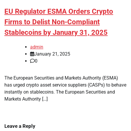
EU Regulator ESMA Orders Crypto
Firms to Delist Non-Compliant
Stablecoins by January 31, 2025
admin
January 21, 2025
0
The European Securities and Markets Authority (ESMA)
has urged crypto asset service suppliers (CASPs) to behave
instantly on stablecoins. The European Securities and
Markets Authority […]
Leave a Reply