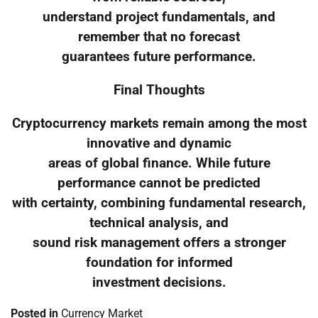
understand project fundamentals, and
remember that no forecast
guarantees future performance.
Final Thoughts
Cryptocurrency markets remain among the most
innovative and dynamic
areas of global finance. While future
performance cannot be predicted
with certainty, combining fundamental research,
technical analysis, and
sound risk management offers a stronger
foundation for informed
investment decisions.
Posted in
Currency Market