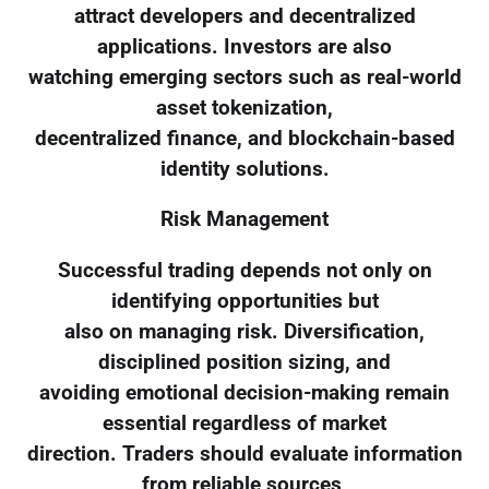
attract developers and decentralized
applications. Investors are also
watching emerging sectors such as real-world
asset tokenization,
decentralized finance, and blockchain-based
identity solutions.
Risk Management
Successful trading depends not only on
identifying opportunities but
also on managing risk. Diversification,
disciplined position sizing, and
avoiding emotional decision-making remain
essential regardless of market
direction. Traders should evaluate information
from reliable sources,