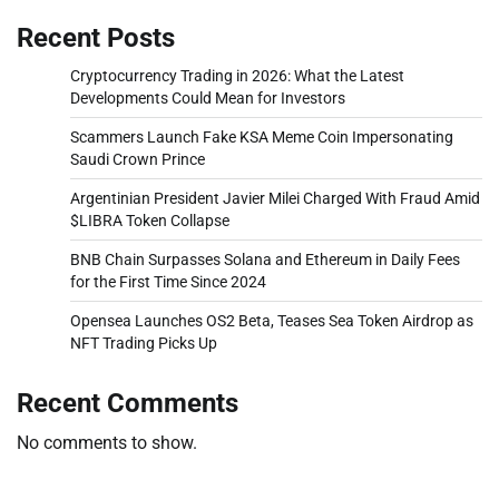
Recent Posts
Cryptocurrency Trading in 2026: What the Latest
Developments Could Mean for Investors
Scammers Launch Fake KSA Meme Coin Impersonating
Saudi Crown Prince
Argentinian President Javier Milei Charged With Fraud Amid
$LIBRA Token Collapse
BNB Chain Surpasses Solana and Ethereum in Daily Fees
for the First Time Since 2024
Opensea Launches OS2 Beta, Teases Sea Token Airdrop as
NFT Trading Picks Up
Recent Comments
No comments to show.