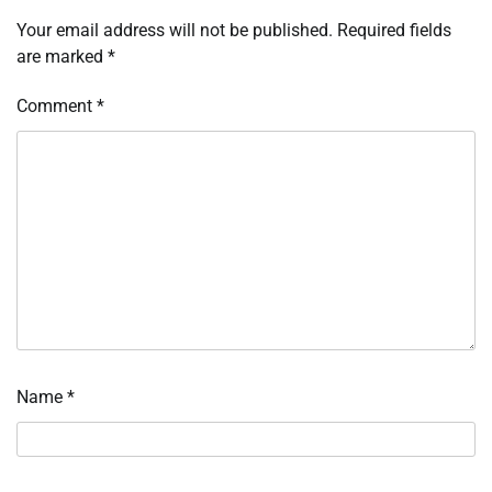
Your email address will not be published.
Required fields
are marked
*
Comment
*
Name
*