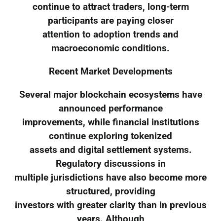
continue to attract traders, long-term
participants are paying closer
attention to adoption trends and
macroeconomic conditions.
Recent Market Developments
Several major blockchain ecosystems have
announced performance
improvements, while financial institutions
continue exploring tokenized
assets and digital settlement systems.
Regulatory discussions in
multiple jurisdictions have also become more
structured, providing
investors with greater clarity than in previous
years. Although