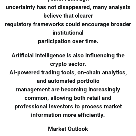
uncertainty has not disappeared, many analysts
believe that clearer
regulatory frameworks could encourage broader
institutional
participation over time.
Artificial intelligence is also influencing the
crypto sector.
AI-powered trading tools, on-chain analytics,
and automated portfolio
management are becoming increasingly
common, allowing both retail and
professional investors to process market
information more efficiently.
Market Outlook