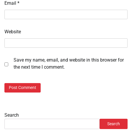
Email
*
Website
Save my name, email, and website in this browser for
the next time I comment.
Search
Search