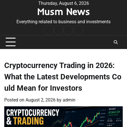
Skip
Thursday, August 6, 2026
Musm News
to
content
Everything related to business and investments
Home
Terms
Privacy
Contact
&
Policy
Us
Conditions
Cryptocurrency Trading in 2026:
What the Latest Developments Co
uld Mean for Investors
Posted on
August 2, 2026
by
admin