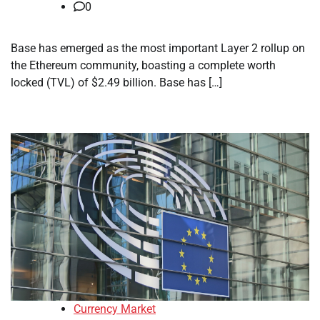
0
Base has emerged as the most important Layer 2 rollup on
the Ethereum community, boasting a complete worth
locked (TVL) of $2.49 billion. Base has […]
Currency Market