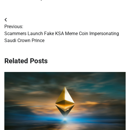
Post
Previous:
navigation
Scammers Launch Fake KSA Meme Coin Impersonating
Saudi Crown Prince
Related Posts