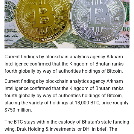
Current findings by blockchain analytics agency Arkham
Intelligence confirmed that the Kingdom of Bhutan ranks
fourth globally by way of authorities holdings of Bitcoin.
Current findings by blockchain analytics agency Arkham
Intelligence confirmed that the Kingdom of Bhutan ranks
fourth globally by way of authorities holdings of Bitcoin,
placing the variety of holdings at 13,000 BTC, price roughly
$750 million.
The BTC stays within the custody of Bhutan’s state funding
wing, Druk Holding & Investments, or DHI in brief. The