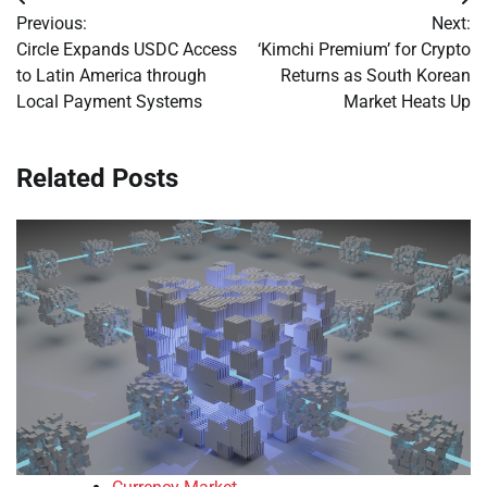
Post
Previous:
Next:
navigation
Circle Expands USDC Access
‘Kimchi Premium’ for Crypto
to Latin America through
Returns as South Korean
Local Payment Systems
Market Heats Up
Related Posts