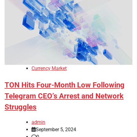
Currency Market
TON Hits Four-Month Low Following
Telegram CEO’s Arrest and Network
Struggles
admin
September 5, 2024
0