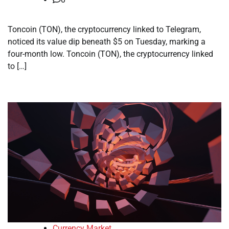
Toncoin (TON), the cryptocurrency linked to Telegram,
noticed its value dip beneath $5 on Tuesday, marking a
four-month low. Toncoin (TON), the cryptocurrency linked
to […]
Currency Market