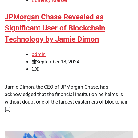
Currency Market
JPMorgan Chase Revealed as
Significant User of Blockchain
Technology by Jamie Dimon
admin
September 18, 2024
0
Jamie Dimon, the CEO of JPMorgan Chase, has
acknowledged that the financial institution he helms is
without doubt one of the largest customers of blockchain
[…]