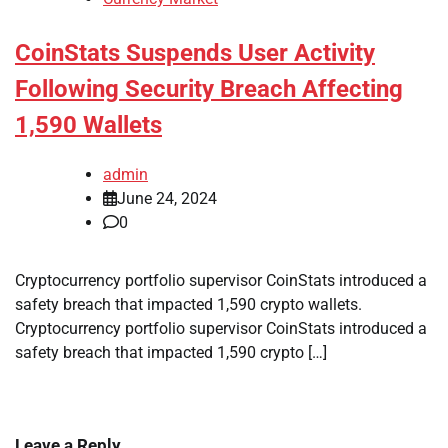
CoinStats Suspends User Activity
Following Security Breach Affecting
1,590 Wallets
admin
June 24, 2024
0
Cryptocurrency portfolio supervisor CoinStats introduced a
safety breach that impacted 1,590 crypto wallets.
Cryptocurrency portfolio supervisor CoinStats introduced a
safety breach that impacted 1,590 crypto […]
Leave a Reply