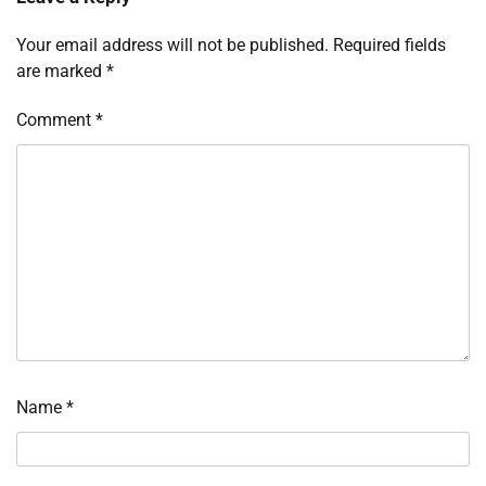
Your email address will not be published.
Required fields
are marked
*
Comment
*
Name
*