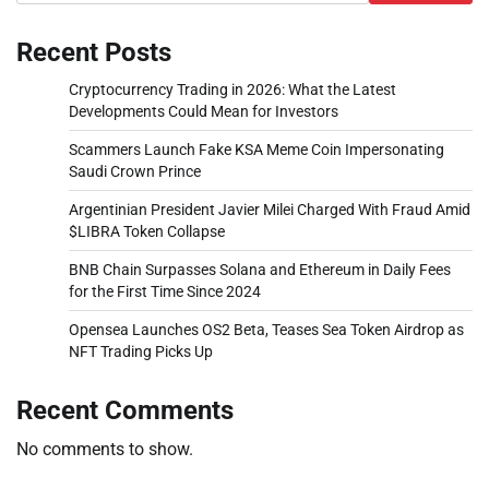
Recent Posts
Cryptocurrency Trading in 2026: What the Latest
Developments Could Mean for Investors
Scammers Launch Fake KSA Meme Coin Impersonating
Saudi Crown Prince
Argentinian President Javier Milei Charged With Fraud Amid
$LIBRA Token Collapse
BNB Chain Surpasses Solana and Ethereum in Daily Fees
for the First Time Since 2024
Opensea Launches OS2 Beta, Teases Sea Token Airdrop as
NFT Trading Picks Up
Recent Comments
No comments to show.