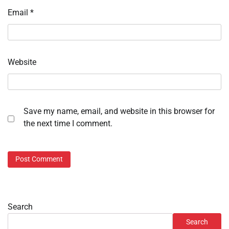
Email
*
Website
Save my name, email, and website in this browser for
the next time I comment.
Search
Search