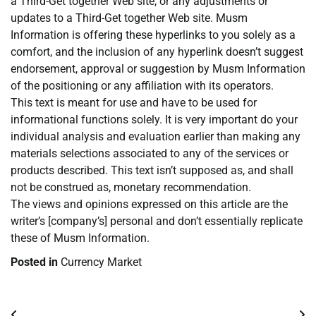
a Third-Get together Web site, or any adjustments or
updates to a Third-Get together Web site. Musm
Information is offering these hyperlinks to you solely as a
comfort, and the inclusion of any hyperlink doesn’t suggest
endorsement, approval or suggestion by Musm Information
of the positioning or any affiliation with its operators.
This text is meant for use and have to be used for
informational functions solely. It is very important do your
individual analysis and evaluation earlier than making any
materials selections associated to any of the services or
products described. This text isn’t supposed as, and shall
not be construed as, monetary recommendation.
The views and opinions expressed on this article are the
writer’s [company’s] personal and don’t essentially replicate
these of Musm Information.
Posted in
Currency Market