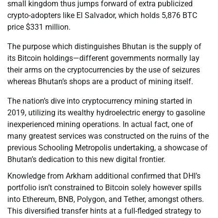
small kingdom thus jumps forward of extra publicized
crypto-adopters like El Salvador, which holds 5,876 BTC
price $331 million.
The purpose which distinguishes Bhutan is the supply of
its Bitcoin holdings—different governments normally lay
their arms on the cryptocurrencies by the use of seizures
whereas Bhutan’s shops are a product of mining itself.
The nation’s dive into cryptocurrency mining started in
2019, utilizing its wealthy hydroelectric energy to gasoline
inexperienced mining operations. In actual fact, one of
many greatest services was constructed on the ruins of the
previous Schooling Metropolis undertaking, a showcase of
Bhutan’s dedication to this new digital frontier.
Knowledge from Arkham additional confirmed that DHI’s
portfolio isn’t constrained to Bitcoin solely however spills
into Ethereum, BNB, Polygon, and Tether, amongst others.
This diversified transfer hints at a full-fledged strategy to