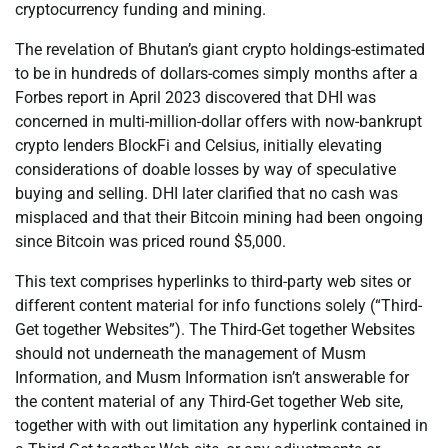
cryptocurrency funding and mining.
The revelation of Bhutan’s giant crypto holdings-estimated
to be in hundreds of dollars-comes simply months after a
Forbes report in April 2023 discovered that DHI was
concerned in multi-million-dollar offers with now-bankrupt
crypto lenders BlockFi and Celsius, initially elevating
considerations of doable losses by way of speculative
buying and selling. DHI later clarified that no cash was
misplaced and that their Bitcoin mining had been ongoing
since Bitcoin was priced round $5,000.
This text comprises hyperlinks to third-party web sites or
different content material for info functions solely (“Third-
Get together Websites”). The Third-Get together Websites
should not underneath the management of Musm
Information, and Musm Information isn’t answerable for
the content material of any Third-Get together Web site,
together with with out limitation any hyperlink contained in