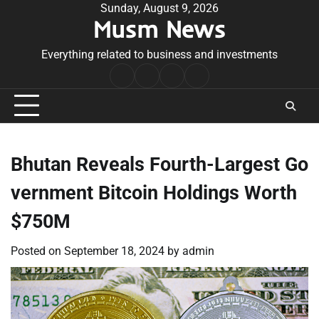
Skip
Sunday, August 9, 2026
Musm News
to
content
Everything related to business and investments
Home
Terms
Privacy
Contact
&
Policy
Us
Conditions
Bhutan Reveals Fourth-Largest Go
vernment Bitcoin Holdings Worth
$750M
Posted on
September 18, 2024
by
admin