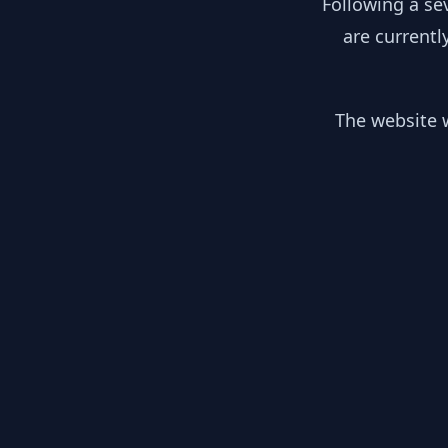
Following a se
are currentl
The website w