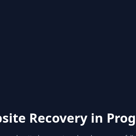
site Recovery in Prog