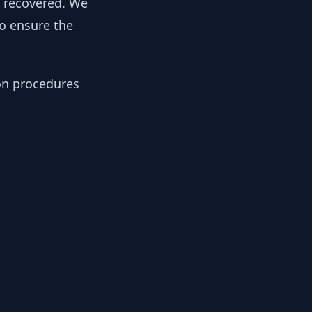
y recovered. We
to ensure the
ion procedures