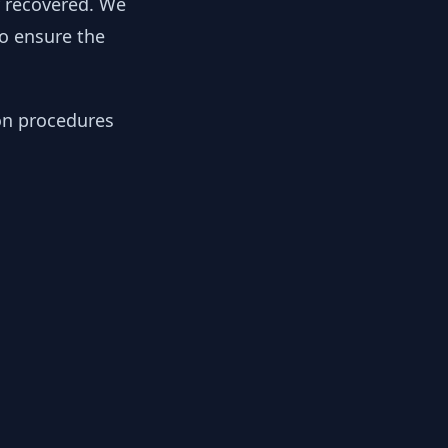
y recovered. We
to ensure the
ion procedures