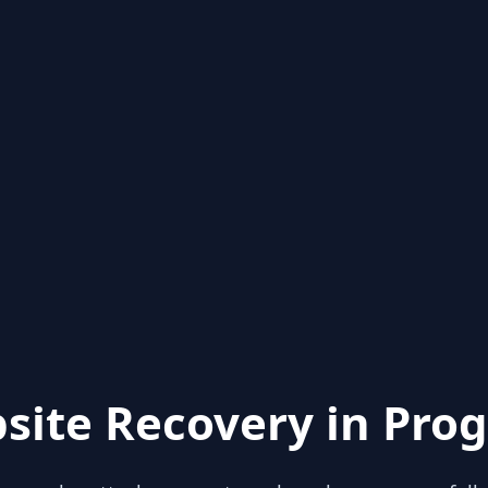
site Recovery in Prog