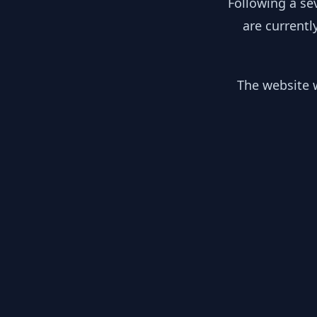
Following a se
are currentl
The website w