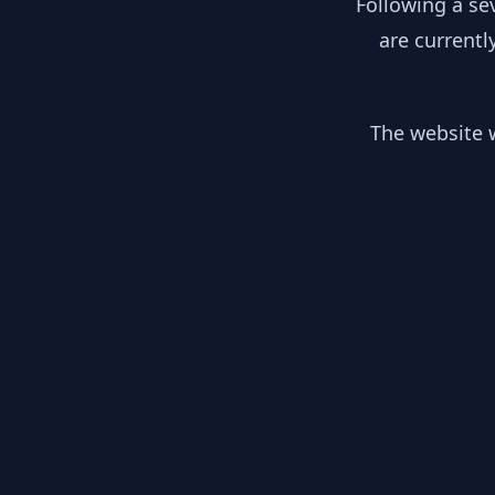
Following a se
are currentl
The website w