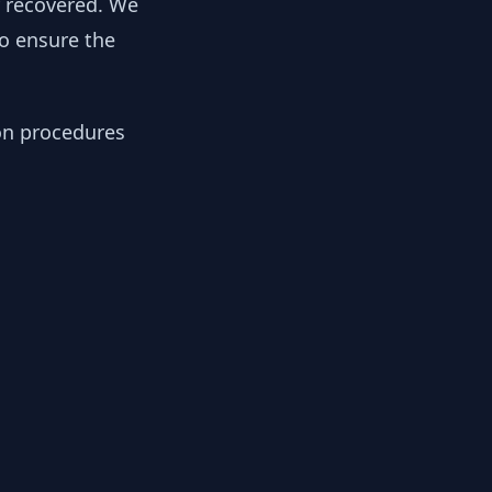
y recovered. We
to ensure the
ion procedures