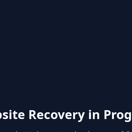
site Recovery in Prog