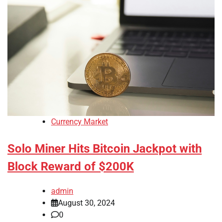
Currency Market
Solo Miner Hits Bitcoin Jackpot with
Block Reward of $200K
admin
August 30, 2024
0