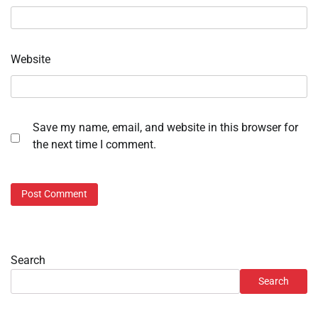
Website
Save my name, email, and website in this browser for
the next time I comment.
Search
Search