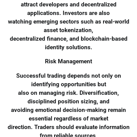
attract developers and decentralized
applications. Investors are also
watching emerging sectors such as real-world
asset tokenization,
decentralized finance, and blockchain-based
identity solutions.
Risk Management
Successful trading depends not only on
identifying opportunities but
also on managing risk. Diversification,
disciplined position sizing, and
avoiding emotional decision-making remain
essential regardless of market
direction. Traders should evaluate information
from reliable sources,