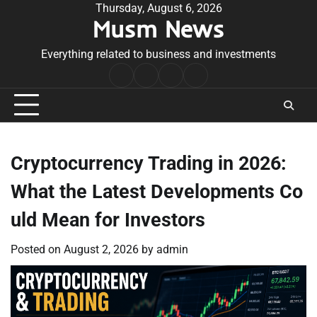
Skip
Thursday, August 6, 2026
Musm News
to
content
Everything related to business and investments
Home
Terms
Privacy
Contact
&
Policy
Us
Conditions
Cryptocurrency Trading in 2026:
What the Latest Developments Co
uld Mean for Investors
Posted on
August 2, 2026
by
admin