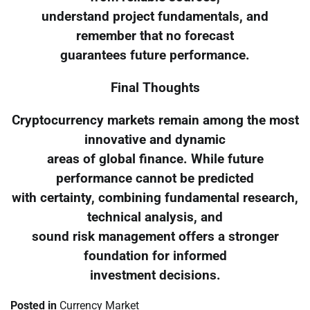
understand project fundamentals, and
remember that no forecast
guarantees future performance.
Final Thoughts
Cryptocurrency markets remain among the most
innovative and dynamic
areas of global finance. While future
performance cannot be predicted
with certainty, combining fundamental research,
technical analysis, and
sound risk management offers a stronger
foundation for informed
investment decisions.
Posted in
Currency Market