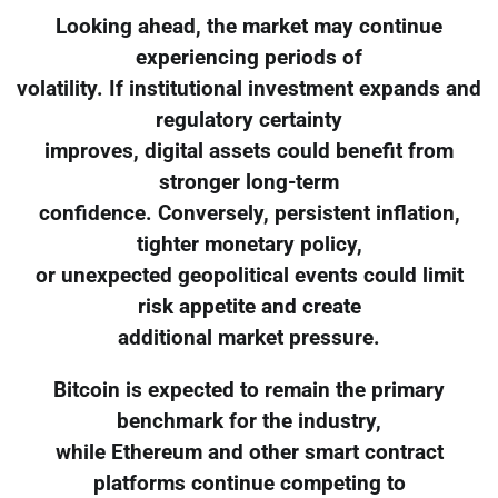
Looking ahead, the market may continue
experiencing periods of
volatility. If institutional investment expands and
regulatory certainty
improves, digital assets could benefit from
stronger long-term
confidence. Conversely, persistent inflation,
tighter monetary policy,
or unexpected geopolitical events could limit
risk appetite and create
additional market pressure.
Bitcoin is expected to remain the primary
benchmark for the industry,
while Ethereum and other smart contract
platforms continue competing to