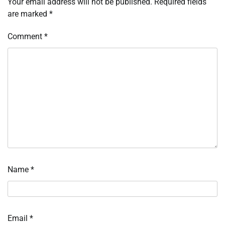
Your email address will not be published.
Required fields
are marked
*
Comment
*
Name
*
Email
*