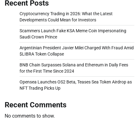
Recent Posts
Cryptocurrency Trading in 2026: What the Latest
Developments Could Mean for Investors
Scammers Launch Fake KSA Meme Coin Impersonating
Saudi Crown Prince
Argentinian President Javier Milei Charged With Fraud Amid
$LIBRA Token Collapse
BNB Chain Surpasses Solana and Ethereum in Daily Fees
for the First Time Since 2024
Opensea Launches OS2 Beta, Teases Sea Token Airdrop as
NFT Trading Picks Up
Recent Comments
No comments to show.