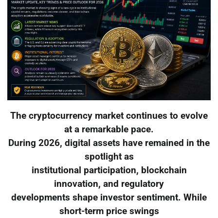
The cryptocurrency market continues to evolve
at a remarkable pace.
During 2026, digital assets have remained in the
spotlight as
institutional participation, blockchain
innovation, and regulatory
developments shape investor sentiment. While
short-term price swings