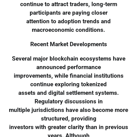
continue to attract traders, long-term
participants are paying closer
attention to adoption trends and
macroeconomic conditions.
Recent Market Developments
Several major blockchain ecosystems have
announced performance
improvements, while financial institutions
continue exploring tokenized
assets and digital settlement systems.
Regulatory discussions in
multiple jurisdictions have also become more
structured, providing
investors with greater clarity than in previous
years. Although