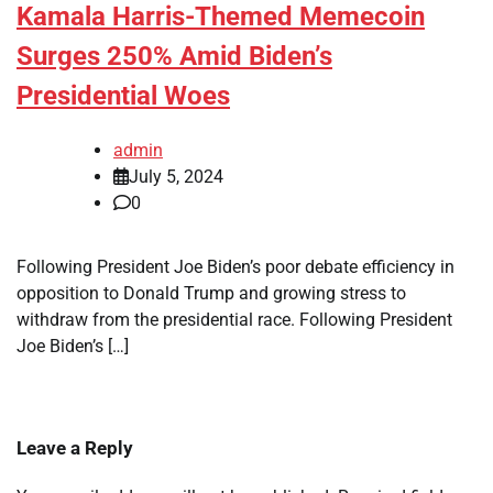
Kamala Harris-Themed Memecoin
Surges 250% Amid Biden’s
Presidential Woes
admin
July 5, 2024
0
Following President Joe Biden’s poor debate efficiency in
opposition to Donald Trump and growing stress to
withdraw from the presidential race. Following President
Joe Biden’s […]
Leave a Reply