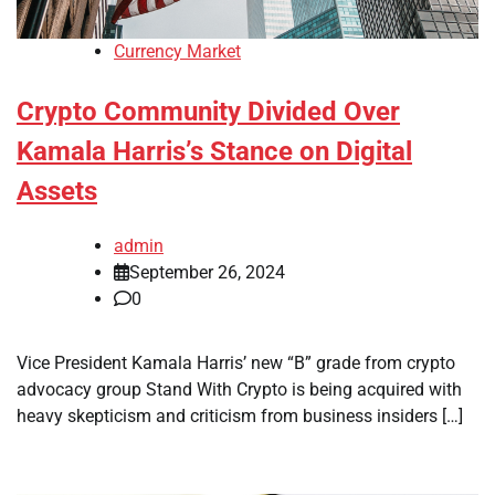
Currency Market
Crypto Community Divided Over
Kamala Harris’s Stance on Digital
Assets
admin
September 26, 2024
0
Vice President Kamala Harris’ new “B” grade from crypto
advocacy group Stand With Crypto is being acquired with
heavy skepticism and criticism from business insiders […]