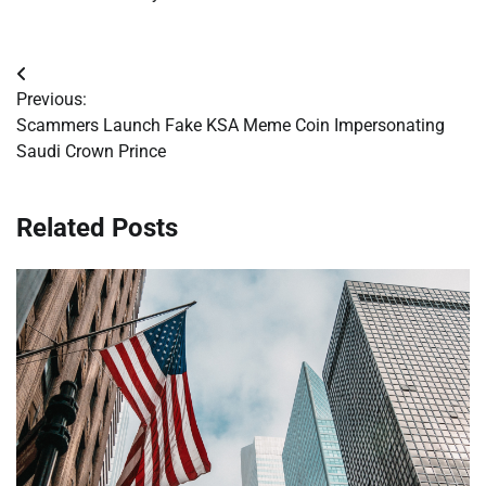
Post
Previous:
navigation
Scammers Launch Fake KSA Meme Coin Impersonating
Saudi Crown Prince
Related Posts