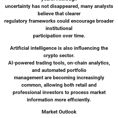
uncertainty has not disappeared, many analysts
believe that clearer
regulatory frameworks could encourage broader
institutional
participation over time.
Artificial intelligence is also influencing the
crypto sector.
AI-powered trading tools, on-chain analytics,
and automated portfolio
management are becoming increasingly
common, allowing both retail and
professional investors to process market
information more efficiently.
Market Outlook