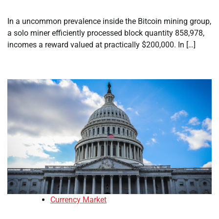
In a uncommon prevalence inside the Bitcoin mining group,
a solo miner efficiently processed block quantity 858,978,
incomes a reward valued at practically $200,000. In […]
Currency Market