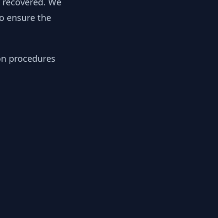
y recovered. We
to ensure the
ion procedures