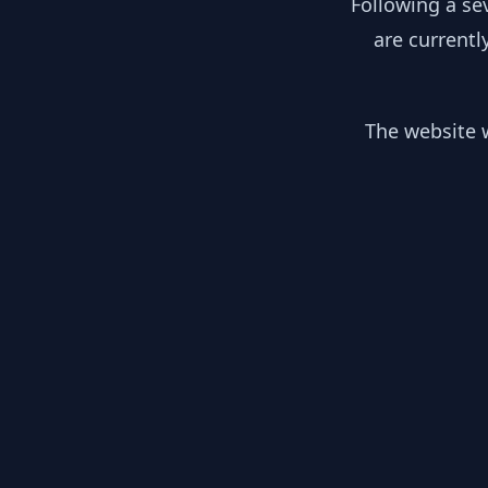
Following a se
are currentl
The website w