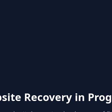
site Recovery in Prog