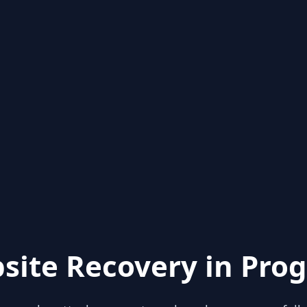
site Recovery in Prog