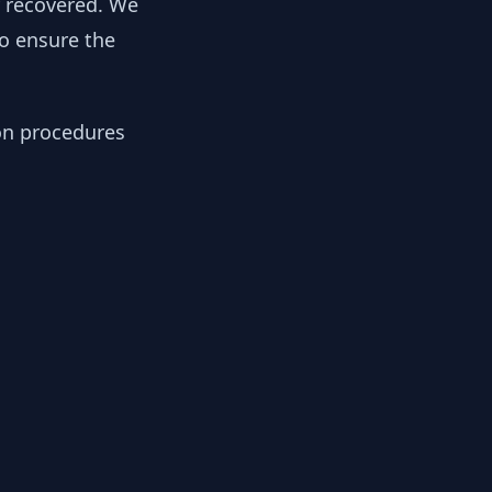
y recovered. We
to ensure the
ion procedures