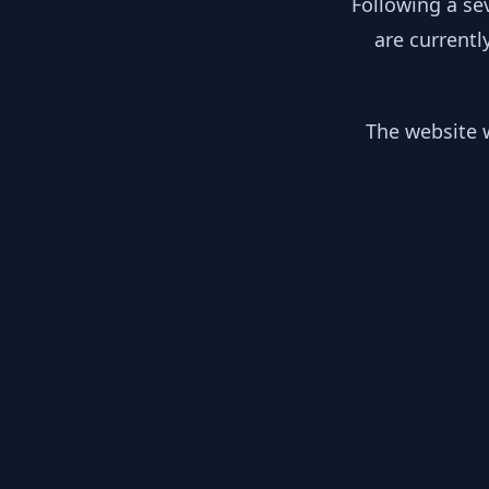
Following a se
are currentl
The website w