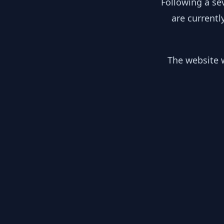
Following a se
are currentl
The website w