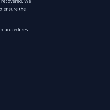
y recovered. We
to ensure the
ion procedures