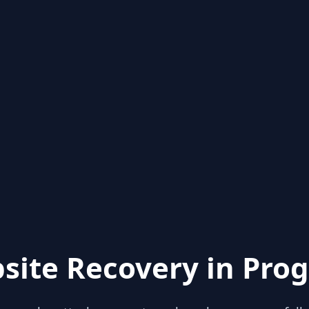
site Recovery in Prog