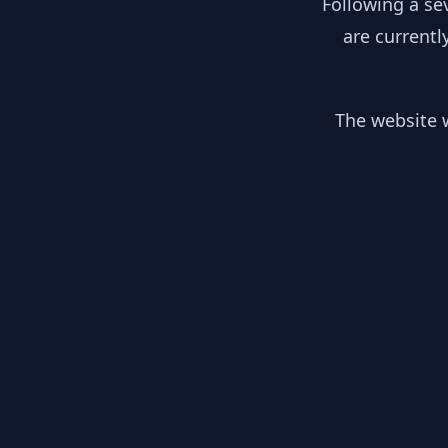
Following a se
are currentl
The website w