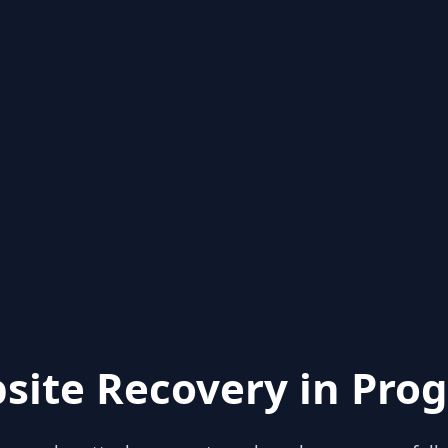
site Recovery in Prog