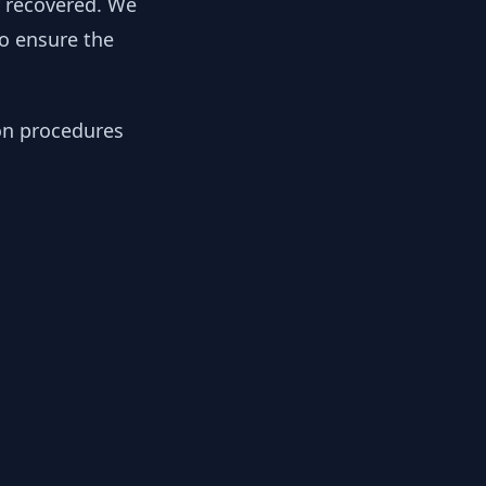
y recovered. We
to ensure the
ion procedures