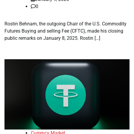
0
Rostin Behnam, the outgoing Chair of the U.S. Commodity
Futures Buying and selling Fee (CFTC), made his closing
public remarks on January 8, 2025. Rostin […]
Currency Market