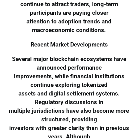
continue to attract traders, long-term
participants are paying closer
attention to adoption trends and
macroeconomic conditions.
Recent Market Developments
Several major blockchain ecosystems have
announced performance
improvements, while financial institutions
continue exploring tokenized
assets and digital settlement systems.
Regulatory discussions in
multiple jurisdictions have also become more
structured, providing
investors with greater clarity than in previous
years. Although