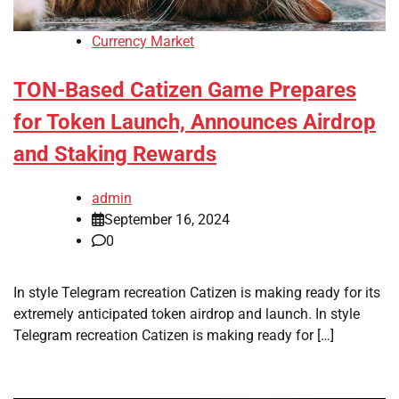
Currency Market
TON-Based Catizen Game Prepares
for Token Launch, Announces Airdrop
and Staking Rewards
admin
September 16, 2024
0
In style Telegram recreation Catizen is making ready for its
extremely anticipated token airdrop and launch. In style
Telegram recreation Catizen is making ready for […]