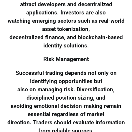
attract developers and decentralized
applications. Investors are also
watching emerging sectors such as real-world
asset tokenization,
decentralized finance, and blockchain-based
identity solutions.
Risk Management
Successful trading depends not only on
identifying opportunities but
also on managing risk. Diversification,
disciplined position sizing, and
avoiding emotional decision-making remain
essential regardless of market
direction. Traders should evaluate information
from reliable sources,