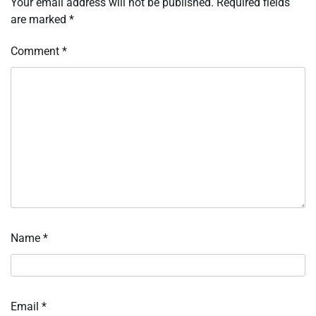
Your email address will not be published.
Required fields
are marked
*
Comment
*
Name
*
Email
*