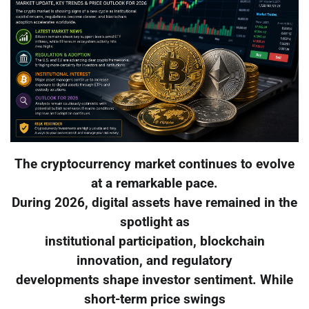
The cryptocurrency market continues to evolve
at a remarkable pace.
During 2026, digital assets have remained in the
spotlight as
institutional participation, blockchain
innovation, and regulatory
developments shape investor sentiment. While
short-term price swings