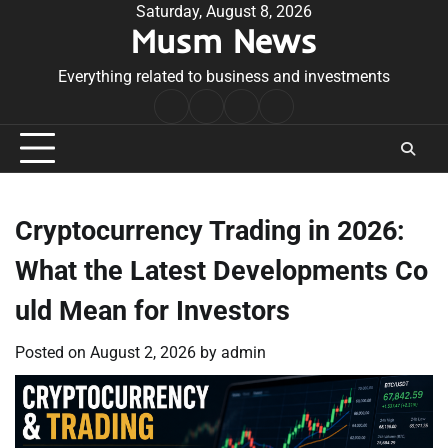
Skip
Saturday, August 8, 2026
Musm News
to
content
Everything related to business and investments
Home
Terms
Privacy
Contact
&
Policy
Us
Conditions
Cryptocurrency Trading in 2026:
What the Latest Developments Co
uld Mean for Investors
Posted on
August 2, 2026
by
admin