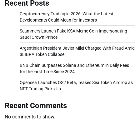
Recent Posts
Cryptocurrency Trading in 2026: What the Latest
Developments Could Mean for Investors
Scammers Launch Fake KSA Meme Coin Impersonating
Saudi Crown Prince
Argentinian President Javier Milei Charged With Fraud Amid
$LIBRA Token Collapse
BNB Chain Surpasses Solana and Ethereum in Daily Fees
for the First Time Since 2024
Opensea Launches OS2 Beta, Teases Sea Token Airdrop as
NFT Trading Picks Up
Recent Comments
No comments to show.