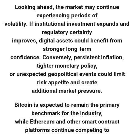
Looking ahead, the market may continue
experiencing periods of
volatility. If institutional investment expands and
regulatory certainty
improves, digital assets could benefit from
stronger long-term
confidence. Conversely, persistent inflation,
tighter monetary policy,
or unexpected geopolitical events could limit
risk appetite and create
additional market pressure.
Bitcoin is expected to remain the primary
benchmark for the industry,
while Ethereum and other smart contract
platforms continue competing to