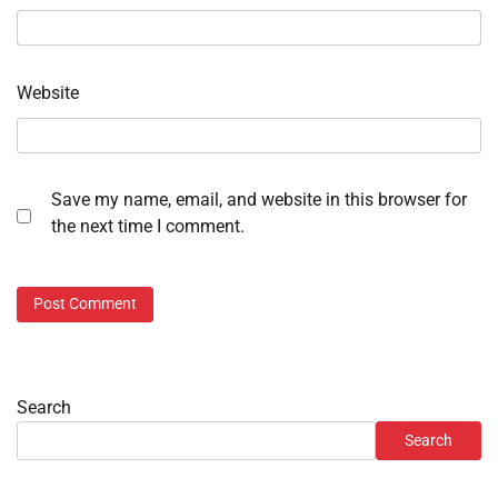
Website
Save my name, email, and website in this browser for
the next time I comment.
Search
Search