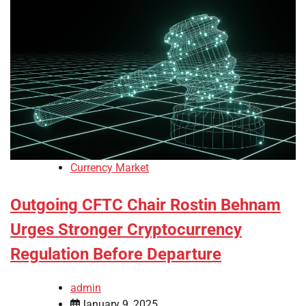
Currency Market
Outgoing CFTC Chair Rostin Behnam
Urges Stronger Cryptocurrency
Regulation Before Departure
admin
January 9, 2025