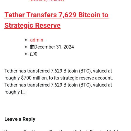
Tether Transfers 7,629 Bitcoin to
Strategic Reserve
admin
December 31, 2024
0
Tether has transferred 7,629 Bitcoin (BTC), valued at
roughly $700 million, to its strategic reserve account.
Tether has transferred 7,629 Bitcoin (BTC), valued at
roughly […]
Leave a Reply