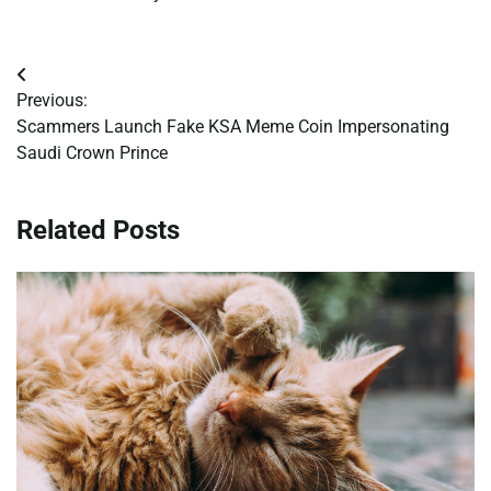
Post
Previous:
navigation
Scammers Launch Fake KSA Meme Coin Impersonating
Saudi Crown Prince
Related Posts