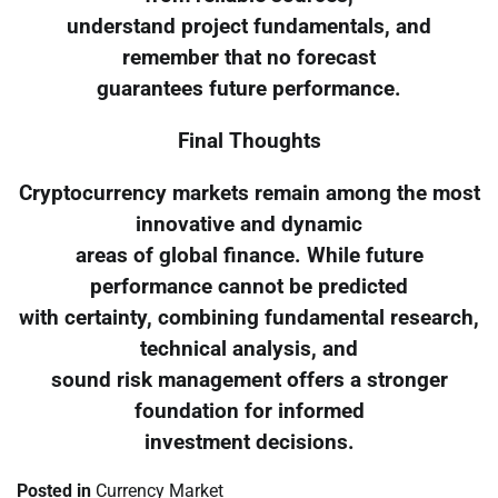
understand project fundamentals, and
remember that no forecast
guarantees future performance.
Final Thoughts
Cryptocurrency markets remain among the most
innovative and dynamic
areas of global finance. While future
performance cannot be predicted
with certainty, combining fundamental research,
technical analysis, and
sound risk management offers a stronger
foundation for informed
investment decisions.
Posted in
Currency Market