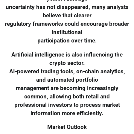
uncertainty has not disappeared, many analysts
believe that clearer
regulatory frameworks could encourage broader
institutional
participation over time.
Artificial intelligence is also influencing the
crypto sector.
AI-powered trading tools, on-chain analytics,
and automated portfolio
management are becoming increasingly
common, allowing both retail and
professional investors to process market
information more efficiently.
Market Outlook