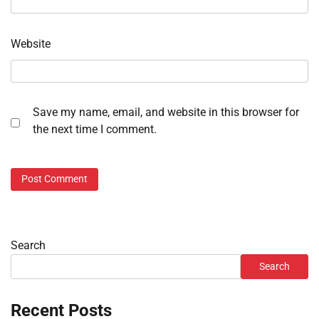
Website
Save my name, email, and website in this browser for
the next time I comment.
Search
Search
Recent Posts