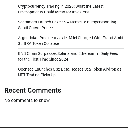
Cryptocurrency Trading in 2026: What the Latest
Developments Could Mean for Investors
Scammers Launch Fake KSA Meme Coin Impersonating
Saudi Crown Prince
Argentinian President Javier Milei Charged With Fraud Amid
$LIBRA Token Collapse
BNB Chain Surpasses Solana and Ethereum in Daily Fees
for the First Time Since 2024
Opensea Launches OS2 Beta, Teases Sea Token Airdrop as
NFT Trading Picks Up
Recent Comments
No comments to show.