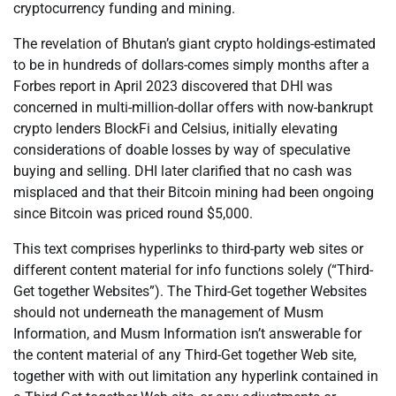
cryptocurrency funding and mining.
The revelation of Bhutan’s giant crypto holdings-estimated
to be in hundreds of dollars-comes simply months after a
Forbes report in April 2023 discovered that DHI was
concerned in multi-million-dollar offers with now-bankrupt
crypto lenders BlockFi and Celsius, initially elevating
considerations of doable losses by way of speculative
buying and selling. DHI later clarified that no cash was
misplaced and that their Bitcoin mining had been ongoing
since Bitcoin was priced round $5,000.
This text comprises hyperlinks to third-party web sites or
different content material for info functions solely (“Third-
Get together Websites”). The Third-Get together Websites
should not underneath the management of Musm
Information, and Musm Information isn’t answerable for
the content material of any Third-Get together Web site,
together with with out limitation any hyperlink contained in