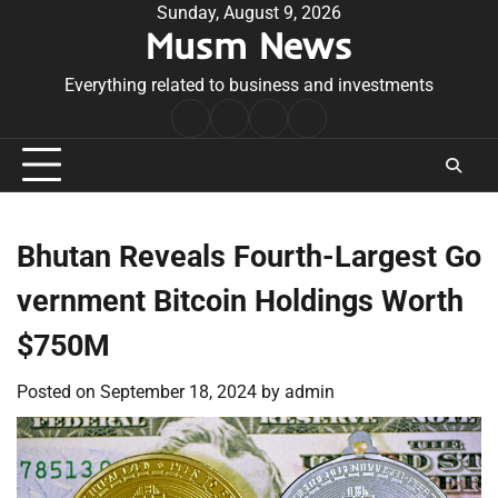
Skip
Sunday, August 9, 2026
Musm News
to
content
Everything related to business and investments
Home
Terms
Privacy
Contact
&
Policy
Us
Conditions
Bhutan Reveals Fourth-Largest Go
vernment Bitcoin Holdings Worth
$750M
Posted on
September 18, 2024
by
admin