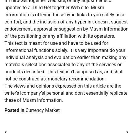
a Third-Get together Web site, or any adjustments or
updates to a Third-Get together Web site. Musm
Information is offering these hyperlinks to you solely as a
comfort, and the inclusion of any hyperlink doesn’t suggest
endorsement, approval or suggestion by Musm Information
of the positioning or any affiliation with its operators.
This text is meant for use and have to be used for
informational functions solely. It is very important do your
individual analysis and evaluation earlier than making any
materials selections associated to any of the services or
products described. This text isn’t supposed as, and shall
not be construed as, monetary recommendation.
The views and opinions expressed on this article are the
writer’s [company’s] personal and don’t essentially replicate
these of Musm Information.
Posted in
Currency Market