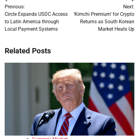
Post
Previous:
Next:
navigation
Circle Expands USDC Access
‘Kimchi Premium’ for Crypto
to Latin America through
Returns as South Korean
Local Payment Systems
Market Heats Up
Related Posts