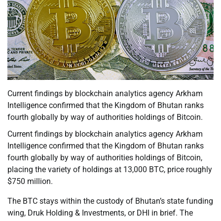
Current findings by blockchain analytics agency Arkham
Intelligence confirmed that the Kingdom of Bhutan ranks
fourth globally by way of authorities holdings of Bitcoin.
Current findings by blockchain analytics agency Arkham
Intelligence confirmed that the Kingdom of Bhutan ranks
fourth globally by way of authorities holdings of Bitcoin,
placing the variety of holdings at 13,000 BTC, price roughly
$750 million.
The BTC stays within the custody of Bhutan’s state funding
wing, Druk Holding & Investments, or DHI in brief. The