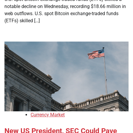
notable decline on Wednesday, recording $18.66 million in
web outflows. U.S. spot Bitcoin exchange-traded funds
(ETFs) skilled […]
Currency Market
New US President, SEC Could Pave