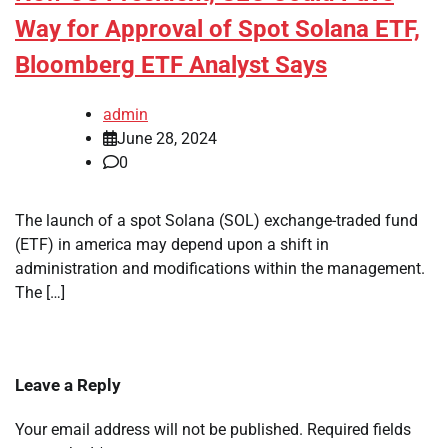
Way for Approval of Spot Solana ETF,
Bloomberg ETF Analyst Says
admin
June 28, 2024
0
The launch of a spot Solana (SOL) exchange-traded fund
(ETF) in america may depend upon a shift in
administration and modifications within the management.
The […]
Leave a Reply
Your email address will not be published.
Required fields