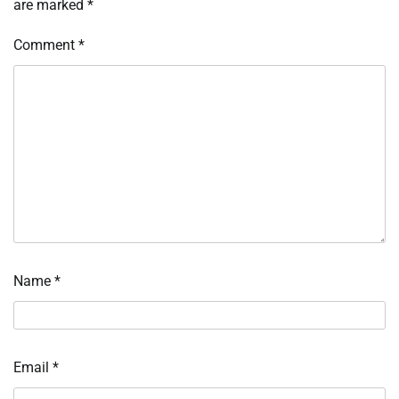
are marked
*
Comment
*
Name
*
Email
*