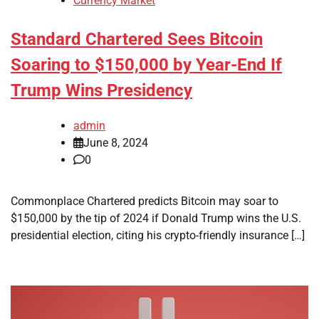
Currency Market
Standard Chartered Sees Bitcoin
Soaring to $150,000 by Year-End If
Trump Wins Presidency
admin
June 8, 2024
0
Commonplace Chartered predicts Bitcoin may soar to
$150,000 by the tip of 2024 if Donald Trump wins the U.S.
presidential election, citing his crypto-friendly insurance […]