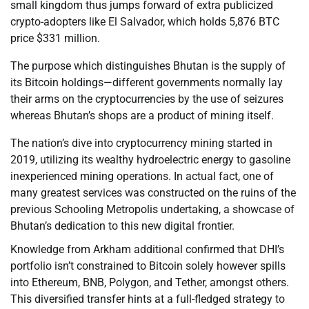
small kingdom thus jumps forward of extra publicized
crypto-adopters like El Salvador, which holds 5,876 BTC
price $331 million.
The purpose which distinguishes Bhutan is the supply of
its Bitcoin holdings—different governments normally lay
their arms on the cryptocurrencies by the use of seizures
whereas Bhutan’s shops are a product of mining itself.
The nation’s dive into cryptocurrency mining started in
2019, utilizing its wealthy hydroelectric energy to gasoline
inexperienced mining operations. In actual fact, one of
many greatest services was constructed on the ruins of the
previous Schooling Metropolis undertaking, a showcase of
Bhutan’s dedication to this new digital frontier.
Knowledge from Arkham additional confirmed that DHI’s
portfolio isn’t constrained to Bitcoin solely however spills
into Ethereum, BNB, Polygon, and Tether, amongst others.
This diversified transfer hints at a full-fledged strategy to