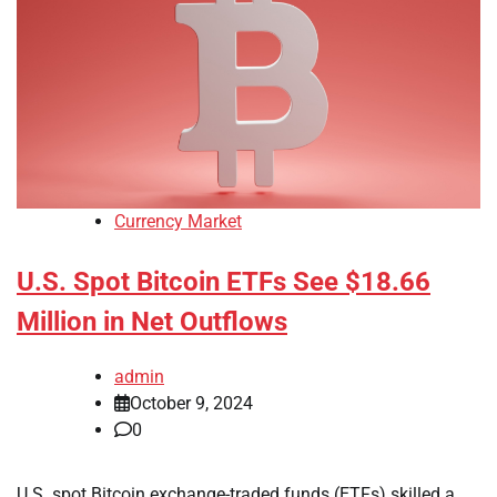
Currency Market
U.S. Spot Bitcoin ETFs See $18.66
Million in Net Outflows
admin
October 9, 2024
0
U.S. spot Bitcoin exchange-traded funds (ETFs) skilled a