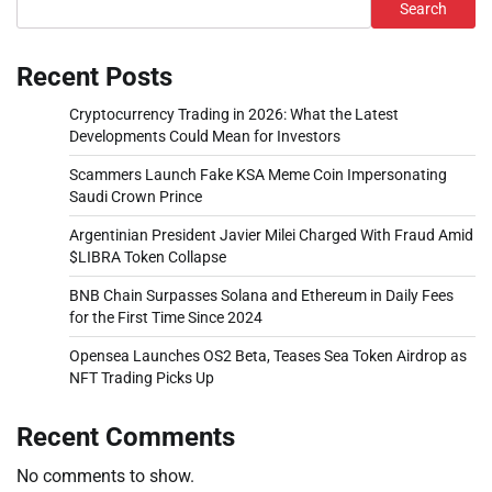
Search
Recent Posts
Cryptocurrency Trading in 2026: What the Latest
Developments Could Mean for Investors
Scammers Launch Fake KSA Meme Coin Impersonating
Saudi Crown Prince
Argentinian President Javier Milei Charged With Fraud Amid
$LIBRA Token Collapse
BNB Chain Surpasses Solana and Ethereum in Daily Fees
for the First Time Since 2024
Opensea Launches OS2 Beta, Teases Sea Token Airdrop as
NFT Trading Picks Up
Recent Comments
No comments to show.