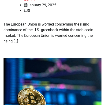
January 29, 2025
0
The European Union is worried concerning the rising
dominance of the U.S. greenback within the stablecoin
market. The European Union is worried concerning the
rising […]