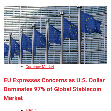
Currency Market
EU Expresses Concerns as U.S. Dollar
Dominates 97% of Global Stablecoin
Market
admin