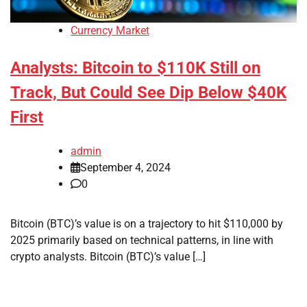
Currency Market
Analysts: Bitcoin to $110K Still on
Track, But Could See Dip Below $40K
First
admin
September 4, 2024
0
Bitcoin (BTC)’s value is on a trajectory to hit $110,000 by
2025 primarily based on technical patterns, in line with
crypto analysts. Bitcoin (BTC)’s value […]