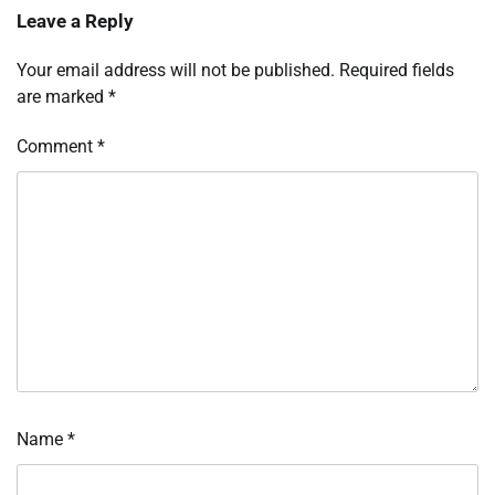
Leave a Reply
Your email address will not be published.
Required fields
are marked
*
Comment
*
Name
*