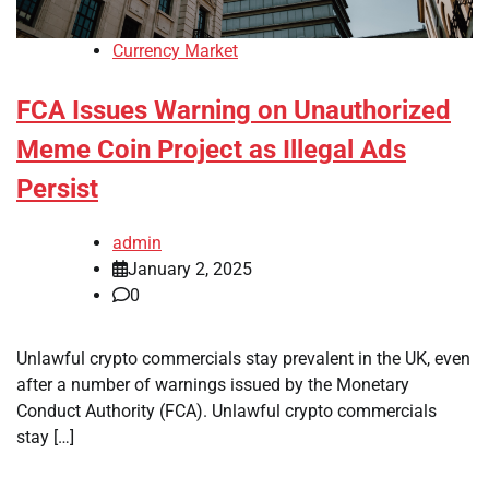
Currency Market
FCA Issues Warning on Unauthorized
Meme Coin Project as Illegal Ads
Persist
admin
January 2, 2025
0
Unlawful crypto commercials stay prevalent in the UK, even
after a number of warnings issued by the Monetary
Conduct Authority (FCA). Unlawful crypto commercials
stay […]