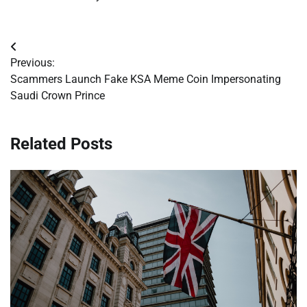
Post
Previous:
navigation
Scammers Launch Fake KSA Meme Coin Impersonating
Saudi Crown Prince
Related Posts