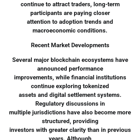
continue to attract traders, long-term
participants are paying closer
attention to adoption trends and
macroeconomic conditions.
Recent Market Developments
Several major blockchain ecosystems have
announced performance
improvements, while financial institutions
continue exploring tokenized
assets and digital settlement systems.
Regulatory discussions in
multiple jurisdictions have also become more
structured, providing
investors with greater clarity than in previous
years. Although