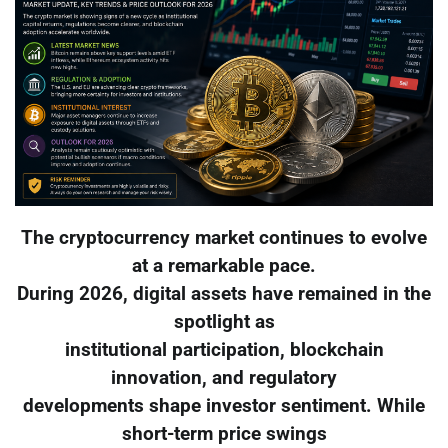
The cryptocurrency market continues to evolve
at a remarkable pace.
During 2026, digital assets have remained in the
spotlight as
institutional participation, blockchain
innovation, and regulatory
developments shape investor sentiment. While
short-term price swings