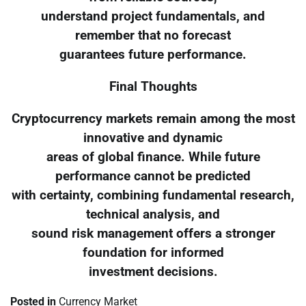
understand project fundamentals, and
remember that no forecast
guarantees future performance.
Final Thoughts
Cryptocurrency markets remain among the most
innovative and dynamic
areas of global finance. While future
performance cannot be predicted
with certainty, combining fundamental research,
technical analysis, and
sound risk management offers a stronger
foundation for informed
investment decisions.
Posted in
Currency Market