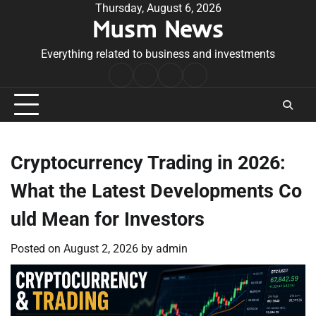
Skip
Thursday, August 6, 2026
Musm News
to
content
Everything related to business and investments
Home
Terms
Privacy
Contact
&
Policy
Us
Conditions
Cryptocurrency Trading in 2026:
What the Latest Developments Co
uld Mean for Investors
Posted on
August 2, 2026
by
admin