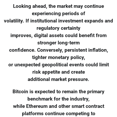
Looking ahead, the market may continue
experiencing periods of
volatility. If institutional investment expands and
regulatory certainty
improves, digital assets could benefit from
stronger long-term
confidence. Conversely, persistent inflation,
tighter monetary policy,
or unexpected geopolitical events could limit
risk appetite and create
additional market pressure.
Bitcoin is expected to remain the primary
benchmark for the industry,
while Ethereum and other smart contract
platforms continue competing to