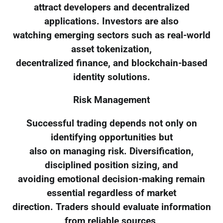
attract developers and decentralized
applications. Investors are also
watching emerging sectors such as real-world
asset tokenization,
decentralized finance, and blockchain-based
identity solutions.
Risk Management
Successful trading depends not only on
identifying opportunities but
also on managing risk. Diversification,
disciplined position sizing, and
avoiding emotional decision-making remain
essential regardless of market
direction. Traders should evaluate information
from reliable sources,