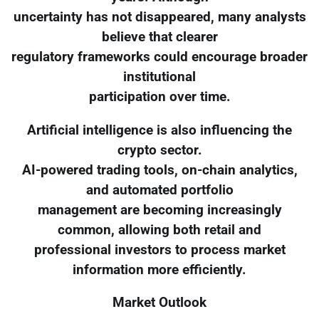
uncertainty has not disappeared, many analysts
believe that clearer
regulatory frameworks could encourage broader
institutional
participation over time.
Artificial intelligence is also influencing the
crypto sector.
AI-powered trading tools, on-chain analytics,
and automated portfolio
management are becoming increasingly
common, allowing both retail and
professional investors to process market
information more efficiently.
Market Outlook