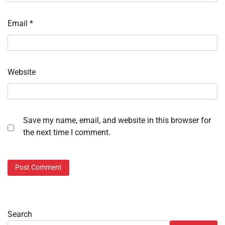
Email
*
Website
Save my name, email, and website in this browser for
the next time I comment.
Search