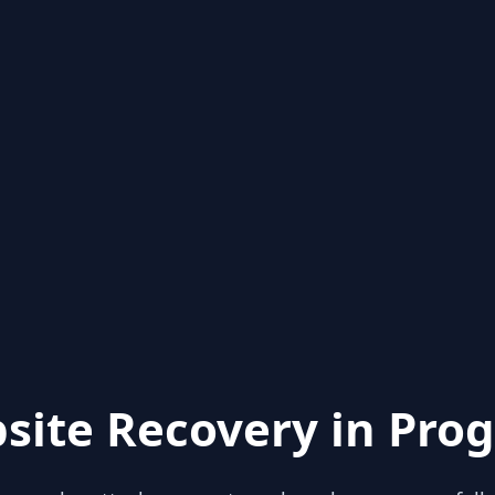
site Recovery in Prog