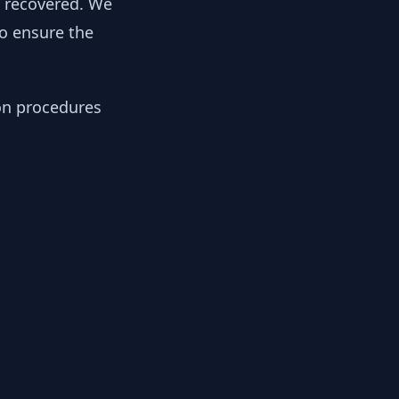
y recovered. We
to ensure the
ion procedures