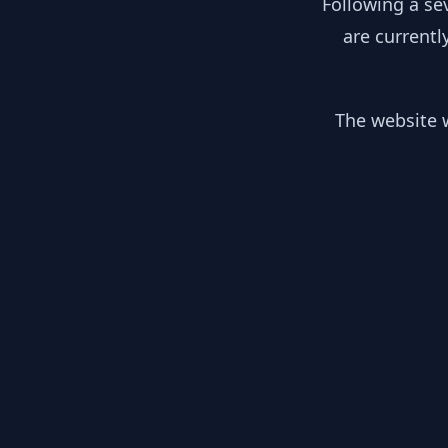
Following a se
are currentl
The website w