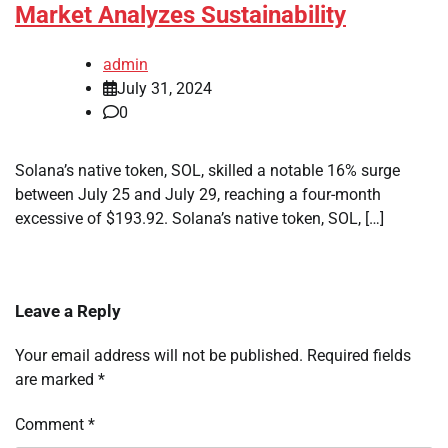
Market Analyzes Sustainability
admin
July 31, 2024
0
Solana’s native token, SOL, skilled a notable 16% surge
between July 25 and July 29, reaching a four-month
excessive of $193.92. Solana’s native token, SOL, […]
Leave a Reply
Your email address will not be published.
Required fields
are marked
*
Comment
*