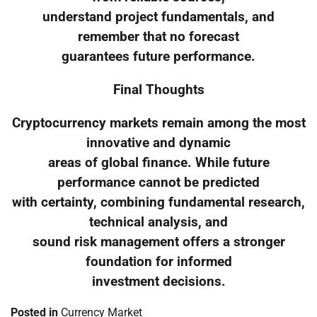
understand project fundamentals, and
remember that no forecast
guarantees future performance.
Final Thoughts
Cryptocurrency markets remain among the most
innovative and dynamic
areas of global finance. While future
performance cannot be predicted
with certainty, combining fundamental research,
technical analysis, and
sound risk management offers a stronger
foundation for informed
investment decisions.
Posted in
Currency Market