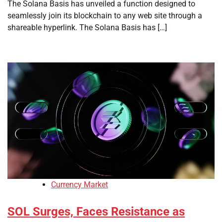
The Solana Basis has unveiled a function designed to
seamlessly join its blockchain to any web site through a
shareable hyperlink. The Solana Basis has […]
Currency Market
SOL Surges, Faces Resistance as