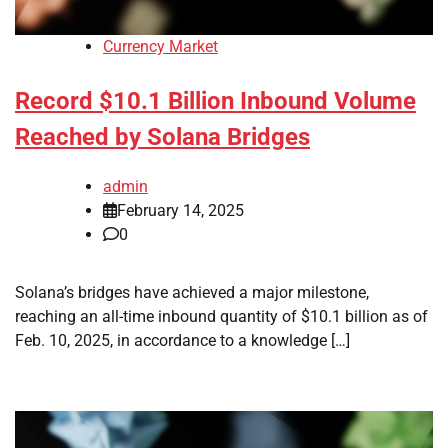
Currency Market
Record $10.1 Billion Inbound Volume
Reached by Solana Bridges
admin
February 14, 2025
0
Solana’s bridges have achieved a major milestone,
reaching an all-time inbound quantity of $10.1 billion as of
Feb. 10, 2025, in accordance to a knowledge […]