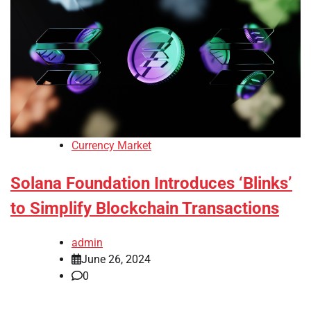
Currency Market
Solana Foundation Introduces ‘Blinks’
to Simplify Blockchain Transactions
admin
June 26, 2024
0