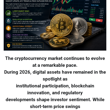
The cryptocurrency market continues to evolve
at a remarkable pace.
During 2026, digital assets have remained in the
spotlight as
institutional participation, blockchain
innovation, and regulatory
developments shape investor sentiment. While
short-term price swings