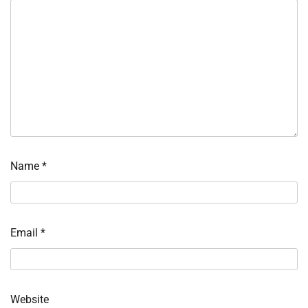
Name
*
Email
*
Website