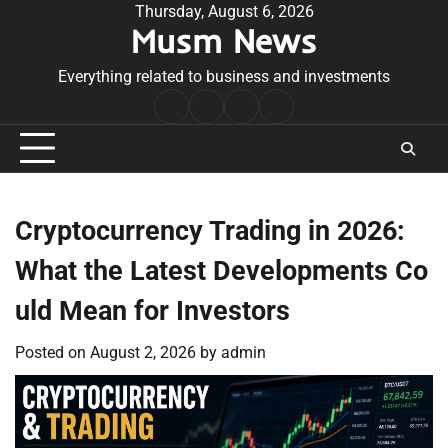
Skip
Thursday, August 6, 2026
Musm News
to
content
Everything related to business and investments
Home
Terms
Privacy
Contact
&
Policy
Us
Conditions
Cryptocurrency Trading in 2026:
What the Latest Developments Co
uld Mean for Investors
Posted on
August 2, 2026
by
admin