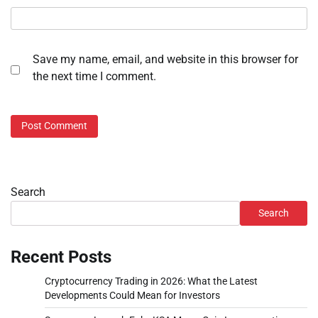
Save my name, email, and website in this browser for
the next time I comment.
Search
Search
Recent Posts
Cryptocurrency Trading in 2026: What the Latest
Developments Could Mean for Investors