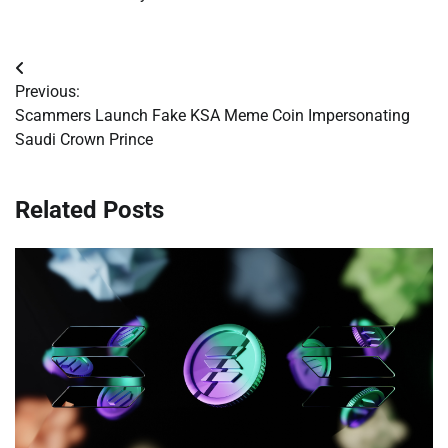
Post
Previous:
navigation
Scammers Launch Fake KSA Meme Coin Impersonating
Saudi Crown Prince
Related Posts