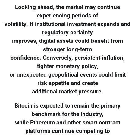
Looking ahead, the market may continue
experiencing periods of
volatility. If institutional investment expands and
regulatory certainty
improves, digital assets could benefit from
stronger long-term
confidence. Conversely, persistent inflation,
tighter monetary policy,
or unexpected geopolitical events could limit
risk appetite and create
additional market pressure.
Bitcoin is expected to remain the primary
benchmark for the industry,
while Ethereum and other smart contract
platforms continue competing to