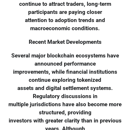
continue to attract traders, long-term
participants are paying closer
attention to adoption trends and
macroeconomic conditions.
Recent Market Developments
Several major blockchain ecosystems have
announced performance
improvements, while financial institutions
continue exploring tokenized
assets and digital settlement systems.
Regulatory discussions in
multiple jurisdictions have also become more
structured, providing
investors with greater clarity than in previous
years. Although