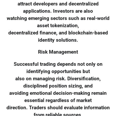
attract developers and decentralized
applications. Investors are also
watching emerging sectors such as real-world
asset tokenization,
decentralized finance, and blockchain-based
identity solutions.
Risk Management
Successful trading depends not only on
identifying opportunities but
also on managing risk. Diversification,
disciplined position sizing, and
avoiding emotional decision-making remain
essential regardless of market
direction. Traders should evaluate information
from reliable sources,