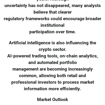
uncertainty has not disappeared, many analysts
believe that clearer
regulatory frameworks could encourage broader
institutional
participation over time.
Artificial intelligence is also influencing the
crypto sector.
AI-powered trading tools, on-chain analytics,
and automated portfolio
management are becoming increasingly
common, allowing both retail and
professional investors to process market
information more efficiently.
Market Outlook