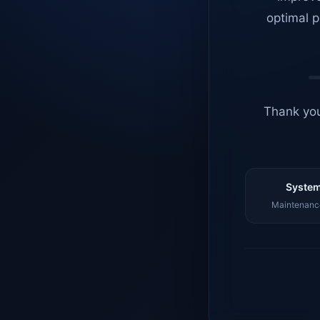
optimal p
Thank you
System
Maintenance