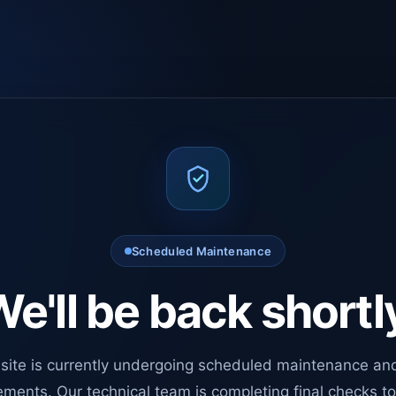
Scheduled Maintenance
e'll be back shortl
site is currently undergoing scheduled maintenance an
ments. Our technical team is completing final checks t