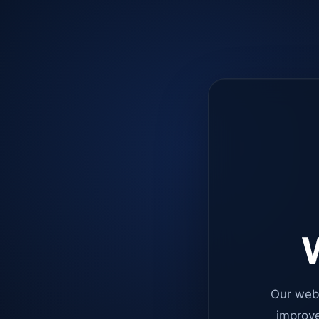
W
Our web
improve