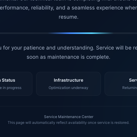
erformance, reliability, and a seamless experience whe
resume.
 for your patience and understanding. Service will be r
soon as maintenance is complete.
 Status
Infrastructure
Ser
 in progress
Optimization underway
Returnin
Service Maintenance Center
This page will automatically reflect availability once service is restored.