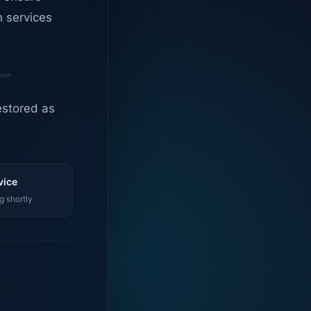
n services
estored as
vice
g shortly