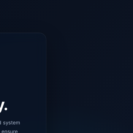
y.
d system
o ensure