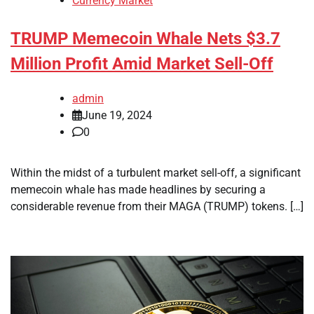
Currency Market
TRUMP Memecoin Whale Nets $3.7
Million Profit Amid Market Sell-Off
admin
June 19, 2024
0
Within the midst of a turbulent market sell-off, a significant
memecoin whale has made headlines by securing a
considerable revenue from their MAGA (TRUMP) tokens. […]