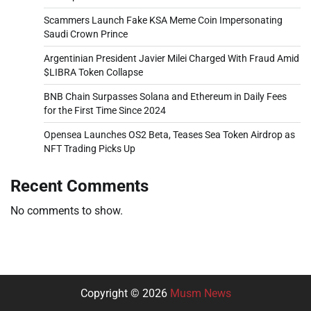
Scammers Launch Fake KSA Meme Coin Impersonating
Saudi Crown Prince
Argentinian President Javier Milei Charged With Fraud Amid
$LIBRA Token Collapse
BNB Chain Surpasses Solana and Ethereum in Daily Fees
for the First Time Since 2024
Opensea Launches OS2 Beta, Teases Sea Token Airdrop as
NFT Trading Picks Up
Recent Comments
No comments to show.
Copyright © 2026
Musm News