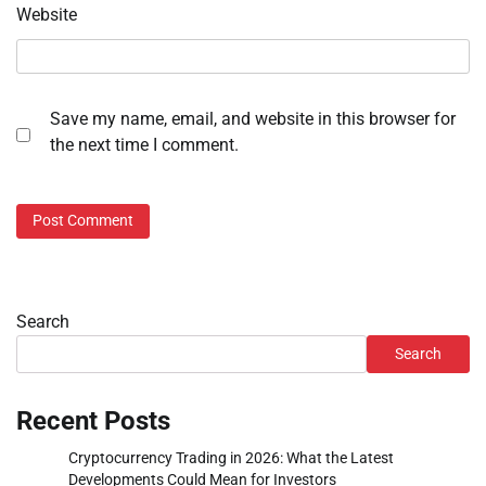
Website
Save my name, email, and website in this browser for
the next time I comment.
Search
Search
Recent Posts
Cryptocurrency Trading in 2026: What the Latest
Developments Could Mean for Investors