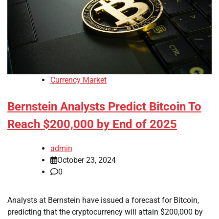
Currency Market
Bernstein Analysts Predict Bitcoin To
Reach $200,000 by End of 2025
admin
October 23, 2024
0
Analysts at Bernstein have issued a forecast for Bitcoin,
predicting that the cryptocurrency will attain $200,000 by