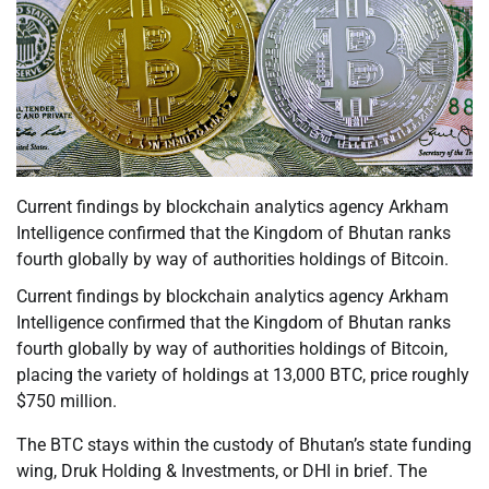
Current findings by blockchain analytics agency Arkham
Intelligence confirmed that the Kingdom of Bhutan ranks
fourth globally by way of authorities holdings of Bitcoin.
Current findings by blockchain analytics agency Arkham
Intelligence confirmed that the Kingdom of Bhutan ranks
fourth globally by way of authorities holdings of Bitcoin,
placing the variety of holdings at 13,000 BTC, price roughly
$750 million.
The BTC stays within the custody of Bhutan’s state funding
wing, Druk Holding & Investments, or DHI in brief. The