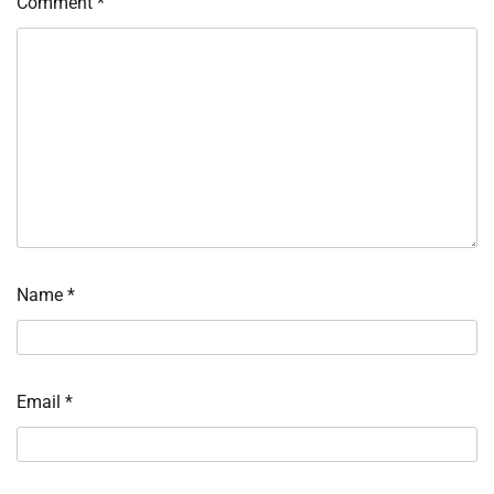
Comment
*
Name
*
Email
*