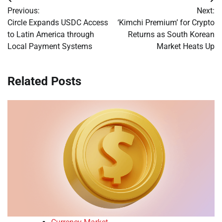
Post
Previous:
Next:
navigation
Circle Expands USDC Access
‘Kimchi Premium’ for Crypto
to Latin America through
Returns as South Korean
Local Payment Systems
Market Heats Up
Related Posts