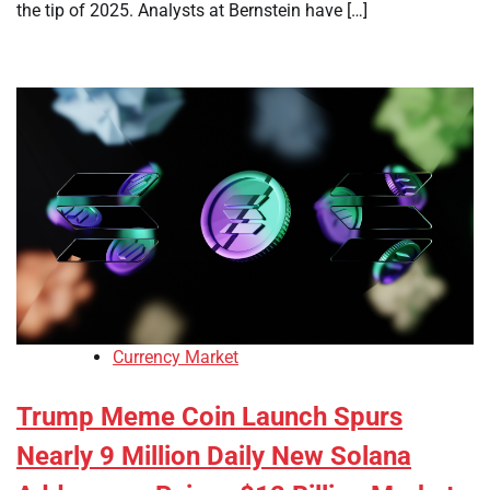
the tip of 2025. Analysts at Bernstein have […]
Currency Market
Trump Meme Coin Launch Spurs
Nearly 9 Million Daily New Solana