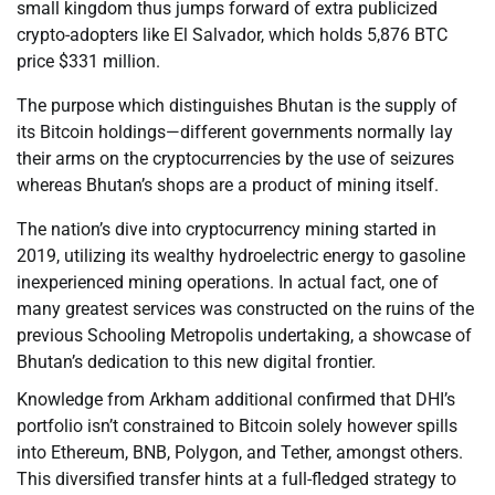
small kingdom thus jumps forward of extra publicized
crypto-adopters like El Salvador, which holds 5,876 BTC
price $331 million.
The purpose which distinguishes Bhutan is the supply of
its Bitcoin holdings—different governments normally lay
their arms on the cryptocurrencies by the use of seizures
whereas Bhutan’s shops are a product of mining itself.
The nation’s dive into cryptocurrency mining started in
2019, utilizing its wealthy hydroelectric energy to gasoline
inexperienced mining operations. In actual fact, one of
many greatest services was constructed on the ruins of the
previous Schooling Metropolis undertaking, a showcase of
Bhutan’s dedication to this new digital frontier.
Knowledge from Arkham additional confirmed that DHI’s
portfolio isn’t constrained to Bitcoin solely however spills
into Ethereum, BNB, Polygon, and Tether, amongst others.
This diversified transfer hints at a full-fledged strategy to