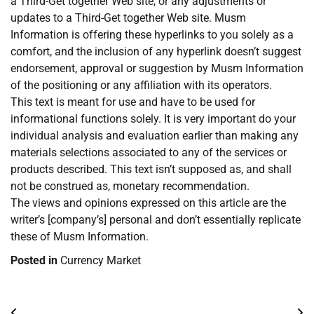
a Third-Get together Web site, or any adjustments or
updates to a Third-Get together Web site. Musm
Information is offering these hyperlinks to you solely as a
comfort, and the inclusion of any hyperlink doesn’t suggest
endorsement, approval or suggestion by Musm Information
of the positioning or any affiliation with its operators.
This text is meant for use and have to be used for
informational functions solely. It is very important do your
individual analysis and evaluation earlier than making any
materials selections associated to any of the services or
products described. This text isn’t supposed as, and shall
not be construed as, monetary recommendation.
The views and opinions expressed on this article are the
writer’s [company’s] personal and don’t essentially replicate
these of Musm Information.
Posted in
Currency Market