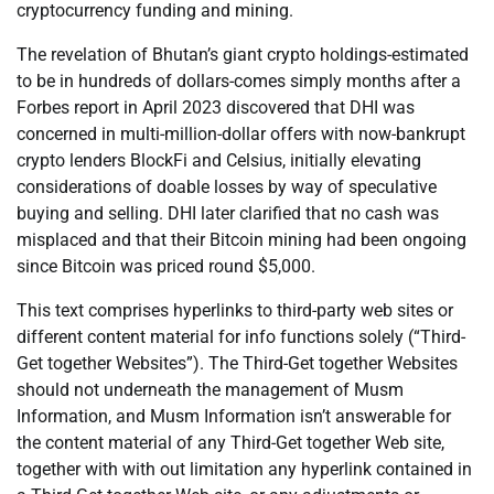
cryptocurrency funding and mining.
The revelation of Bhutan’s giant crypto holdings-estimated
to be in hundreds of dollars-comes simply months after a
Forbes report in April 2023 discovered that DHI was
concerned in multi-million-dollar offers with now-bankrupt
crypto lenders BlockFi and Celsius, initially elevating
considerations of doable losses by way of speculative
buying and selling. DHI later clarified that no cash was
misplaced and that their Bitcoin mining had been ongoing
since Bitcoin was priced round $5,000.
This text comprises hyperlinks to third-party web sites or
different content material for info functions solely (“Third-
Get together Websites”). The Third-Get together Websites
should not underneath the management of Musm
Information, and Musm Information isn’t answerable for
the content material of any Third-Get together Web site,
together with with out limitation any hyperlink contained in