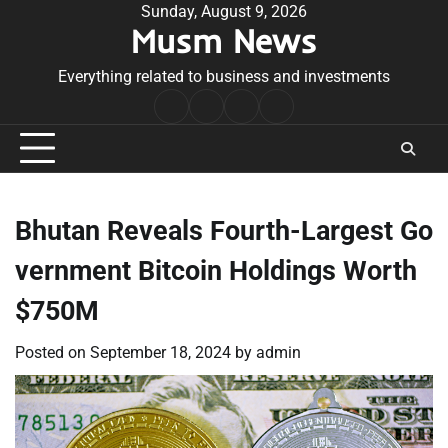
Skip
Sunday, August 9, 2026
Musm News
to
content
Everything related to business and investments
Home
Terms
Privacy
Contact
&
Policy
Us
Conditions
Bhutan Reveals Fourth-Largest Go
vernment Bitcoin Holdings Worth
$750M
Posted on
September 18, 2024
by
admin