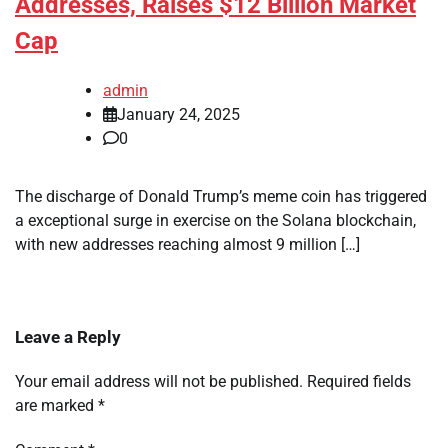
Addresses, Raises $12 Billion Market
Cap
admin
January 24, 2025
0
The discharge of Donald Trump’s meme coin has triggered
a exceptional surge in exercise on the Solana blockchain,
with new addresses reaching almost 9 million […]
Leave a Reply
Your email address will not be published.
Required fields
are marked
*