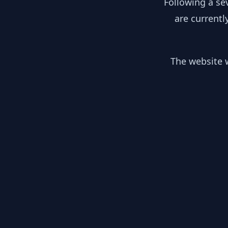
Following a se
are currentl
The website w