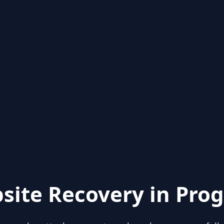
site Recovery in Prog