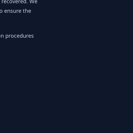
y recovered. We
to ensure the
ion procedures