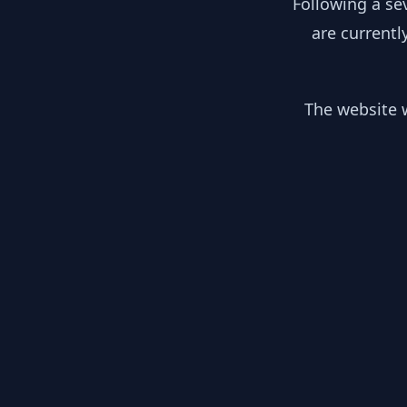
Following a se
are currentl
The website w