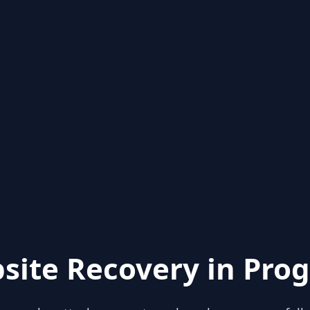
site Recovery in Prog