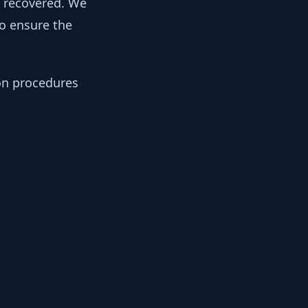
y recovered. We
to ensure the
ion procedures