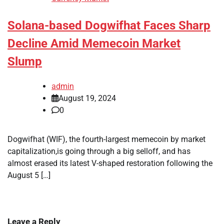
Solana-based Dogwifhat Faces Sharp
Decline Amid Memecoin Market
Slump
admin
August 19, 2024
0
Dogwifhat (WIF), the fourth-largest memecoin by market
capitalization,is going through a big selloff, and has
almost erased its latest V-shaped restoration following the
August 5 […]
Leave a Reply