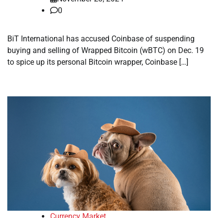
0
BiT International has accused Coinbase of suspending
buying and selling of Wrapped Bitcoin (wBTC) on Dec. 19
to spice up its personal Bitcoin wrapper, Coinbase […]
Currency Market