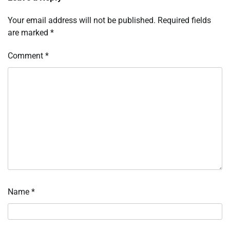
Your email address will not be published.
Required fields
are marked
*
Comment
*
Name
*