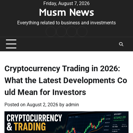
Skip
Friday, August 7, 2026
Musm News
to
content
Everything related to business and investments
Home
Terms
Privacy
Contact
&
Policy
Us
Conditions
Cryptocurrency Trading in 2026:
What the Latest Developments Co
uld Mean for Investors
Posted on
August 2, 2026
by
admin