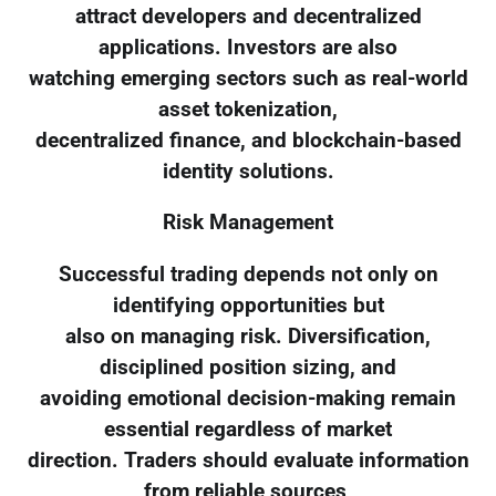
attract developers and decentralized
applications. Investors are also
watching emerging sectors such as real-world
asset tokenization,
decentralized finance, and blockchain-based
identity solutions.
Risk Management
Successful trading depends not only on
identifying opportunities but
also on managing risk. Diversification,
disciplined position sizing, and
avoiding emotional decision-making remain
essential regardless of market
direction. Traders should evaluate information
from reliable sources,