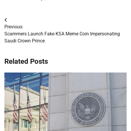
Post
Previous:
navigation
Scammers Launch Fake KSA Meme Coin Impersonating
Saudi Crown Prince
Related Posts