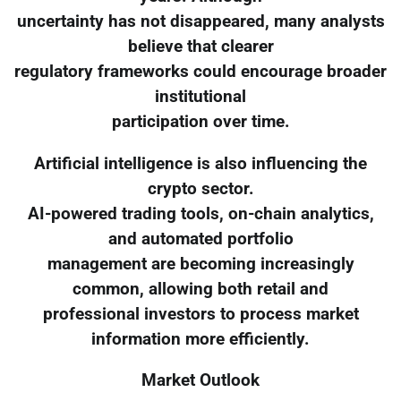
uncertainty has not disappeared, many analysts
believe that clearer
regulatory frameworks could encourage broader
institutional
participation over time.
Artificial intelligence is also influencing the
crypto sector.
AI-powered trading tools, on-chain analytics,
and automated portfolio
management are becoming increasingly
common, allowing both retail and
professional investors to process market
information more efficiently.
Market Outlook