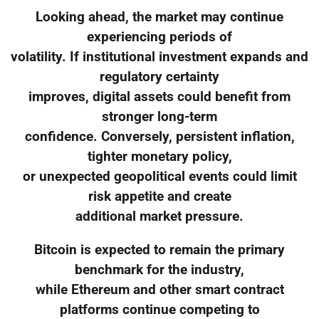
Looking ahead, the market may continue
experiencing periods of
volatility. If institutional investment expands and
regulatory certainty
improves, digital assets could benefit from
stronger long-term
confidence. Conversely, persistent inflation,
tighter monetary policy,
or unexpected geopolitical events could limit
risk appetite and create
additional market pressure.
Bitcoin is expected to remain the primary
benchmark for the industry,
while Ethereum and other smart contract
platforms continue competing to