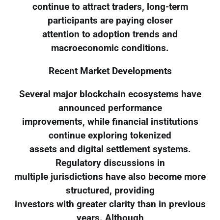
continue to attract traders, long-term
participants are paying closer
attention to adoption trends and
macroeconomic conditions.
Recent Market Developments
Several major blockchain ecosystems have
announced performance
improvements, while financial institutions
continue exploring tokenized
assets and digital settlement systems.
Regulatory discussions in
multiple jurisdictions have also become more
structured, providing
investors with greater clarity than in previous
years. Although