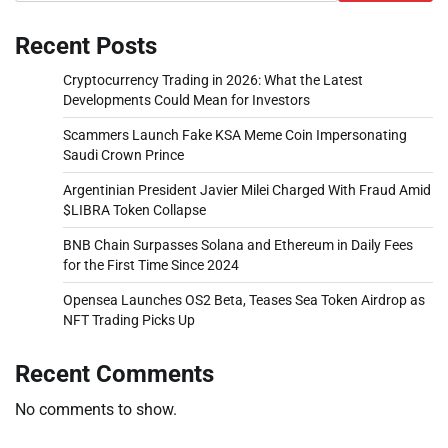
Recent Posts
Cryptocurrency Trading in 2026: What the Latest
Developments Could Mean for Investors
Scammers Launch Fake KSA Meme Coin Impersonating
Saudi Crown Prince
Argentinian President Javier Milei Charged With Fraud Amid
$LIBRA Token Collapse
BNB Chain Surpasses Solana and Ethereum in Daily Fees
for the First Time Since 2024
Opensea Launches OS2 Beta, Teases Sea Token Airdrop as
NFT Trading Picks Up
Recent Comments
No comments to show.