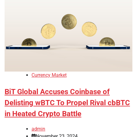
Currency Market
BiT Global Accuses Coinbase of
Delisting wBTC To Propel Rival cbBTC
in Heated Crypto Battle
admin
November 23, 2024