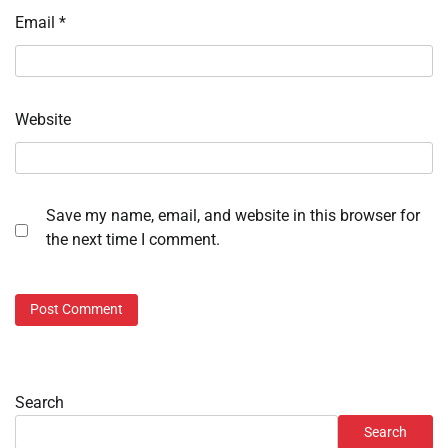
Email
*
Website
Save my name, email, and website in this browser for
the next time I comment.
Search
Search