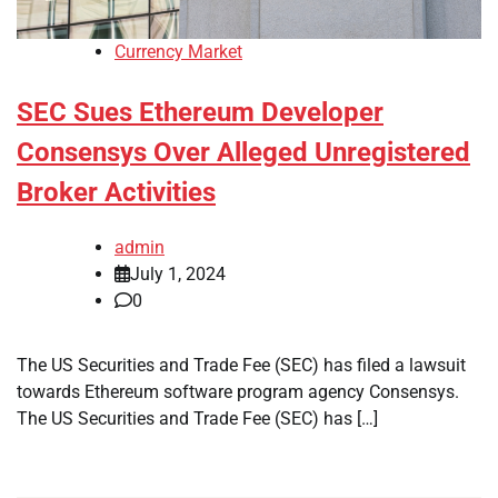
Currency Market
SEC Sues Ethereum Developer
Consensys Over Alleged Unregistered
Broker Activities
admin
July 1, 2024
0
The US Securities and Trade Fee (SEC) has filed a lawsuit
towards Ethereum software program agency Consensys.
The US Securities and Trade Fee (SEC) has […]