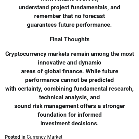
understand project fundamentals, and
remember that no forecast
guarantees future performance.
Final Thoughts
Cryptocurrency markets remain among the most
innovative and dynamic
areas of global finance. While future
performance cannot be predicted
with certainty, combining fundamental research,
technical analysis, and
sound risk management offers a stronger
foundation for informed
investment decisions.
Posted in
Currency Market