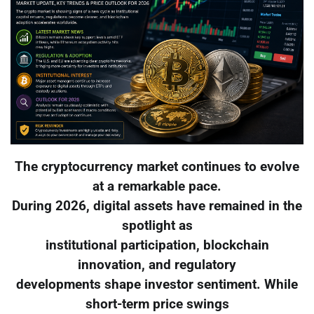
The cryptocurrency market continues to evolve
at a remarkable pace.
During 2026, digital assets have remained in the
spotlight as
institutional participation, blockchain
innovation, and regulatory
developments shape investor sentiment. While
short-term price swings