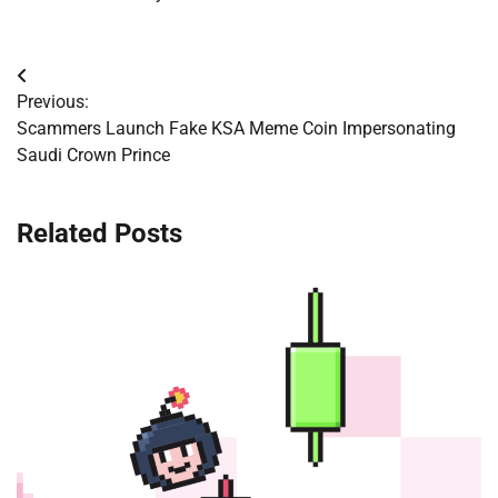
Post
Previous:
navigation
Scammers Launch Fake KSA Meme Coin Impersonating
Saudi Crown Prince
Related Posts