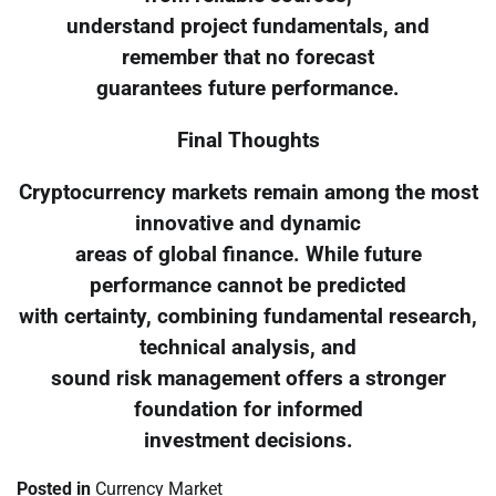
understand project fundamentals, and
remember that no forecast
guarantees future performance.
Final Thoughts
Cryptocurrency markets remain among the most
innovative and dynamic
areas of global finance. While future
performance cannot be predicted
with certainty, combining fundamental research,
technical analysis, and
sound risk management offers a stronger
foundation for informed
investment decisions.
Posted in
Currency Market