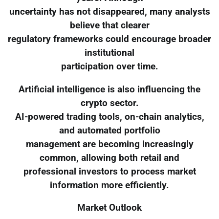
uncertainty has not disappeared, many analysts
believe that clearer
regulatory frameworks could encourage broader
institutional
participation over time.
Artificial intelligence is also influencing the
crypto sector.
AI-powered trading tools, on-chain analytics,
and automated portfolio
management are becoming increasingly
common, allowing both retail and
professional investors to process market
information more efficiently.
Market Outlook