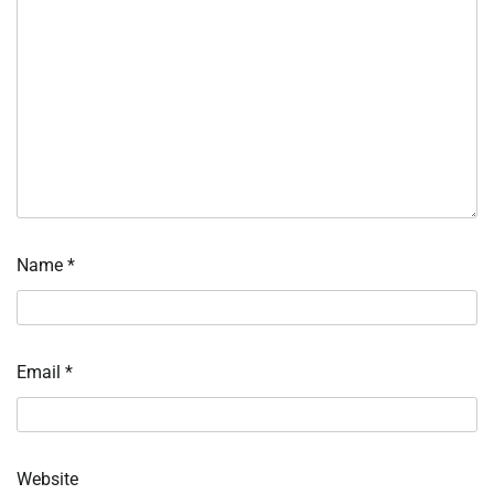
Name
*
Email
*
Website