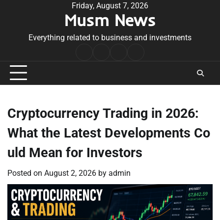
Skip
Friday, August 7, 2026
Musm News
to
content
Everything related to business and investments
Home
Terms
Privacy
Contact
&
Policy
Us
Conditions
Cryptocurrency Trading in 2026:
What the Latest Developments Co
uld Mean for Investors
Posted on
August 2, 2026
by
admin