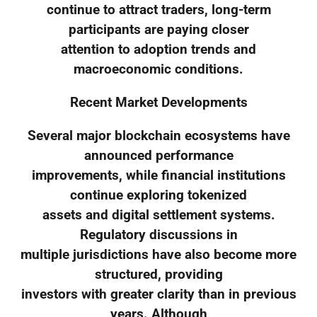
continue to attract traders, long-term
participants are paying closer
attention to adoption trends and
macroeconomic conditions.
Recent Market Developments
Several major blockchain ecosystems have
announced performance
improvements, while financial institutions
continue exploring tokenized
assets and digital settlement systems.
Regulatory discussions in
multiple jurisdictions have also become more
structured, providing
investors with greater clarity than in previous
years. Although