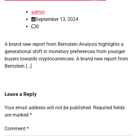
admin
September 13, 2024
0
A brand new report from Bernstein Analysis highlights a
generational shift in monetary preferences from younger
buyers towards cryptocurrencies. A brand new report from
Bernstein […]
Leave a Reply
Your email address will not be published.
Required fields
are marked
*
Comment
*