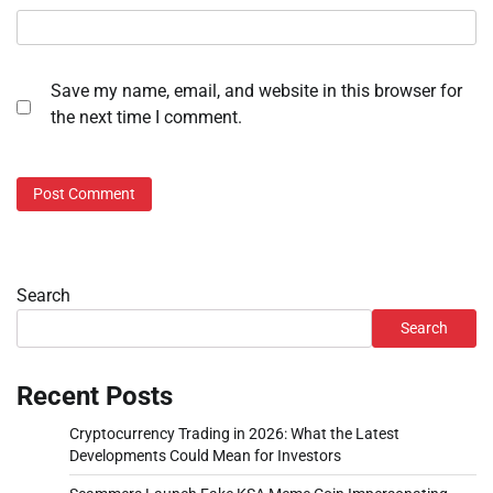
Save my name, email, and website in this browser for
the next time I comment.
Search
Search
Recent Posts
Cryptocurrency Trading in 2026: What the Latest
Developments Could Mean for Investors