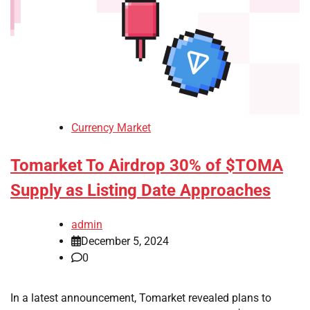
Currency Market
Tomarket To Airdrop 30% of $TOMA
Supply as Listing Date Approaches
admin
December 5, 2024
0
In a latest announcement, Tomarket revealed plans to