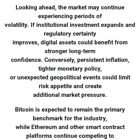
Looking ahead, the market may continue
experiencing periods of
volatility. If institutional investment expands and
regulatory certainty
improves, digital assets could benefit from
stronger long-term
confidence. Conversely, persistent inflation,
tighter monetary policy,
or unexpected geopolitical events could limit
risk appetite and create
additional market pressure.
Bitcoin is expected to remain the primary
benchmark for the industry,
while Ethereum and other smart contract
platforms continue competing to