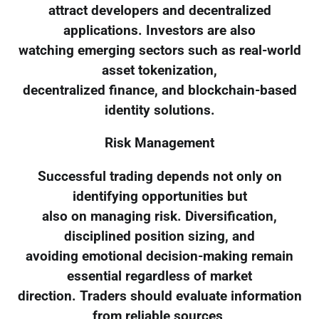
attract developers and decentralized
applications. Investors are also
watching emerging sectors such as real-world
asset tokenization,
decentralized finance, and blockchain-based
identity solutions.
Risk Management
Successful trading depends not only on
identifying opportunities but
also on managing risk. Diversification,
disciplined position sizing, and
avoiding emotional decision-making remain
essential regardless of market
direction. Traders should evaluate information
from reliable sources,