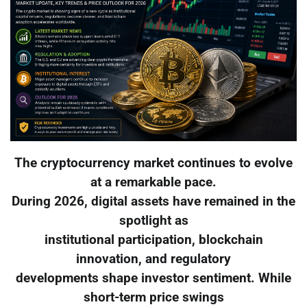
The cryptocurrency market continues to evolve
at a remarkable pace.
During 2026, digital assets have remained in the
spotlight as
institutional participation, blockchain
innovation, and regulatory
developments shape investor sentiment. While
short-term price swings