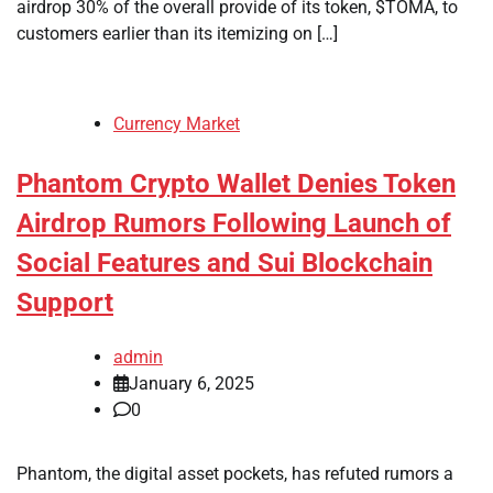
airdrop 30% of the overall provide of its token, $TOMA, to
customers earlier than its itemizing on […]
Currency Market
Phantom Crypto Wallet Denies Token
Airdrop Rumors Following Launch of
Social Features and Sui Blockchain
Support
admin
January 6, 2025
0
Phantom, the digital asset pockets, has refuted rumors a