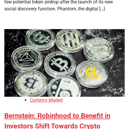
few potential token airdrop after the launch of its new
social discovery function. Phantom, the digital […]
Currency Market
Bernstein: Robinhood to Benefit in
Investors Shift Towards Crypto