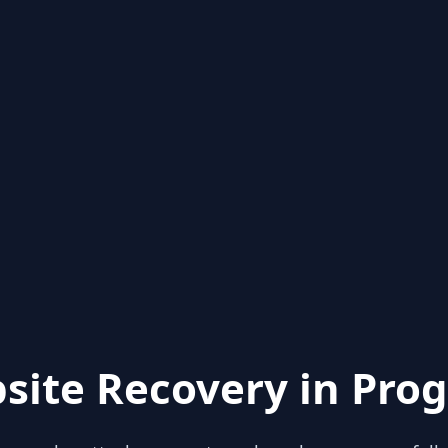
site Recovery in Prog