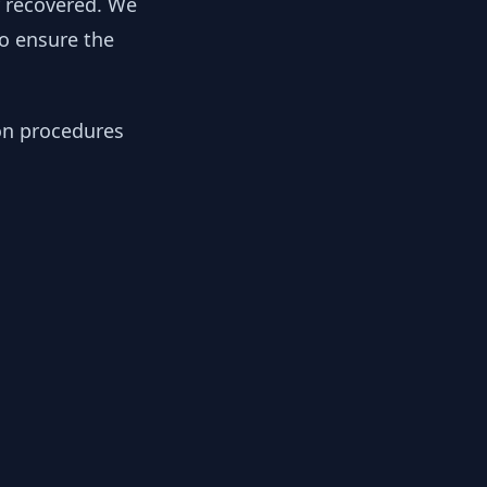
y recovered. We
to ensure the
ion procedures