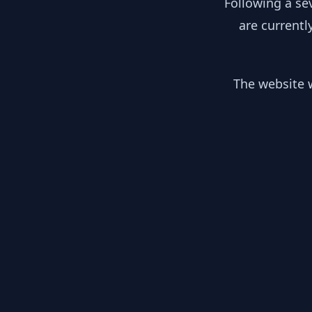
Following a se
are currentl
The website w