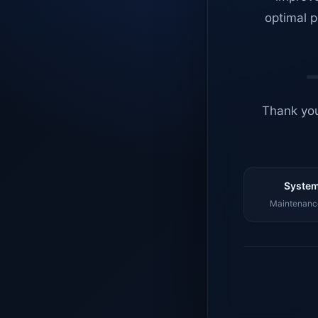
optimal p
Thank you
System
Maintenance