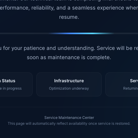
erformance, reliability, and a seamless experience whe
resume.
 for your patience and understanding. Service will be r
soon as maintenance is complete.
 Status
Infrastructure
Ser
 in progress
Optimization underway
Returnin
Service Maintenance Center
This page will automatically reflect availability once service is restored.