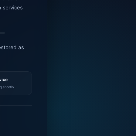
n services
estored as
vice
g shortly