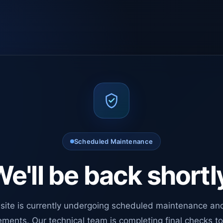
Scheduled Maintenance
e'll be back shortl
site is currently undergoing scheduled maintenance an
ments. Our technical team is completing final checks t