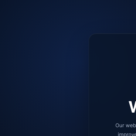
W
Our web
improve