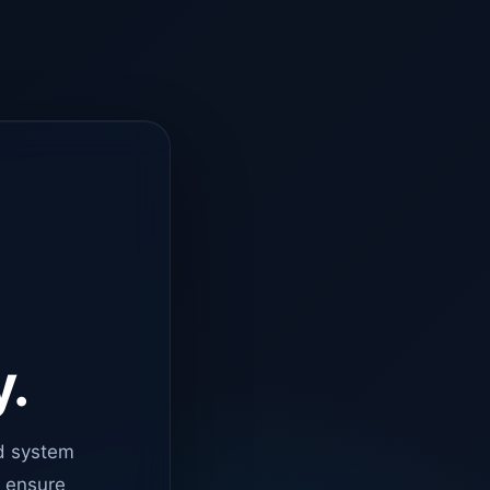
y.
d system
o ensure